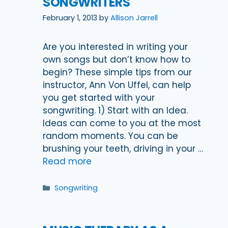
SONGWRITERS
February 1, 2013
by
Allison Jarrell
Are you interested in writing your
own songs but don’t know how to
begin? These simple tips from our
instructor, Ann Von Uffel, can help
you get started with your
songwriting. 1) Start with an Idea.
Ideas can come to you at the most
random moments. You can be
brushing your teeth, driving in your …
Read more
Categories
Songwriting