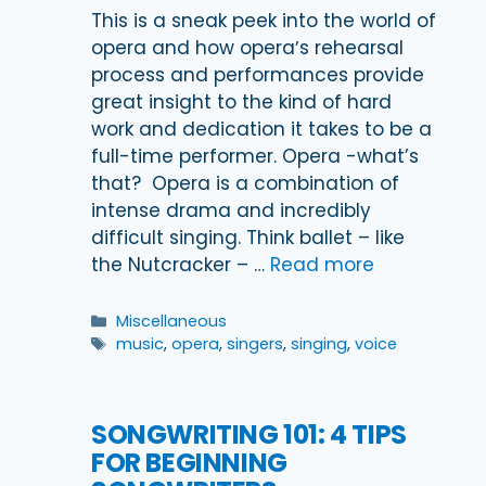
This is a sneak peek into the world of
opera and how operaʼs rehearsal
process and performances provide
great insight to the kind of hard
work and dedication it takes to be a
full-time performer. Opera -what’s
that? Opera is a combination of
intense drama and incredibly
difficult singing. Think ballet – like
the Nutcracker – …
Read more
Categories
Miscellaneous
Tags
music
,
opera
,
singers
,
singing
,
voice
SONGWRITING 101: 4 TIPS
FOR BEGINNING