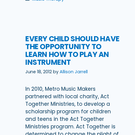
EVERY CHILD SHOULD HAVE
THE OPPORTUNITY TO
LEARN HOW TO PLAY AN
INSTRUMENT
June 18, 2012
by
Allison Jarrell
In 2010, Metro Music Makers
partnered with local charity, Act
Together Ministries, to develop a
scholarship program for children
and teens in the Act Together
Ministries program. Act Together is
determined to change the plight of