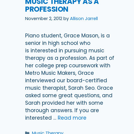
MUSIC THERAPY AS A
PROFESSION
November 2, 2012
by
Allison Jarrell
Piano student, Grace Mason, is a
senior in high school who
is interested in pursuing music
therapy as a profession. As part of
her college prep coursework with
Metro Music Makers, Grace
interviewed our board-certified
music therapist, Sarah Seo. Grace
asked some great questions, and
Sarah provided her with some
thorough answers. If you are
interested …
Read more
Categories
Music Therapy