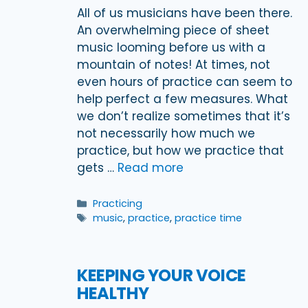
All of us musicians have been there.
An overwhelming piece of sheet
music looming before us with a
mountain of notes! At times, not
even hours of practice can seem to
help perfect a few measures. What
we don’t realize sometimes that it’s
not necessarily how much we
practice, but how we practice that
gets …
Read more
Categories
Practicing
Tags
music
,
practice
,
practice time
KEEPING YOUR VOICE
HEALTHY