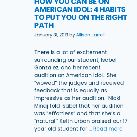
HOW YOU CAN BE ON
AMERICAN IDOL: 4 HABITS
TO PUT YOU ON THE RIGHT
PATH
January 31, 2013
by
Allison Jarrell
There is a lot of excitement
surrounding our student, Isabel
Gonzalez, and her recent
audition on American Idol. She
“wowed” the judges and received
feedback that is equally as
impressive as her audition. Nicki
Minaj told Isabel that her audition
was “effortless” and that she’s a
“natural.” Keith Urban praised our 17
year old student for …
Read more