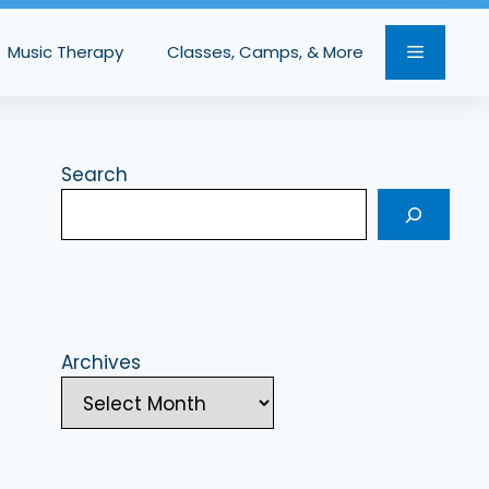
Music Therapy
Classes, Camps, & More
Search
Archives