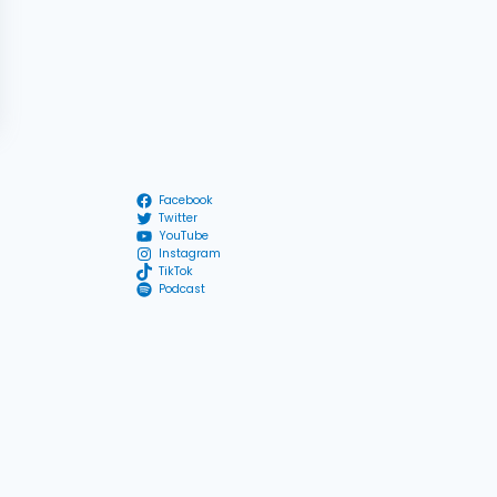
Facebook
Twitter
YouTube
Instagram
TikTok
Podcast