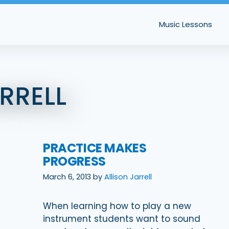
Music Lessons
RRELL
PRACTICE MAKES
PROGRESS
March 6, 2013
by
Allison Jarrell
When learning how to play a new
instrument students want to sound