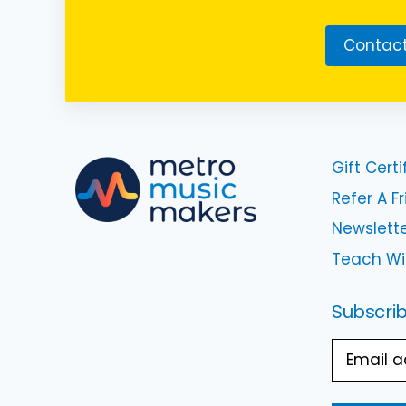
Contact
Gift Certi
Refer A F
Newslette
Teach Wi
Subscrib
Email