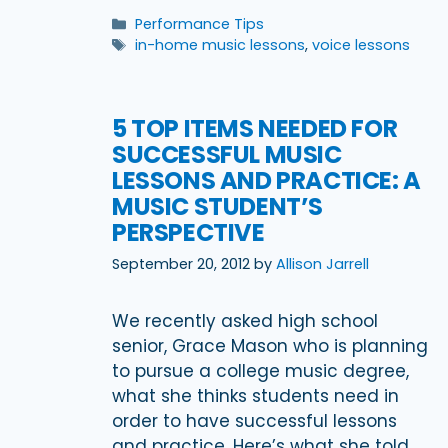
Categories
Performance Tips
Tags
in-home music lessons
,
voice lessons
5 TOP ITEMS NEEDED FOR
SUCCESSFUL MUSIC
LESSONS AND PRACTICE: A
MUSIC STUDENT’S
PERSPECTIVE
September 20, 2012
by
Allison Jarrell
We recently asked high school
senior, Grace Mason who is planning
to pursue a college music degree,
what she thinks students need in
order to have successful lessons
and practice. Here’s what she told