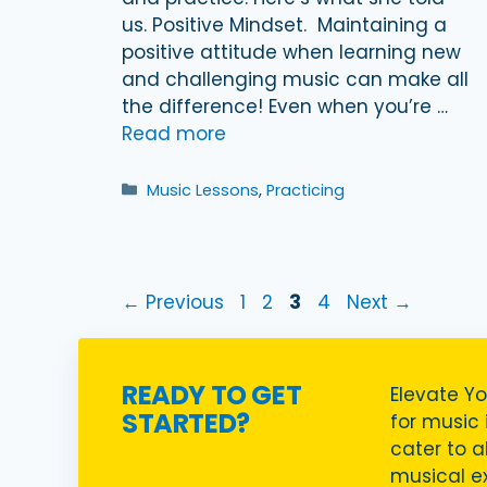
us. Positive Mindset. Maintaining a
positive attitude when learning new
and challenging music can make all
the difference! Even when you’re …
Read more
Categories
Music Lessons
,
Practicing
Page
Page
Page
Page
←
Previous
1
2
3
4
Next
→
READY TO GET
Elevate Yo
STARTED?
for music i
cater to a
musical ex