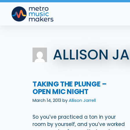
Skip
to
content
ALLISON JA
TAKING THE PLUNGE –
OPEN MIC NIGHT
March 14, 2013
by
Allison Jarrell
So you’ve practiced a ton in your
room by yourself, and you’ve worked