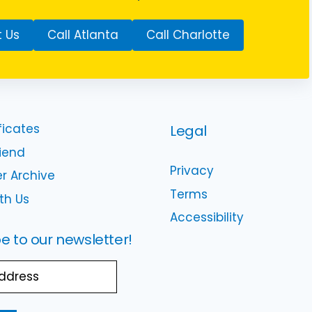
 Us
Call Atlanta
Call Charlotte
ficates
Legal
riend
Privacy
r Archive
Terms
th Us
Accessibility
e to our newsletter!