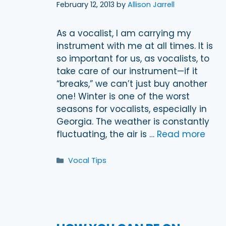
February 12, 2013
by
Allison Jarrell
As a vocalist, I am carrying my
instrument with me at all times. It is
so important for us, as vocalists, to
take care of our instrument—if it
“breaks,” we can’t just buy another
one! Winter is one of the worst
seasons for vocalists, especially in
Georgia. The weather is constantly
fluctuating, the air is …
Read more
Categories
Vocal Tips