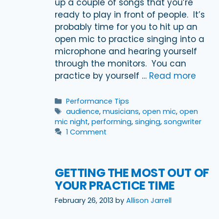
up a couple of songs that you’re
ready to play in front of people. It’s
probably time for you to hit up an
open mic to practice singing into a
microphone and hearing yourself
through the monitors. You can
practice by yourself …
Read more
Categories
Performance Tips
Tags
audience
,
musicians
,
open mic
,
open
mic night
,
performing
,
singing
,
songwriter
1 Comment
GETTING THE MOST OUT OF
YOUR PRACTICE TIME
February 26, 2013
by
Allison Jarrell