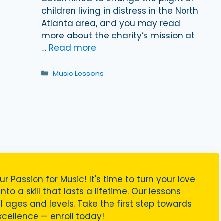
children living in distress in the North
Atlanta area, and you may read
more about the charity’s mission at
…
Read more
Categories
Music Lessons
ur Passion for Music! It's time to turn your love
nto a skill that lasts a lifetime. Our lessons
ll ages and levels. Take the first step towards
cellence — enroll today!