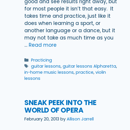
good and see results right away, but
for most people it isn’t that easy. It
takes time and practice, just like it
does when learning a sport, or
another language or a dance, but it
may not take as much time as you
…
Read more
Categories
Practicing
Tags
guitar lessons
,
guitar lessons Alpharetta
,
in-home music lessons
,
practice
,
violin
lessons
SNEAK PEEK INTO THE
WORLD OF OPERA
February 20, 2013
by
Allison Jarrell