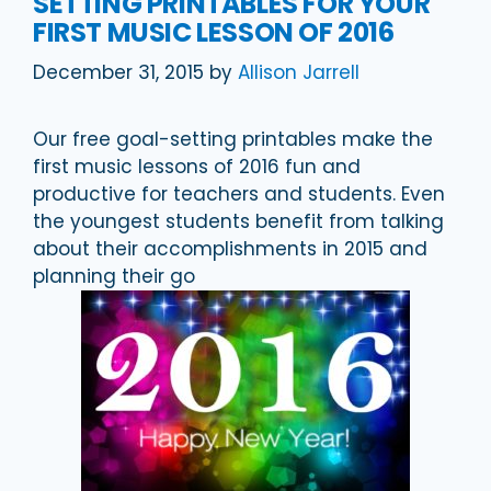
SETTING PRINTABLES FOR YOUR
FIRST MUSIC LESSON OF 2016
December 31, 2015
by
Allison Jarrell
Our free goal-setting printables make the
first music lessons of 2016 fun and
productive for teachers and students. Even
the youngest students benefit from talking
about their accomplishments in 2015 and
planning their go