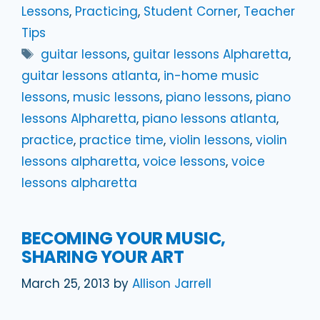
Lessons
,
Practicing
,
Student Corner
,
Teacher
Tips
Tags
guitar lessons
,
guitar lessons Alpharetta
,
guitar lessons atlanta
,
in-home music
lessons
,
music lessons
,
piano lessons
,
piano
lessons Alpharetta
,
piano lessons atlanta
,
practice
,
practice time
,
violin lessons
,
violin
lessons alpharetta
,
voice lessons
,
voice
lessons alpharetta
BECOMING YOUR MUSIC,
SHARING YOUR ART
March 25, 2013
by
Allison Jarrell