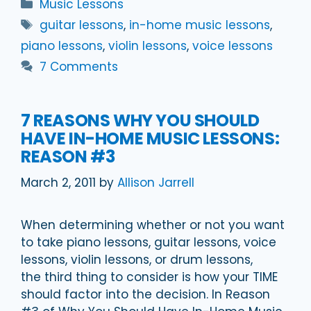
Categories
Music Lessons
Tags
guitar lessons
,
in-home music lessons
,
piano lessons
,
violin lessons
,
voice lessons
7 Comments
7 REASONS WHY YOU SHOULD
HAVE IN-HOME MUSIC LESSONS:
REASON #3
March 2, 2011
by
Allison Jarrell
When determining whether or not you want
to take piano lessons, guitar lessons, voice
lessons, violin lessons, or drum lessons,
the third thing to consider is how your TIME
should factor into the decision. In Reason