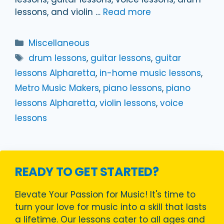
lessons, and violin …
Read more
Categories
Miscellaneous
Tags
drum lessons
,
guitar lessons
,
guitar
lessons Alpharetta
,
in-home music lessons
,
Metro Music Makers
,
piano lessons
,
piano
lessons Alpharetta
,
violin lessons
,
voice
lessons
READY TO GET STARTED?
Elevate Your Passion for Music! It's time to
turn your love for music into a skill that lasts
a lifetime. Our lessons cater to all ages and