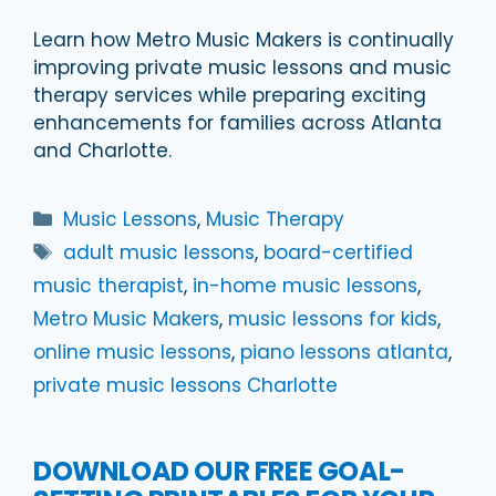
Learn how Metro Music Makers is continually
improving private music lessons and music
therapy services while preparing exciting
enhancements for families across Atlanta
and Charlotte.
Categories
Music Lessons
,
Music Therapy
Tags
adult music lessons
,
board-certified
music therapist
,
in-home music lessons
,
Metro Music Makers
,
music lessons for kids
,
online music lessons
,
piano lessons atlanta
,
private music lessons Charlotte
DOWNLOAD OUR FREE GOAL-