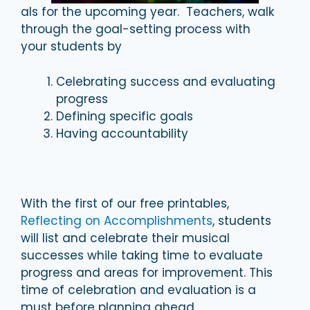
als for the upcoming year. Teachers, walk
through the goal-setting process with
your students by
Celebrating success and evaluating
progress
Defining specific goals
Having accountability
With the first of our free printables,
Reflecting on Accomplishments
, students
will list and celebrate their musical
successes while taking time to evaluate
progress and areas for improvement. This
time of celebration and evaluation is a
must before planning ahead.