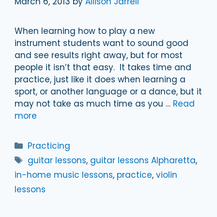
March 6, 2013
by
Allison Jarrell
When learning how to play a new
instrument students want to sound good
and see results right away, but for most
people it isn’t that easy. It takes time and
practice, just like it does when learning a
sport, or another language or a dance, but it
may not take as much time as you …
Read
more
Categories
Practicing
Tags
guitar lessons
,
guitar lessons Alpharetta
,
in-home music lessons
,
practice
,
violin
lessons