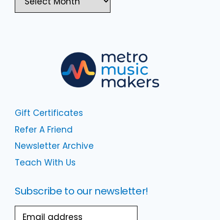
Gift Certificates
Refer A Friend
Newsletter Archive
Teach With Us
Subscribe to our newsletter!
Email