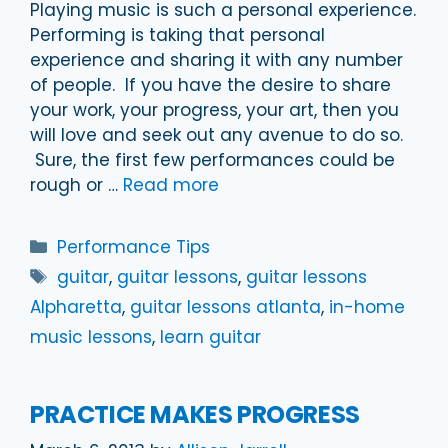
Playing music is such a personal experience.
Performing is taking that personal
experience and sharing it with any number
of people. If you have the desire to share
your work, your progress, your art, then you
will love and seek out any avenue to do so.
Sure, the first few performances could be
rough or …
Read more
Categories
Performance Tips
Tags
guitar
,
guitar lessons
,
guitar lessons
Alpharetta
,
guitar lessons atlanta
,
in-home
music lessons
,
learn guitar
PRACTICE MAKES PROGRESS