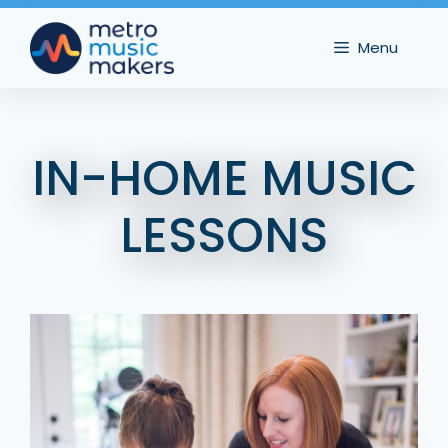
Skip
to
Menu
content
IN-HOME MUSIC
LESSONS