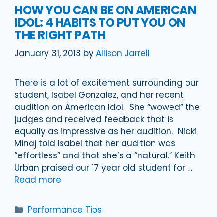
HOW YOU CAN BE ON AMERICAN
IDOL: 4 HABITS TO PUT YOU ON
THE RIGHT PATH
January 31, 2013
by
Allison Jarrell
There is a lot of excitement surrounding our
student, Isabel Gonzalez, and her recent
audition on American Idol. She “wowed” the
judges and received feedback that is
equally as impressive as her audition. Nicki
Minaj told Isabel that her audition was
“effortless” and that she’s a “natural.” Keith
Urban praised our 17 year old student for …
Read more
Categories
Performance Tips