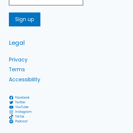
Legal
Privacy
Terms
Accessibility
Facebook
Twitter
YouTube
Instagram
TikTok
Podcast