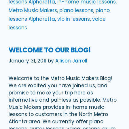
lessons Alpharetta
,
in-home music lessons
,
Metro Music Makers
,
piano lessons
,
piano
lessons Alpharetta
,
violin lessons
,
voice
lessons
WELCOME TO OUR BLOG!
January 31, 2011
by
Allison Jarrell
Welcome to the Metro Music Makers Blog!
We are excited you have joined us, and
promise to make your trip here as
informative and painless as possible. Metro
Music Makers provides in-home music
lessons to customers in the North Metro
Atlanta area. We currently offer piano
lessons, guitar lessons, voice lessons, drum