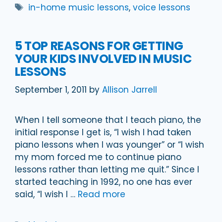
Tags
in-home music lessons
,
voice lessons
5 TOP REASONS FOR GETTING
YOUR KIDS INVOLVED IN MUSIC
LESSONS
September 1, 2011
by
Allison Jarrell
When I tell someone that I teach piano, the
initial response I get is, “I wish I had taken
piano lessons when I was younger” or “I wish
my mom forced me to continue piano
lessons rather than letting me quit.” Since I
started teaching in 1992, no one has ever
said, “I wish I …
Read more