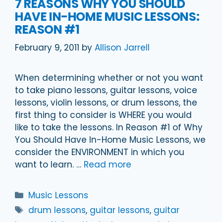
7 REASONS WHY YOU SHOULD
HAVE IN-HOME MUSIC LESSONS:
REASON #1
February 9, 2011
by
Allison Jarrell
When determining whether or not you want
to take piano lessons, guitar lessons, voice
lessons, violin lessons, or drum lessons, the
first thing to consider is WHERE you would
like to take the lessons. In Reason #1 of Why
You Should Have In-Home Music Lessons, we
consider the ENVIRONMENT in which you
want to learn. …
Read more
Categories
Music Lessons
Tags
drum lessons
,
guitar lessons
,
guitar