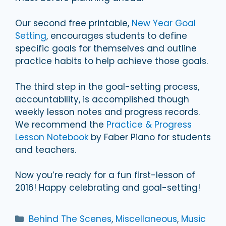
Our second free printable,
New Year Goal
Setting
, encourages students to define
specific goals for themselves and outline
practice habits to help achieve those goals.
The third step in the goal-setting process,
accountability, is accomplished though
weekly lesson notes and progress records.
We recommend the
Practice & Progress
Lesson Notebook
by Faber Piano for students
and teachers.
Now you’re ready for a fun first-lesson of
2016! Happy celebrating and goal-setting!
Categories
Behind The Scenes
,
Miscellaneous
,
Music