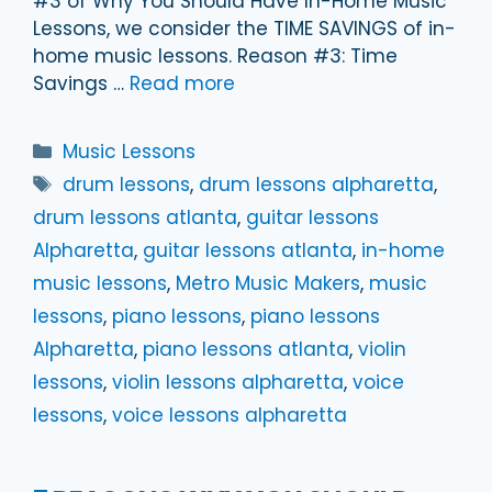
#3 of Why You Should Have In-Home Music
Lessons, we consider the TIME SAVINGS of in-
home music lessons. Reason #3: Time
Savings …
Read more
Categories
Music Lessons
Tags
drum lessons
,
drum lessons alpharetta
,
drum lessons atlanta
,
guitar lessons
Alpharetta
,
guitar lessons atlanta
,
in-home
music lessons
,
Metro Music Makers
,
music
lessons
,
piano lessons
,
piano lessons
Alpharetta
,
piano lessons atlanta
,
violin
lessons
,
violin lessons alpharetta
,
voice
lessons
,
voice lessons alpharetta