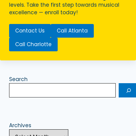
levels. Take the first step towards musical
excellence — enroll today!
Contact Us
Call Atlanta
Call Charlotte
Search
Archives