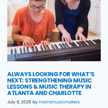
ALWAYS LOOKING FOR WHAT’S
NEXT: STRENGTHENING MUSIC
LESSONS & MUSIC THERAPY IN
ATLANTA AND CHARLOTTE
July 8, 2026
by
metromusicmakers