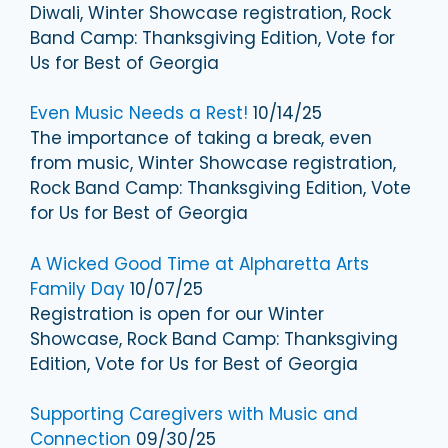
Diwali, Winter Showcase registration, Rock
Band Camp: Thanksgiving Edition, Vote for
Us for Best of Georgia
Even Music Needs a Rest!
10/14/25
The importance of taking a break, even
from music, Winter Showcase registration,
Rock Band Camp: Thanksgiving Edition, Vote
for Us for Best of Georgia
A Wicked Good Time at Alpharetta Arts
Family Day
10/07/25
Registration is open for our Winter
Showcase, Rock Band Camp: Thanksgiving
Edition, Vote for Us for Best of Georgia
Supporting Caregivers with Music and
Connection
09/30/25