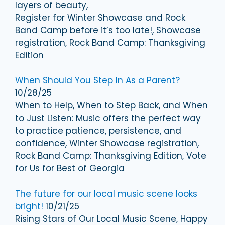
layers of beauty,
Register for Winter Showcase and Rock
Band Camp before it’s too late!, Showcase
registration, Rock Band Camp: Thanksgiving
Edition
When Should You Step In As a Parent?
10/28/25
When to Help, When to Step Back, and When
to Just Listen: Music offers the perfect way
to practice patience, persistence, and
confidence, Winter Showcase registration,
Rock Band Camp: Thanksgiving Edition, Vote
for Us for Best of Georgia
The future for our local music scene looks
bright!
10/21/25
Rising Stars of Our Local Music Scene, Happy