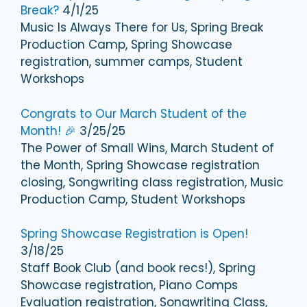
Break?
4/1/25
Music Is Always There for Us, Spring Break
Production Camp, Spring Showcase
registration, summer camps, Student
Workshops
Congrats to Our March Student of the
Month! 🎉
3/25/25
The Power of Small Wins, March Student of
the Month, Spring Showcase registration
closing, Songwriting class registration, Music
Production Camp, Student Workshops
Spring Showcase Registration is Open!
3/18/25
Staff Book Club (and book recs!), Spring
Showcase registration, Piano Comps
Evaluation registration, Songwriting Class,