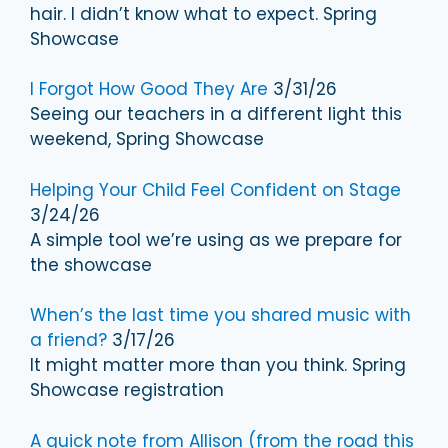
hair. I didn’t know what to expect. Spring
Showcase
I Forgot How Good They Are
3/31/26
Seeing our teachers in a different light this
weekend, Spring Showcase
Helping Your Child Feel Confident on Stage
3/24/26
A simple tool we’re using as we prepare for
the showcase
When’s the last time you shared music with
a friend?
3/17/26
It might matter more than you think. Spring
Showcase registration
A quick note from Allison (from the road this