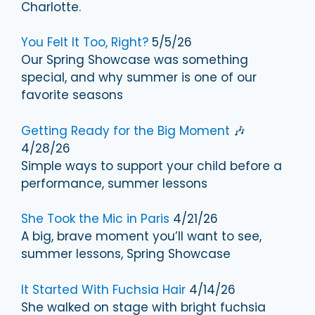
Charlotte.
You Felt It Too, Right?
5/5/26
Our Spring Showcase was something
special, and why summer is one of our
favorite seasons
Getting Ready for the Big Moment
🎶
4/28/26
Simple ways to support your child before a
performance, summer lessons
She Took the Mic in Paris
4/21/26
A big, brave moment you’ll want to see,
summer lessons, Spring Showcase
It Started With Fuchsia Hair
4/14/26
She walked on stage with bright fuchsia