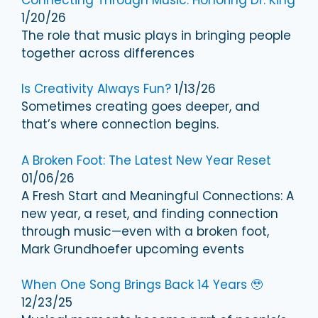
1/20/26
The role that music plays in bringing people
together across differences
Is Creativity Always Fun?
1/13/26
Sometimes creating goes deeper, and
that’s where connection begins.
A Broken Foot: The Latest New Year Reset
01/06/26
A Fresh Start and Meaningful Connections: A
new year, a reset, and finding connection
through music—even with a broken foot,
Mark Grundhoefer upcoming events
When One Song Brings Back 14 Years 🥹
12/23/25