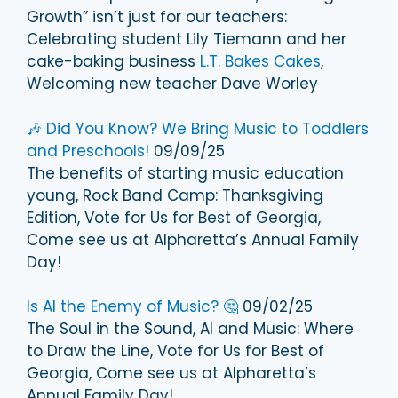
Growth” isn’t just for our teachers:
Celebrating student Lily Tiemann and her
cake-baking business
L.T. Bakes Cakes
,
Welcoming new teacher Dave Worley
🎶 Did You Know? We Bring Music to Toddlers
and Preschools!
09/09/25
The benefits of starting music education
young, Rock Band Camp: Thanksgiving
Edition, Vote for Us for Best of Georgia,
Come see us at Alpharetta’s Annual Family
Day!
Is AI the Enemy of Music? 🤔
09/02/25
The Soul in the Sound, AI and Music: Where
to Draw the Line, Vote for Us for Best of
Georgia, Come see us at Alpharetta’s
Annual Family Day!