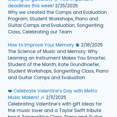
deadlines this week!
2/25/2025
Why we created the Comps and Evaluation
Program, Student Workshops, Piano and
Guitar Comps and Evaluation, Songwriting
Class, Celebrating our Team
How to Improve Your Memory 🧠
2/18/2025
The Science of Music and Memory: Why
Learning an Instrument Makes You Smarter,
Student of the Month: Kate Grundhoefer,
Student Workshops, Songwriting Class, Piano
and Guitar Comps and Evaluation
❤️ Celebrate Valentine’s Day with Metro
Music Makers! 🎶
2/11/2025
Celebrating Valentine’s with gift ideas for
the music lover and a Taylor Swift tribute
band, Songwriting Class, Piano and Guitar