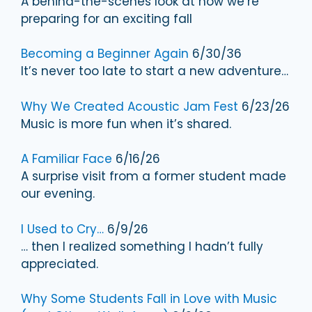
A behind-the-scenes look at how we’re
preparing for an exciting fall
Becoming a Beginner Again
6/30/36
It’s never too late to start a new adventure…
Why We Created Acoustic Jam Fest
6/23/26
Music is more fun when it’s shared.
A Familiar Face
6/16/26
A surprise visit from a former student made
our evening.
I Used to Cry…
6/9/26
… then I realized something I hadn’t fully
appreciated.
Why Some Students Fall in Love with Music