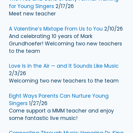
for Young Singers
2/17/26
Meet new teacher
A Valentine’s Mixtape From Us to You
2/10/26
And celebrating 10 years of Mark
Grundhoefer! Welcoming two new teachers
to the team
Love Is in the Air — and It Sounds Like Music
2/3/26
Welcoming two new teachers to the team
Eight Ways Parents Can Nurture Young
Singers
1/27/26
Come support a MMM teacher and enjoy
some fantastic live music!
Connecting Through Music: Honoring Dr. King