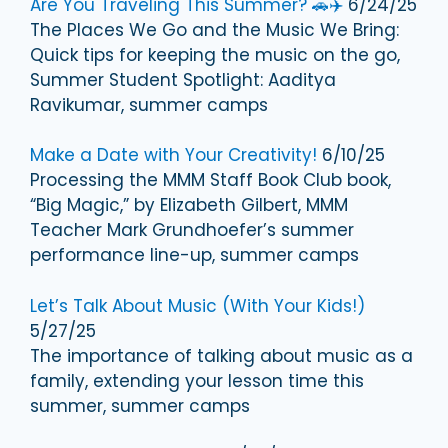
Are You Traveling This Summer? 🚗✈️
6/24/25
The Places We Go and the Music We Bring:
Quick tips for keeping the music on the go,
Summer Student Spotlight: Aaditya
Ravikumar, summer camps
Make a Date with Your Creativity!
6/10/25
Processing the MMM Staff Book Club book,
“Big Magic,” by Elizabeth Gilbert, MMM
Teacher Mark Grundhoefer’s summer
performance line-up, summer camps
Let’s Talk About Music (With Your Kids!)
5/27/25
The importance of talking about music as a
family, extending your lesson time this
summer, summer camps