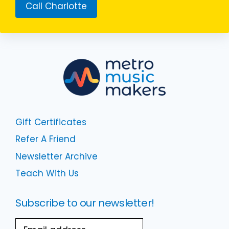
Call Charlotte
Gift Certificates
Refer A Friend
Newsletter Archive
Teach With Us
Subscribe to our newsletter!
Email