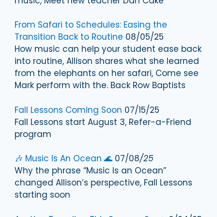
music, Meet new teacher Dan Cake
From Safari to Schedules: Easing the
Transition Back to Routine
08/05/25
How music can help your student ease back
into routine, Allison shares what she learned
from the elephants on her safari, Come see
Mark perform with the. Back Row Baptists
Fall Lessons Coming Soon
07/15/25
Fall Lessons start August 3, Refer-a-Friend
program
🎶 Music Is An Ocean 🌊
07/08
/25
Why the phrase “Music Is an Ocean”
changed Allison’s perspective, Fall Lessons
starting soon