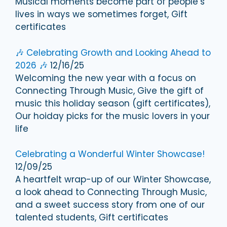
Musical moments become part of people’s
lives in ways we sometimes forget, Gift
certificates
🎶 Celebrating Growth and Looking Ahead to
2026 🎶
12/16/25
Welcoming the new year with a focus on
Connecting Through Music, Give the gift of
music this holiday season (gift certificates),
Our hoiday picks for the music lovers in your
life
Celebrating a Wonderful Winter Showcase!
12/09/25
A heartfelt wrap-up of our Winter Showcase,
a look ahead to Connecting Through Music,
and a sweet success story from one of our
talented students, Gift certificates