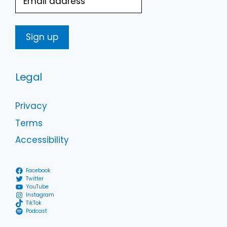
Legal
Privacy
Terms
Accessibility
Facebook
Twitter
YouTube
Instagram
TikTok
Podcast