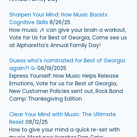
Sharpen Your Mind: How Music Boosts
Cognitive Skills
8/26/25
How music 🎶 can give your brain a workout,
Vote for Us for Best of Georgia, Come see us
at Alpharetta’s Annual Family Day!
Guess who’s nominated for Best of Georgia
again?! 🥳
08/19/2025
Express Yourself: How Music Helps Release
Emotions, Vote for us for Best of Georgia,
New Customer Policies sent out, Rock Band
Camp: Thanksgiving Edition
Clear Your Mind with Music: The Ultimate
Reset
08/12/25
How to give your mind a quick re-set with