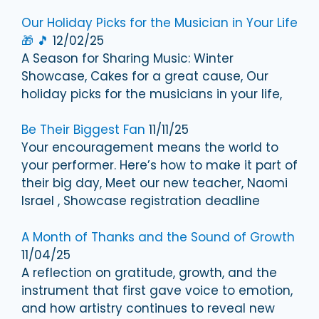
Our Holiday Picks for the Musician in Your Life
🎁 🎵
12/02/25
A Season for Sharing Music: Winter
Showcase, Cakes for a great cause, Our
holiday picks for the musicians in your life,
Be Their Biggest Fan
11/11/25
Your encouragement means the world to
your performer. Here’s how to make it part of
their big day, Meet our new teacher, Naomi
Israel , Showcase registration deadline
A Month of Thanks and the Sound of Growth
11/04/25
A reflection on gratitude, growth, and the
instrument that first gave voice to emotion,
and how artistry continues to reveal new