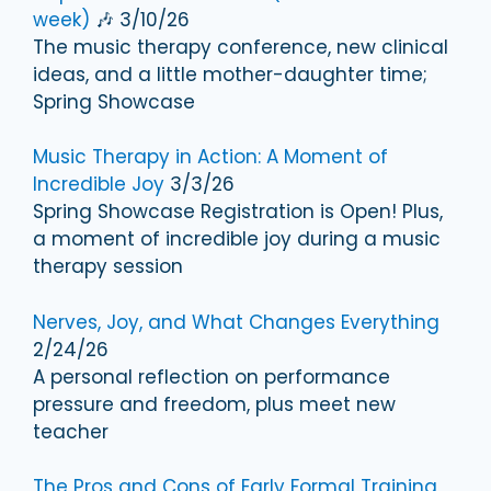
week)
🎶 3/10/26
The music therapy conference, new clinical
ideas, and a little mother-daughter time;
Spring Showcase
Music Therapy in Action: A Moment of
Incredible Joy
3/3/26
Spring Showcase Registration is Open! Plus,
a moment of incredible joy during a music
therapy session
Nerves, Joy, and What Changes Everything
2/24/26
A personal reflection on performance
pressure and freedom, plus meet new
teacher
The Pros and Cons of Early Formal Training