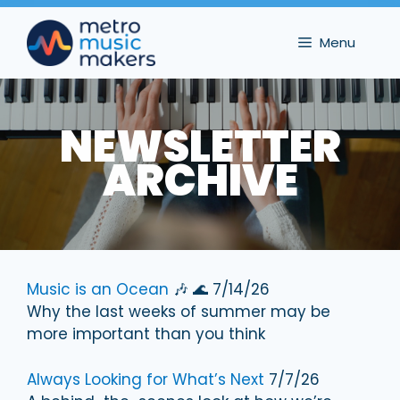
Skip
to
Menu
content
NEWSLETTER
ARCHIVE
Music is an Ocean
🎶 🌊 7/14/26
Why the last weeks of summer may be
more important than you think
Always Looking for What’s Next
7/7/26