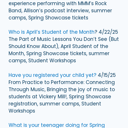
experience performing with MMM’s Rock
Band, Allison’s podcast interview, summer
camps, Spring Showcase tickets
Who is April’s Student of the Month
? 4/22/25
The Part of Music Lessons You Don’t See (But
Should Know About), April Student of the
Month, Spring Showcase tickets, summer
camps, Student Workshops
Have you registered your child yet?
4/15/25
From Practice to Performance: Connecting
Through Music, Bringing the joy of music to
students at Vickery Mill!, Spring Showcase
registration, summer camps, Student
Workshops
What is your teenager doing for Spring