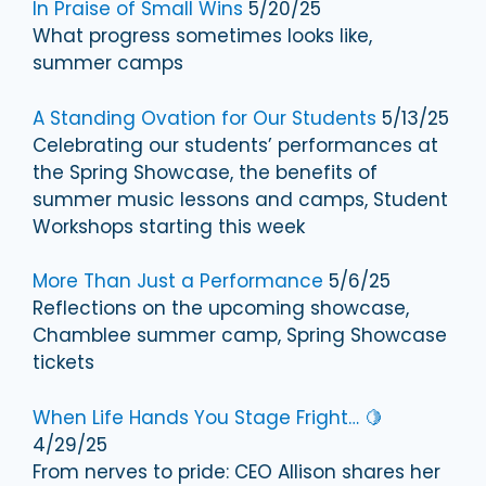
In Praise of Small Wins
5/20/25
What progress sometimes looks like,
summer camps
A Standing Ovation for Our Students
5/13/25
Celebrating our students’ performances at
the Spring Showcase, the benefits of
summer music lessons and camps, Student
Workshops starting this week
More Than Just a Performance
5/6/25
Reflections on the upcoming showcase,
Chamblee summer camp, Spring Showcase
tickets
When Life Hands You Stage Fright… 🍋
4/29/25
From nerves to pride: CEO Allison shares her