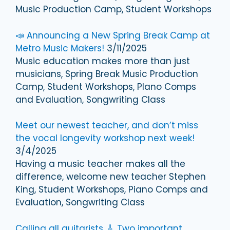
Music Production Camp, Student Workshops
📣 Announcing a New Spring Break Camp at
Metro Music Makers!
3/11/2025
Music education makes more than just
musicians, Spring Break Music Production
Camp, Student Workshops, PIano Comps
and Evaluation, Songwriting Class
Meet our newest teacher, and don’t miss
the vocal longevity workshop next week!
3/4/2025
Having a music teacher makes all the
difference, welcome new teacher Stephen
King, Student Workshops, Piano Comps and
Evaluation, Songwriting Class
Calling all guitarists 🎸 Two important