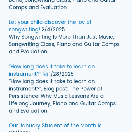
Comps and Evaluation
Let your child discover the joy of
songwriting!
2/4/2025
Why Songwriting Is More Than Just Music,
Songwriting Class, Piano and Guitar Comps
and Evaluation
“How long does it take to learn an
instrument?” 🤔
1/28/2025
“How long does it take to learn an
instrument?”, Blog post: The Power of
Persistence: Why Music Lessons Are a
Lifelong Journey, Piano and Guitar Comps
and Evaluation
Our January Student of the Month Is…