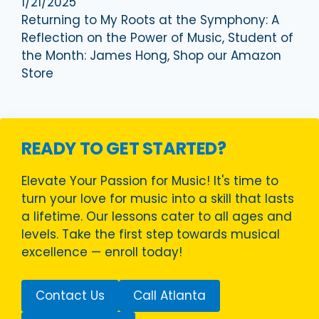
1/21/2025
Returning to My Roots at the Symphony: A
Reflection on the Power of Music, Student of
the Month: James Hong, Shop our Amazon
Store
READY TO GET STARTED?
Elevate Your Passion for Music! It's time to
turn your love for music into a skill that lasts
a lifetime. Our lessons cater to all ages and
levels. Take the first step towards musical
excellence — enroll today!
Contact Us
Call Atlanta