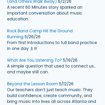
(and Others Walk Away)
6/2/26
A recent 60 Minutes story sparked an
important conversation about music
education.
Rock Band Camp Hit the Ground
Running
5/26/26
From first introductions to full band practice
in one day 🎸🤘
What Are You Listening To?
5/19/26
A simple question that used to connect us…
and maybe still can.
Beyond the Lesson Room
5/12/26
Our teachers don’t just teach music. They
build confidence, create community, and
bring music into lives all across Atlanta and