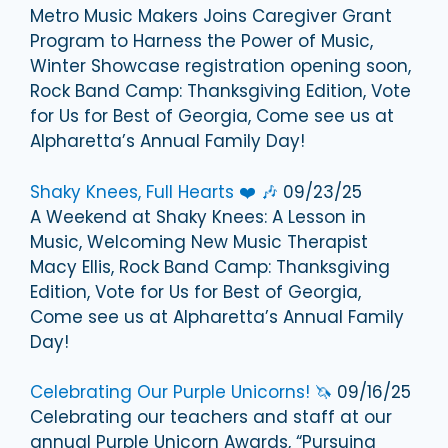
Metro Music Makers Joins Caregiver Grant
Program to Harness the Power of Music,
Winter Showcase registration opening soon,
Rock Band Camp: Thanksgiving Edition, Vote
for Us for Best of Georgia, Come see us at
Alpharetta’s Annual Family Day!
Shaky Knees, Full Hearts ❤️ 🎶
09/23/25
A Weekend at Shaky Knees: A Lesson in
Music, Welcoming New Music Therapist
Macy Ellis, Rock Band Camp: Thanksgiving
Edition, Vote for Us for Best of Georgia,
Come see us at Alpharetta’s Annual Family
Day!
Celebrating Our Purple Unicorns! 🦄
09/16/25
Celebrating our teachers and staff at our
annual Purple Unicorn Awards, “Pursuing