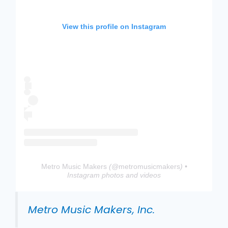
View this profile on Instagram
Metro Music Makers
(@
metromusicmakers
) •
Instagram photos and videos
Metro Music Makers, Inc.