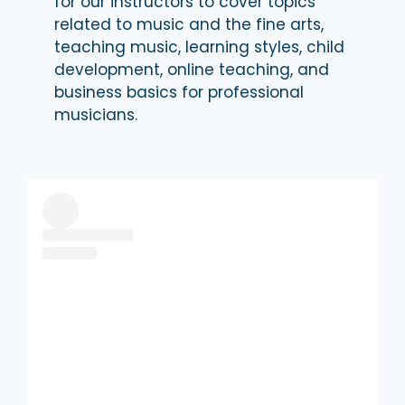
for our instructors to cover topics
related to music and the fine arts,
teaching music, learning styles, child
development, online teaching, and
business basics for professional
musicians.