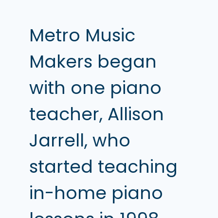
Metro Music
Makers began
with one piano
teacher, Allison
Jarrell, who
started teaching
in-home piano