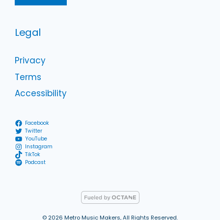
Legal
Privacy
Terms
Accessibility
Facebook
Twitter
YouTube
Instagram
TikTok
Podcast
© 2026 Metro Music Makers, All Rights Reserved.