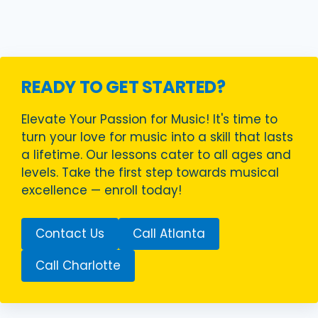
READY TO GET STARTED?
Elevate Your Passion for Music! It's time to
turn your love for music into a skill that lasts
a lifetime. Our lessons cater to all ages and
levels. Take the first step towards musical
excellence — enroll today!
Contact Us
Call Atlanta
Call Charlotte