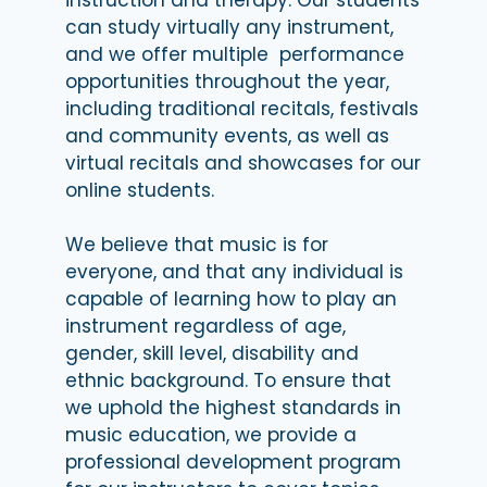
can study virtually any instrument,
and we offer multiple performance
opportunities throughout the year,
including traditional recitals, festivals
and community events, as well as
virtual recitals and showcases for our
online students.
We believe that music is for
everyone, and that any individual is
capable of learning how to play an
instrument regardless of age,
gender, skill level, disability and
ethnic background. To ensure that
we uphold the highest standards in
music education, we provide a
professional development program