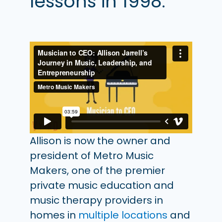
lessons in 1998.
Allison is now the owner and
president of Metro Music
Makers, one of the premier
private music education and
music therapy providers in
homes in
multiple locations
and