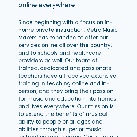
online everywhere!
Since beginning with a focus on in-
home private instruction, Metro Music
Makers has expanded to offer our
services online all over the country,
and to schools and healthcare
providers as well. Our team of
trained, dedicated and passionate
teachers have all received extensive
training in teaching online and in-
person, and they bring their passion
for music and education into homes
and lives everywhere. Our mission is
to extend the benefits of musical
ability to people of all ages and
abilities through superior music
instruction and therapy. Our students