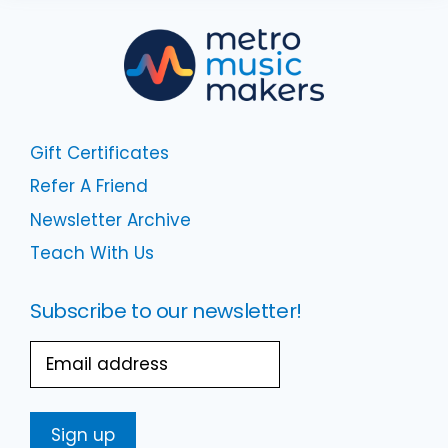
Gift Certificates
Refer A Friend
Newsletter Archive
Teach With Us
Subscribe to our newsletter!
Email