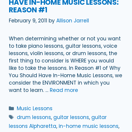
HAVE IN-HOME MUSIC LESSONS:
REASON #1
February 9, 2011
by
Allison Jarrell
When determining whether or not you want
to take piano lessons, guitar lessons, voice
lessons, violin lessons, or drum lessons, the
first thing to consider is WHERE you would
like to take the lessons. In Reason #1 of Why
You Should Have In-Home Music Lessons, we
consider the ENVIRONMENT in which you
want to learn. …
Read more
Categories
Music Lessons
Tags
drum lessons
,
guitar lessons
,
guitar
lessons Alpharetta
,
in-home music lessons
,