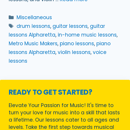
Categories
Miscellaneous
Tags
drum lessons
,
guitar lessons
,
guitar
lessons Alpharetta
,
in-home music lessons
,
Metro Music Makers
,
piano lessons
,
piano
lessons Alpharetta
,
violin lessons
,
voice
lessons
READY TO GET STARTED?
Elevate Your Passion for Music! It's time to
turn your love for music into a skill that lasts
a lifetime. Our lessons cater to all ages and
levels. Take the first step towards musical