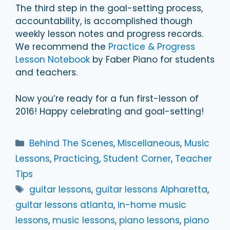
The third step in the goal-setting process,
accountability, is accomplished though
weekly lesson notes and progress records.
We recommend the
Practice & Progress
Lesson Notebook
by Faber Piano for students
and teachers.
Now you’re ready for a fun first-lesson of
2016! Happy celebrating and goal-setting!
Categories
Behind The Scenes
,
Miscellaneous
,
Music
Lessons
,
Practicing
,
Student Corner
,
Teacher
Tips
Tags
guitar lessons
,
guitar lessons Alpharetta
,
guitar lessons atlanta
,
in-home music
lessons
,
music lessons
,
piano lessons
,
piano