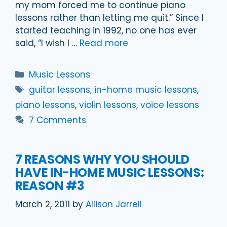
my mom forced me to continue piano
lessons rather than letting me quit.” Since I
started teaching in 1992, no one has ever
said, “I wish I …
Read more
Categories
Music Lessons
Tags
guitar lessons
,
in-home music lessons
,
piano lessons
,
violin lessons
,
voice lessons
7 Comments
7 REASONS WHY YOU SHOULD
HAVE IN-HOME MUSIC LESSONS:
REASON #3
March 2, 2011
by
Allison Jarrell