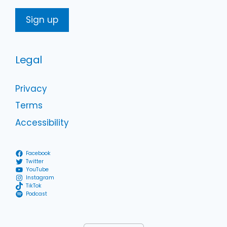
Legal
Privacy
Terms
Accessibility
Facebook
Twitter
YouTube
Instagram
TikTok
Podcast