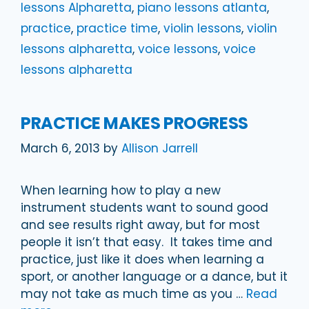
lessons Alpharetta
,
piano lessons atlanta
,
practice
,
practice time
,
violin lessons
,
violin
lessons alpharetta
,
voice lessons
,
voice
lessons alpharetta
PRACTICE MAKES PROGRESS
March 6, 2013
by
Allison Jarrell
When learning how to play a new
instrument students want to sound good
and see results right away, but for most
people it isn’t that easy. It takes time and
practice, just like it does when learning a
sport, or another language or a dance, but it
may not take as much time as you …
Read