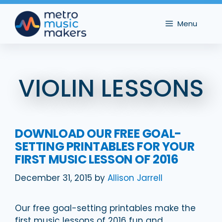
Skip
to
Menu
content
VIOLIN LESSONS
DOWNLOAD OUR FREE GOAL-
SETTING PRINTABLES FOR YOUR
FIRST MUSIC LESSON OF 2016
December 31, 2015
by
Allison Jarrell
Our free goal-setting printables make the
first music lessons of 2016 fun and