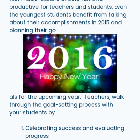
productive for teachers and students. Even
the youngest students benefit from talking
about their accomplishments in 2015 and
planning their go
als for the upcoming year. Teachers, walk
through the goal-setting process with
your students by
Celebrating success and evaluating
progress