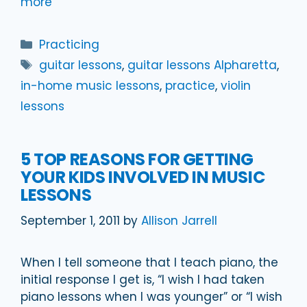
more
Categories
Practicing
Tags
guitar lessons
,
guitar lessons Alpharetta
,
in-home music lessons
,
practice
,
violin
lessons
5 TOP REASONS FOR GETTING
YOUR KIDS INVOLVED IN MUSIC
LESSONS
September 1, 2011
by
Allison Jarrell
When I tell someone that I teach piano, the
initial response I get is, “I wish I had taken
piano lessons when I was younger” or “I wish