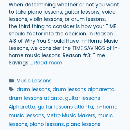
When determining whether or not you want
to take piano lessons, guitar lessons, voice
lessons, violin lessons, or drum lessons,
the third thing to consider is how your TIME
should factor into the decision. In Reason
#3 of Why You Should Have In-Home Music
Lessons, we consider the TIME SAVINGS of in-
home music lessons. Reason #3: Time
Savings …
Read more
Categories
Music Lessons
Tags
drum lessons
,
drum lessons alpharetta
,
drum lessons atlanta
,
guitar lessons
Alpharetta
,
guitar lessons atlanta
,
in-home
music lessons
,
Metro Music Makers
,
music
lessons
,
piano lessons
,
piano lessons