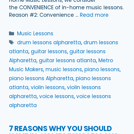
the CONVENIENCE of in-home music lessons.
Reason #2: Convenience …
Read more
Categories
Music Lessons
Tags
drum lessons alpharetta
,
drum lessons
atlanta
,
guitar lessons
,
guitar lessons
Alpharetta
,
guitar lessons atlanta
,
Metro
Music Makers
,
music lessons
,
piano lessons
,
piano lessons Alpharetta
,
piano lessons
atlanta
,
violin lessons
,
violin lessons
alpharetta
,
voice lessons
,
voice lessons
alpharetta
7 REASONS WHY YOU SHOULD