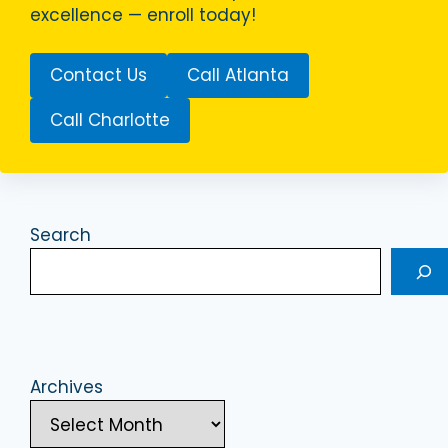
excellence — enroll today!
Contact Us
Call Atlanta
Call Charlotte
Search
Archives