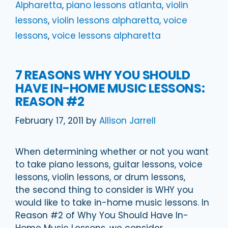
Alpharetta
,
piano lessons atlanta
,
violin
lessons
,
violin lessons alpharetta
,
voice
lessons
,
voice lessons alpharetta
7 REASONS WHY YOU SHOULD
HAVE IN-HOME MUSIC LESSONS:
REASON #2
February 17, 2011
by
Allison Jarrell
When determining whether or not you want
to take piano lessons, guitar lessons, voice
lessons, violin lessons, or drum lessons,
the second thing to consider is WHY you
would like to take in-home music lessons. In
Reason #2 of Why You Should Have In-
Home Music Lessons, we consider