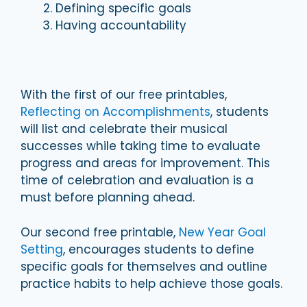
Defining specific goals
Having accountability
With the first of our free printables,
Reflecting on Accomplishments
, students
will list and celebrate their musical
successes while taking time to evaluate
progress and areas for improvement. This
time of celebration and evaluation is a
must before planning ahead.
Our second free printable,
New Year Goal
Setting
, encourages students to define
specific goals for themselves and outline
practice habits to help achieve those goals.