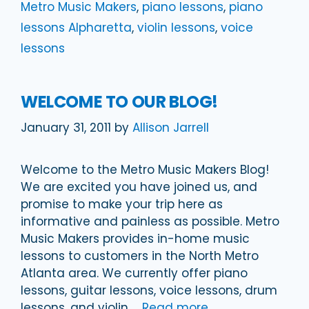
Metro Music Makers
,
piano lessons
,
piano
lessons Alpharetta
,
violin lessons
,
voice
lessons
WELCOME TO OUR BLOG!
January 31, 2011
by
Allison Jarrell
Welcome to the Metro Music Makers Blog!
We are excited you have joined us, and
promise to make your trip here as
informative and painless as possible. Metro
Music Makers provides in-home music
lessons to customers in the North Metro
Atlanta area. We currently offer piano
lessons, guitar lessons, voice lessons, drum
lessons, and violin …
Read more