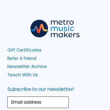
Gift Certificates
Refer A Friend
Newsletter Archive
Teach With Us
Subscribe to our newsletter!
Email