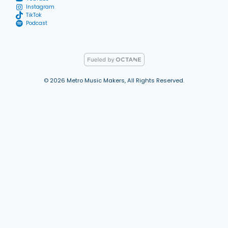
Instagram
TikTok
Podcast
© 2026 Metro Music Makers, All Rights Reserved.