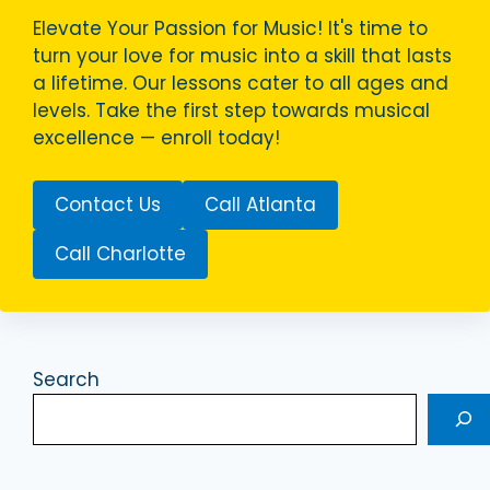
Elevate Your Passion for Music! It's time to
turn your love for music into a skill that lasts
a lifetime. Our lessons cater to all ages and
levels. Take the first step towards musical
excellence — enroll today!
Contact Us
Call Atlanta
Call Charlotte
Search