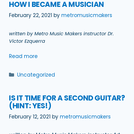
HOW I BECAME A MUSICIAN
February 22, 2021
by
metromusicmakers
written by Metro Music Makers instructor Dr.
Victor Ezquerra
Read more
Categories
Uncategorized
IS IT TIME FOR A SECOND GUITAR?
(HINT: YES!)
February 12, 2021
by
metromusicmakers