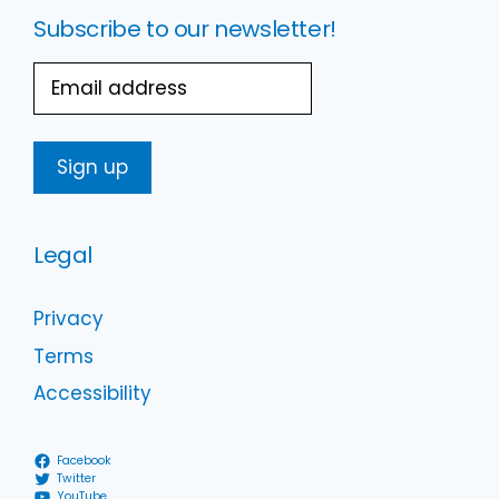
Subscribe to our newsletter!
Email
Legal
Privacy
Terms
Accessibility
Facebook
Twitter
YouTube