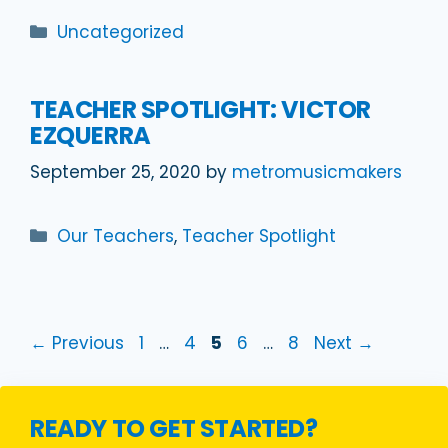
Categories
Uncategorized
TEACHER SPOTLIGHT: VICTOR
EZQUERRA
September 25, 2020
by
metromusicmakers
Categories
Our Teachers
,
Teacher Spotlight
Page
Page
Page
Page
Page
←
Previous
1
…
4
5
6
…
8
Next
→
READY TO GET STARTED?