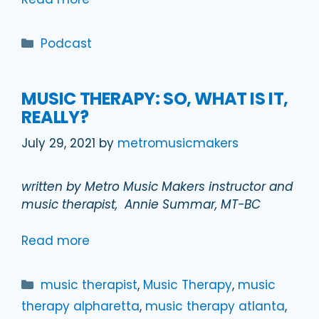
Categories
Podcast
MUSIC THERAPY: SO, WHAT IS IT,
REALLY?
July 29, 2021
by
metromusicmakers
written by Metro Music Makers instructor and
music therapist, Annie Summar, MT-BC
Read more
Categories
music therapist
,
Music Therapy
,
music
therapy alpharetta
,
music therapy atlanta
,