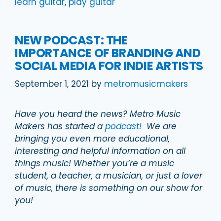
learn guitar
,
play guitar
NEW PODCAST: THE
IMPORTANCE OF BRANDING AND
SOCIAL MEDIA FOR INDIE ARTISTS
September 1, 2021
by
metromusicmakers
Have you heard the news? Metro Music
Makers has started a
podcast!
We are
bringing you even more educational,
interesting and helpful information on all
things music! Whether you’re a music
student, a teacher, a musician, or just a lover
of music, there is something on our show for
you!