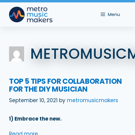
Skip
to
Menu
content
METROMUSIC
TOP 5 TIPS FOR COLLABORATION
FOR THE DIY MUSICIAN
September 10, 2021
by
metromusicmakers
1) Embrace the new.
Read more