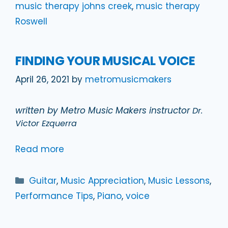
music therapy johns creek
,
music therapy
Roswell
FINDING YOUR MUSICAL VOICE
April 26, 2021
by
metromusicmakers
written by Metro Music Makers instructor
Dr.
Victor Ezquerra
Read more
Categories
Guitar
,
Music Appreciation
,
Music Lessons
,
Performance Tips
,
Piano
,
voice