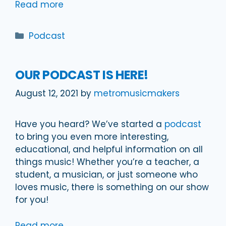
Read more
Categories
Podcast
OUR PODCAST IS HERE!
August 12, 2021
by
metromusicmakers
Have you heard? We’ve started a
podcast
to bring you even more interesting,
educational, and helpful information on all
things music! Whether you’re a teacher, a
student, a musician, or just someone who
loves music, there is something on our show
for you!
Read more