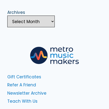
Archives
Gift Certificates
Refer A Friend
Newsletter Archive
Teach With Us