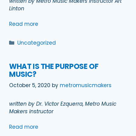
written by Metro Music Makers instructor Art
Linton
Read more
Categories
Uncategorized
WHAT IS THE PURPOSE OF
MUSIC?
October 5, 2020
by
metromusicmakers
written by Dr. Victor Ezquerra, Metro Music
Makers instructor
Read more