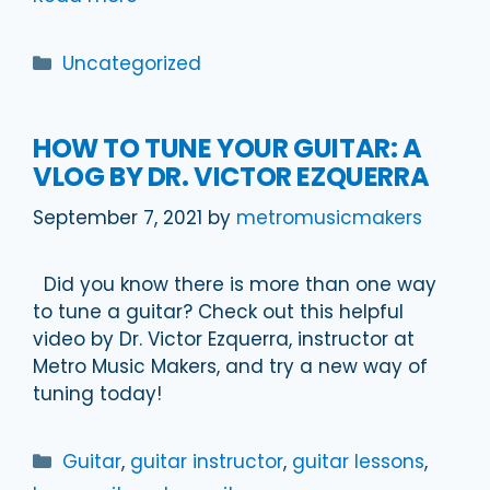
Categories
Uncategorized
HOW TO TUNE YOUR GUITAR: A
VLOG BY DR. VICTOR EZQUERRA
September 7, 2021
by
metromusicmakers
Did you know there is more than one way
to tune a guitar? Check out this helpful
video by Dr. Victor Ezquerra, instructor at
Metro Music Makers, and try a new way of
tuning today!
Categories
Guitar
,
guitar instructor
,
guitar lessons
,