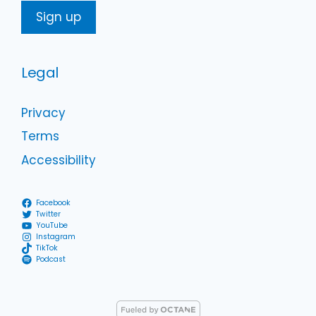
Legal
Privacy
Terms
Accessibility
Facebook
Twitter
YouTube
Instagram
TikTok
Podcast