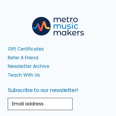
Gift Certificates
Refer A Friend
Newsletter Archive
Teach With Us
Subscribe to our newsletter!
Email