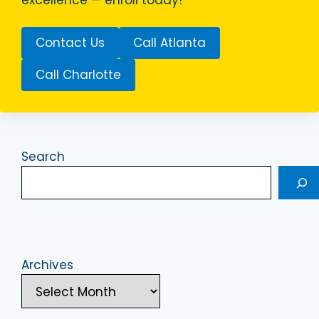
Contact Us
Call Atlanta
Call Charlotte
Search
Archives