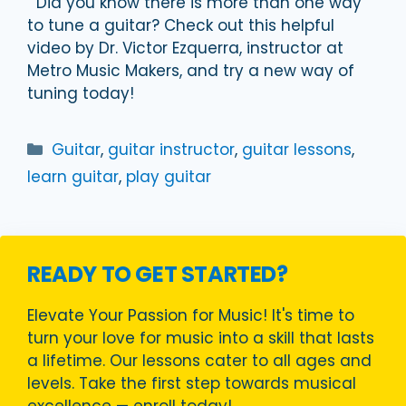
Did you know there is more than one way
to tune a guitar? Check out this helpful
video by Dr. Victor Ezquerra, instructor at
Metro Music Makers, and try a new way of
tuning today!
Categories
Guitar
,
guitar instructor
,
guitar lessons
,
learn guitar
,
play guitar
READY TO GET STARTED?
Elevate Your Passion for Music! It's time to
turn your love for music into a skill that lasts
a lifetime. Our lessons cater to all ages and
levels. Take the first step towards musical
excellence — enroll today!