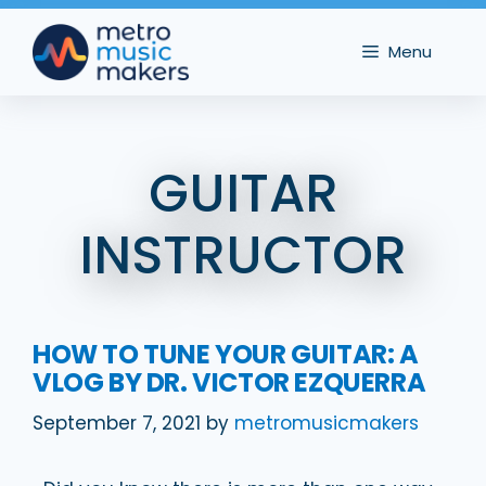
Skip
to
Menu
content
GUITAR
INSTRUCTOR
HOW TO TUNE YOUR GUITAR: A
VLOG BY DR. VICTOR EZQUERRA
September 7, 2021
by
metromusicmakers