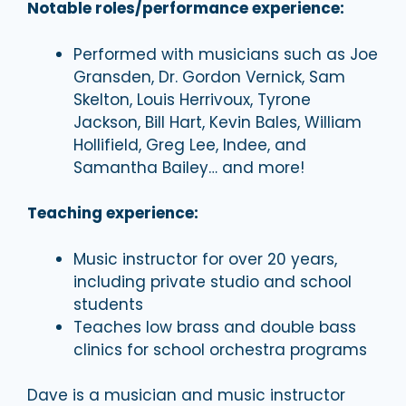
Notable roles/performance experience:
Performed with musicians such as Joe
Gransden, Dr. Gordon Vernick, Sam
Skelton, Louis Herrivoux, Tyrone
Jackson, Bill Hart, Kevin Bales, William
Hollifield, Greg Lee, Indee, and
Samantha Bailey… and more!
Teaching experience:
Music instructor for over 20 years,
including private studio and school
students
Teaches low brass and double bass
clinics for school orchestra programs
Dave is a musician and music instructor