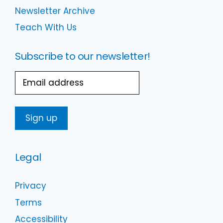
Newsletter Archive
Teach With Us
Subscribe to our newsletter!
Email
Legal
Privacy
Terms
Accessibility