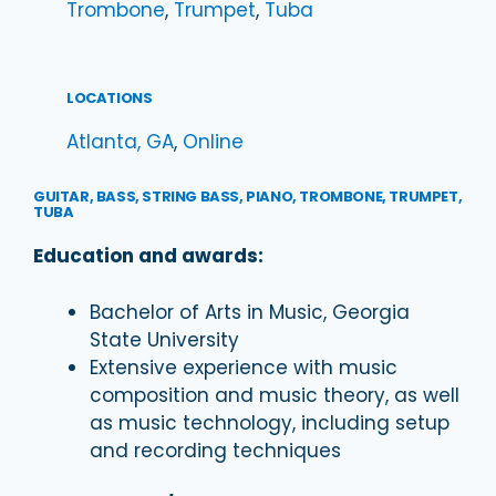
Trombone
, 
Trumpet
, 
Tuba
LOCATIONS
Atlanta, GA
, 
Online
GUITAR, BASS, STRING BASS, PIANO, TROMBONE, TRUMPET,
TUBA
Education and awards:
Bachelor of Arts in Music, Georgia
State University
Extensive experience with music
composition and music theory, as well
as music technology, including setup
and recording techniques