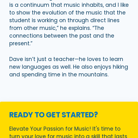
is a continuum that music inhabits, and I like
to show the evolution of the music that the
student is working on through direct lines
from other music,” he explains. “The
connections between the past and the
present.”
Dave isn’t just a teacher—he loves to learn
new languages as well. He also enjoys hiking
and spending time in the mountains.
READY TO GET STARTED?
Elevate Your Passion for Music! It's time to
turn your love for music into a skill that lasts