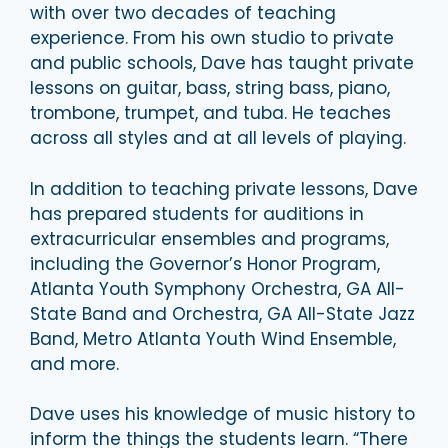
with over two decades of teaching
experience. From his own studio to private
and public schools, Dave has taught private
lessons on guitar, bass, string bass, piano,
trombone, trumpet, and tuba. He teaches
across all styles and at all levels of playing.
In addition to teaching private lessons, Dave
has prepared students for auditions in
extracurricular ensembles and programs,
including the Governor’s Honor Program,
Atlanta Youth Symphony Orchestra, GA All-
State Band and Orchestra, GA All-State Jazz
Band, Metro Atlanta Youth Wind Ensemble,
and more.
Dave uses his knowledge of music history to
inform the things the students learn. “There