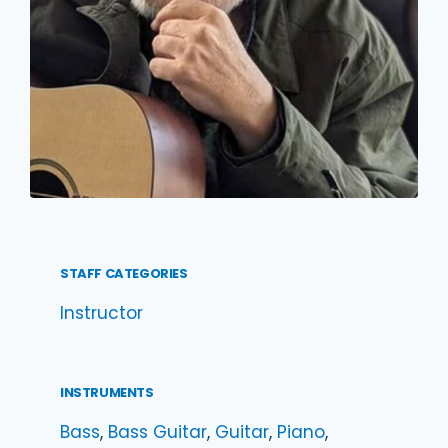
STAFF CATEGORIES
Instructor
INSTRUMENTS
Bass
, 
Bass Guitar
, 
Guitar
, 
Piano
, 