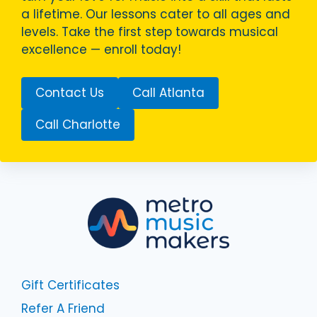
a lifetime. Our lessons cater to all ages and
levels. Take the first step towards musical
excellence — enroll today!
Contact Us
Call Atlanta
Call Charlotte
Gift Certificates
Refer A Friend