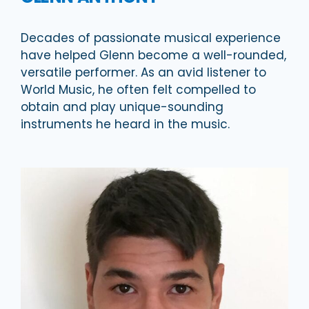
Decades of passionate musical experience
have helped Glenn become a well-rounded,
versatile performer. As an avid listener to
World Music, he often felt compelled to
obtain and play unique-sounding
instruments he heard in the music.