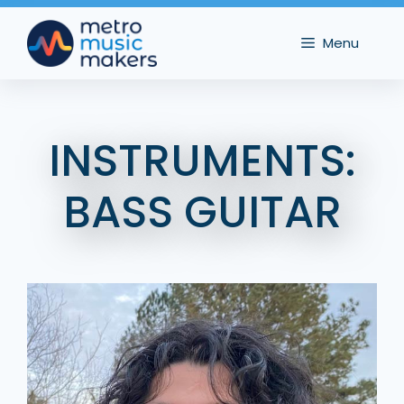
Skip
to
Menu
content
INSTRUMENTS:
BASS GUITAR