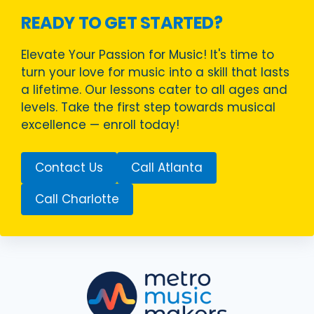
READY TO GET STARTED?
Elevate Your Passion for Music! It's time to
turn your love for music into a skill that lasts
a lifetime. Our lessons cater to all ages and
levels. Take the first step towards musical
excellence — enroll today!
Contact Us
Call Atlanta
Call Charlotte