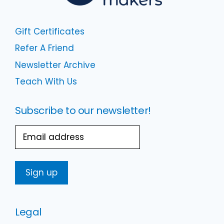
Gift Certificates
Refer A Friend
Newsletter Archive
Teach With Us
Subscribe to our newsletter!
Email
Legal