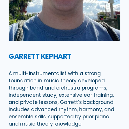
GARRETT KEPHART
A multi-instrumentalist with a strong
foundation in music theory developed
through band and orchestra programs,
independent study, extensive ear training,
and private lessons, Garrett’s background
includes advanced rhythm, harmony, and
ensemble skills, supported by prior piano
and music theory knowledge.