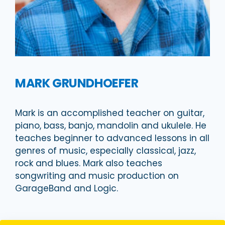
MARK GRUNDHOEFER
Mark is an accomplished teacher on guitar,
piano, bass, banjo, mandolin and ukulele. He
teaches beginner to advanced lessons in all
genres of music, especially classical, jazz,
rock and blues. Mark also teaches
songwriting and music production on
GarageBand and Logic.