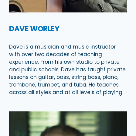
DAVE WORLEY
Dave is a musician and music instructor
with over two decades of teaching
experience. From his own studio to private
and public schools, Dave has taught private
lessons on guitar, bass, string bass, piano,
trombone, trumpet, and tuba. He teaches
across all styles and at all levels of playing.