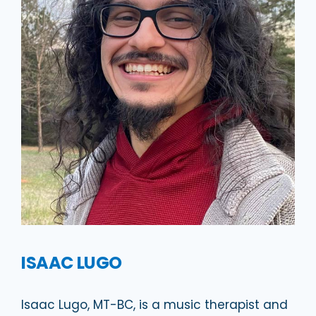
ISAAC LUGO
Isaac Lugo, MT-BC, is a music therapist and