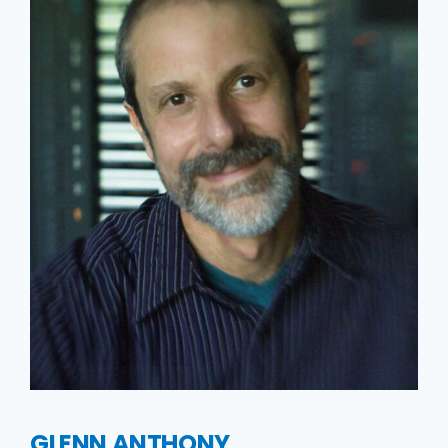
GLENN ANTHONY