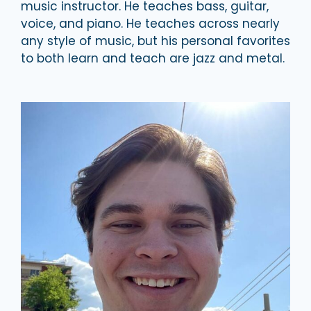
music instructor. He teaches bass, guitar,
voice, and piano. He teaches across nearly
any style of music, but his personal favorites
to both learn and teach are jazz and metal.