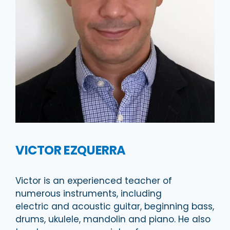
VICTOR EZQUERRA
Victor is an experienced teacher of
numerous instruments, including
electric and acoustic guitar, beginning bass,
drums, ukulele, mandolin and piano. He also