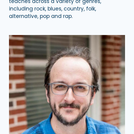
teaches across a variety of genres,
including rock,​ blues, country, folk,
alternative, pop and rap.