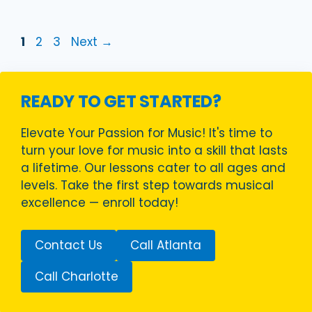
Page
Page
Page
1
2
3
Next
→
READY TO GET STARTED?
Elevate Your Passion for Music! It's time to
turn your love for music into a skill that lasts
a lifetime. Our lessons cater to all ages and
levels. Take the first step towards musical
excellence — enroll today!
Contact Us
Call Atlanta
Call Charlotte