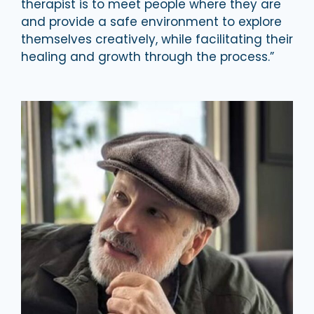
therapist is to meet people where they are
and provide a safe environment to explore
themselves creatively, while facilitating their
healing and growth through the process.”