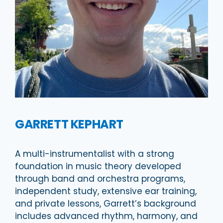
GARRETT KEPHART
A multi-instrumentalist with a strong
foundation in music theory developed
through band and orchestra programs,
independent study, extensive ear training,
and private lessons, Garrett’s background
includes advanced rhythm, harmony, and