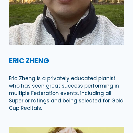
ERIC ZHENG
Eric Zheng is a privately educated pianist
who has seen great success performing in
multiple Federation events, including all
Superior ratings and being selected for Gold
Cup Recitals.