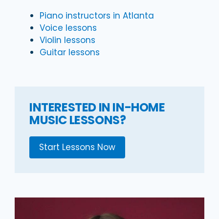
Piano instructors in Atlanta
Voice lessons
Violin lessons
Guitar lessons
INTERESTED IN IN-HOME
MUSIC LESSONS?
Start Lessons Now