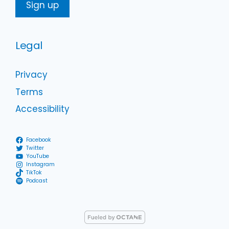
Legal
Privacy
Terms
Accessibility
Facebook
Twitter
YouTube
Instagram
TikTok
Podcast