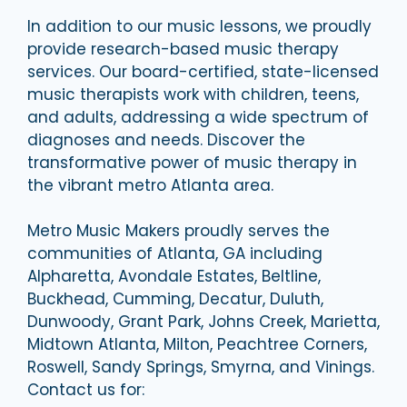
In addition to our music lessons, we proudly
provide research-based music therapy
services. Our board-certified, state-licensed
music therapists work with children, teens,
and adults, addressing a wide spectrum of
diagnoses and needs. Discover the
transformative power of music therapy in
the vibrant metro Atlanta area.
Metro Music Makers proudly serves the
communities of Atlanta, GA including
Alpharetta, Avondale Estates, Beltline,
Buckhead, Cumming, Decatur, Duluth,
Dunwoody, Grant Park, Johns Creek, Marietta,
Midtown Atlanta, Milton, Peachtree Corners,
Roswell, Sandy Springs, Smyrna, and Vinings.
Contact us for: