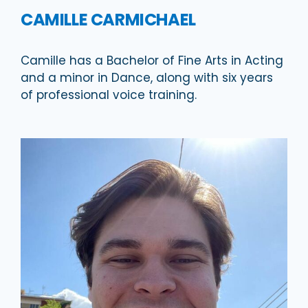
CAMILLE CARMICHAEL
Camille has a Bachelor of Fine Arts in Acting
and a minor in Dance, along with six years
of professional voice training.