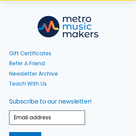
Gift Certificates
Refer A Friend
Newsletter Archive
Teach With Us
Subscribe to our newsletter!
Email