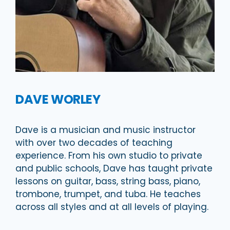
DAVE WORLEY
Dave is a musician and music instructor
with over two decades of teaching
experience. From his own studio to private
and public schools, Dave has taught private
lessons on guitar, bass, string bass, piano,
trombone, trumpet, and tuba. He teaches
across all styles and at all levels of playing.