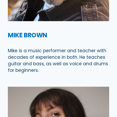
MIKE BROWN
Mike is a music performer and teacher with
decades of experience in both. He teaches
guitar and bass, as well as voice and drums
for beginners.