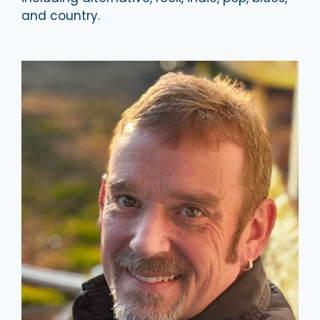
and country.