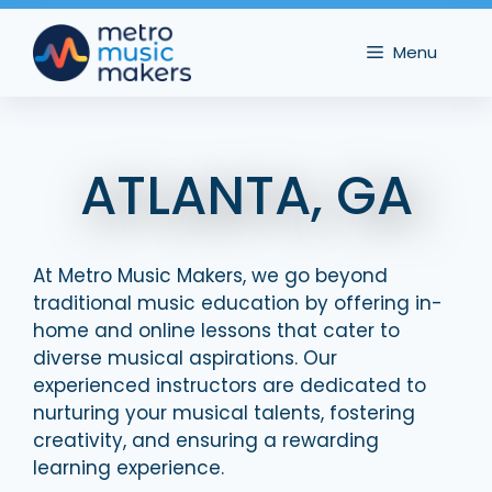
Skip
to
Menu
content
ATLANTA, GA
At Metro Music Makers, we go beyond
traditional music education by offering in-
home and online lessons that cater to
diverse musical aspirations. Our
experienced instructors are dedicated to
nurturing your musical talents, fostering
creativity, and ensuring a rewarding
learning experience.