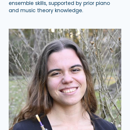
ensemble skills, supported by prior piano
and music theory knowledge.