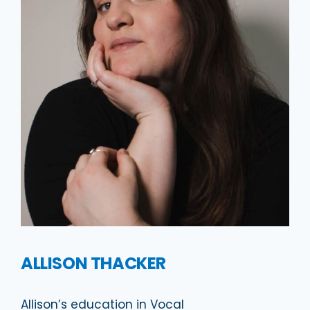
ALLISON THACKER
Allison’s education in Vocal