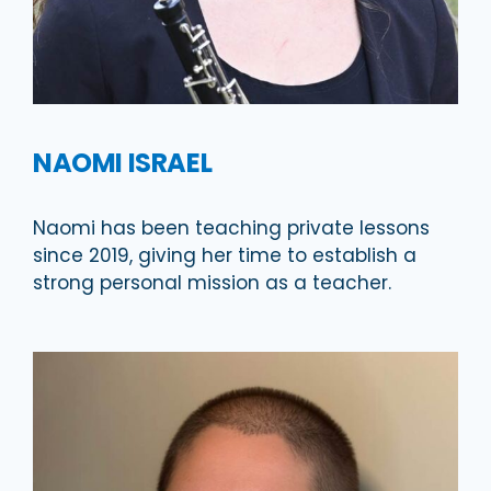
NAOMI ISRAEL
Naomi has been teaching private lessons
since 2019, giving her time to establish a
strong personal mission as a teacher.