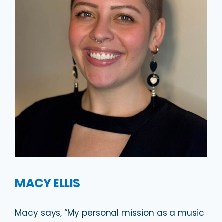
MACY ELLIS
Macy says, “My personal mission as a music