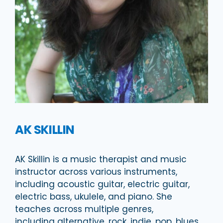
AK SKILLIN
AK Skillin is a music therapist and music
instructor across various instruments,
including acoustic guitar, electric guitar,
electric bass, ukulele, and piano. She
teaches across multiple genres,
including alternative, rock, indie, pop, blues,