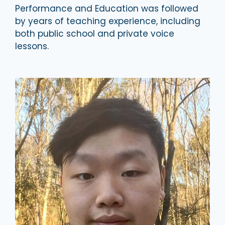
Performance and Education was followed
by years of teaching experience, including
both public school and private voice
lessons.