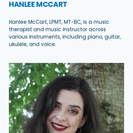
HANLEE MCCART
Hanlee McCart, LPMT, MT-BC, is a music
therapist and music instructor across
various instruments, including piano, guitar,
ukulele, and voice.