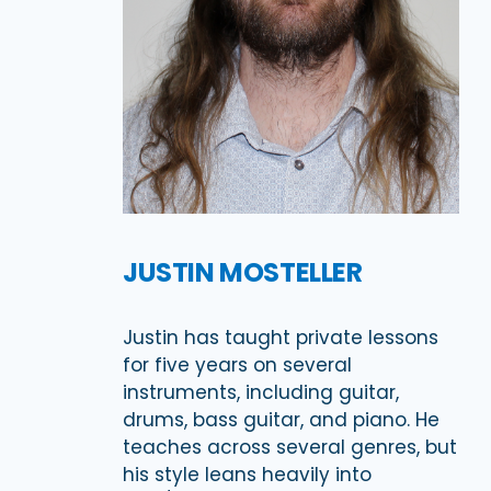
JUSTIN MOSTELLER
Justin has taught private lessons
for five years on several
instruments, including guitar,
drums, bass guitar, and piano. He
teaches across several genres, but
his style leans heavily into