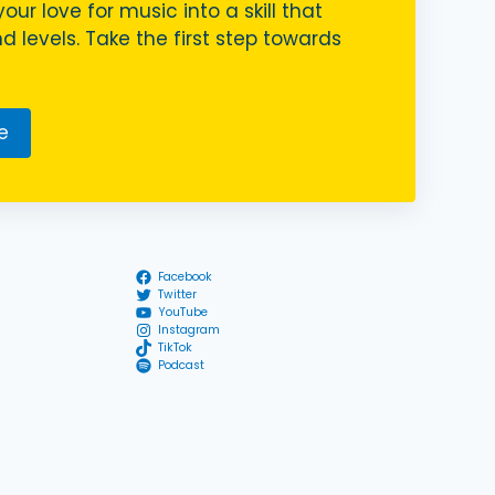
your love for music into a skill that
nd levels. Take the first step towards
e
Facebook
Twitter
YouTube
Instagram
TikTok
Podcast