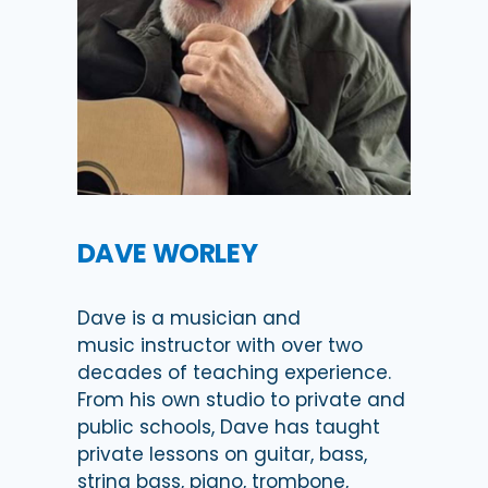
DAVE WORLEY
Dave is a musician and
music instructor with over two
decades of teaching experience.
From his own studio to private and
public schools, Dave has taught
private lessons on guitar, bass,
string bass, piano, trombone,