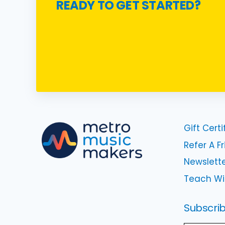
READY TO GET STARTED?
Gift Certi
Refer A F
Newslette
Teach Wi
Subscrib