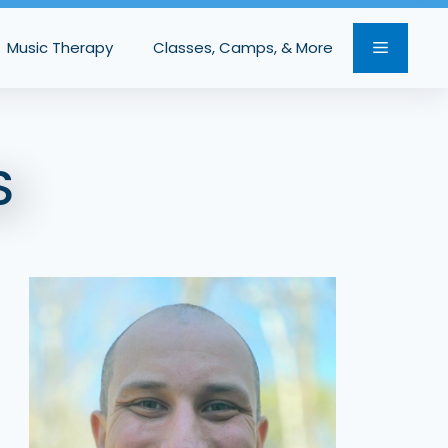
Music Therapy
Classes, Camps, & More
S