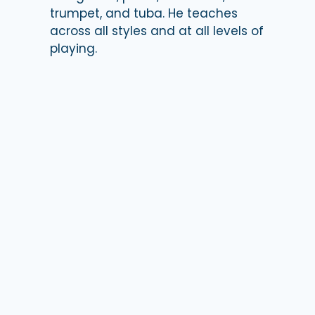
trumpet, and tuba. He teaches
across all styles and at all levels of
playing.