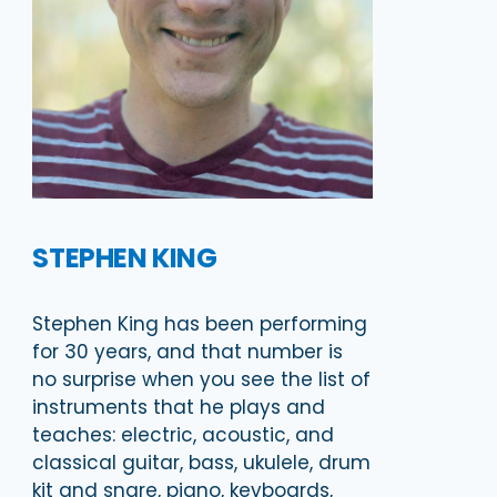
STEPHEN KING
Stephen King has been performing
for 30 years, and that number is
no surprise when you see the list of
instruments that he plays and
teaches: electric, acoustic, and
classical guitar, bass, ukulele, drum
kit and snare, piano, keyboards,