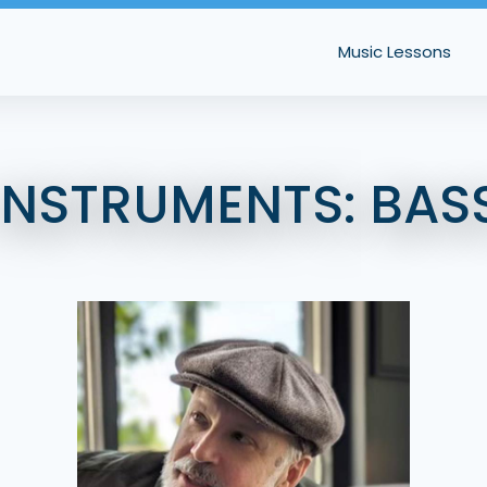
Music Lessons
INSTRUMENTS:
BAS