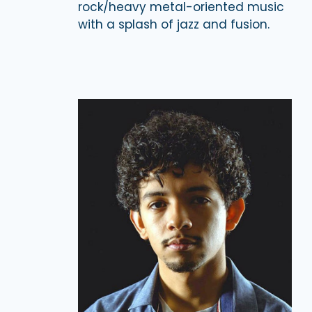
rock/heavy metal-oriented music
with a splash of jazz and fusion.