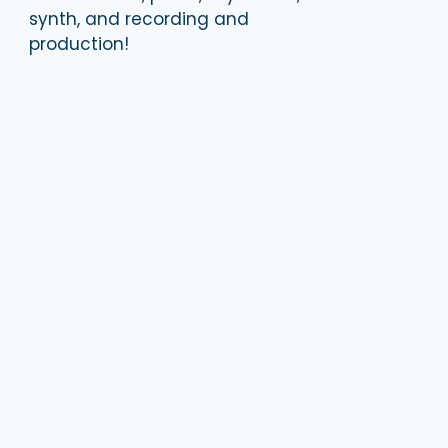
synth, and recording and
production!