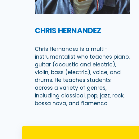
CHRIS HERNANDEZ
Chris Hernandez is a multi-
instrumentalist who teaches piano,
guitar (acoustic and electric),
violin, bass (electric), voice, and
drums. He teaches students
across a variety of genres,
including classical, pop, jazz, rock,
bossa nova, and flamenco.