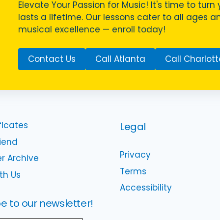
Elevate Your Passion for Music! It's time to turn 
lasts a lifetime. Our lessons cater to all ages a
musical excellence — enroll today!
Contact Us
Call Atlanta
Call Charlott
ficates
Legal
riend
Privacy
r Archive
Terms
th Us
Accessibility
e to our newsletter!