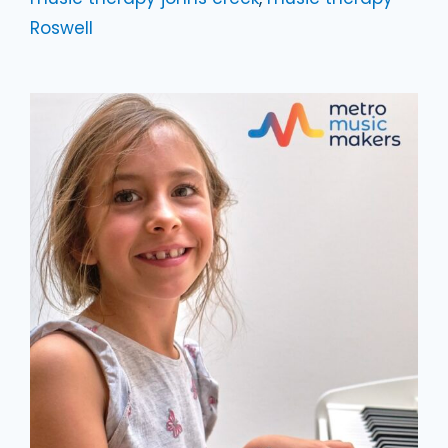
Roswell