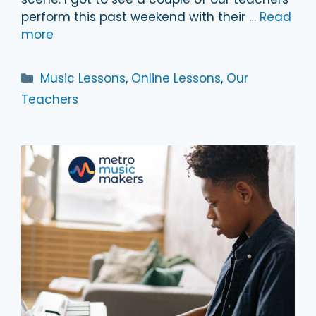
perform this past weekend with their …
Read
more
Categories
Music Lessons
,
Online Lessons
,
Our
Teachers