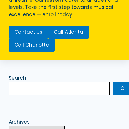
a lifetime. Our lessons cater to all ages and
levels. Take the first step towards musical
excellence — enroll today!
Contact Us
Call Atlanta
Call Charlotte
Search
Archives