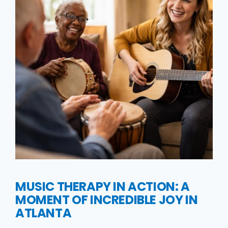
MUSIC THERAPY IN ACTION: A
MOMENT OF INCREDIBLE JOY IN
ATLANTA