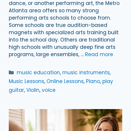
dance, or another performing art, the Metro
Atlanta area offers so many strong
performing arts schools to choose from.
Some schools are true audition-based
magnets with specialized arts training built
into the school day. Others are traditional
high schools with unusually deep fine arts
programs, large ensembles, …
Read more
Categories
music education
,
music instruments
,
Music Lessons
,
Online Lessons
,
Piano
,
play
guitar
,
Violin
,
voice