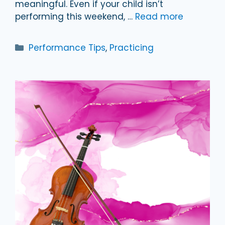
meaningful. Even if your child isn’t
performing this weekend, …
Read more
Categories
Performance Tips
,
Practicing