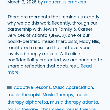
March 2, 2026
by
metromusicmakers
There are moments that remind us exactly
why we do this work. Recently, through our
partnership with Jewish Family & Career
Services of Atlanta (JF&CS), one of our
board-certified music therapists, Macy Ellis,
facilitated a session that left everyone
involved deeply moved. With client
confidentiality protected, we are honored to
share a reflection that captures …
Read
more
Categories
Adaptive Lessons
,
Music Appreciation
,
music therapist
,
Music Therapy
,
music
therapy alpharetta
,
music therapy atlanta
,
music therapy johns creek
,
music therapy