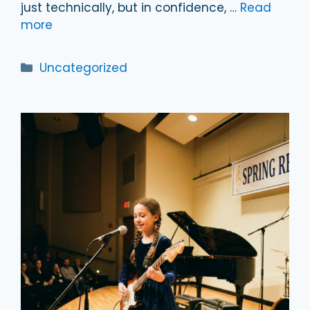
just technically, but in confidence, …
Read
more
Categories
Uncategorized