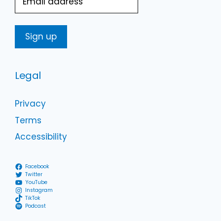
Legal
Privacy
Terms
Accessibility
Facebook
Twitter
YouTube
Instagram
TikTok
Podcast