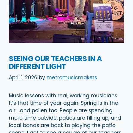
SEEING OUR TEACHERS IN A
DIFFERENT LIGHT
April 1, 2026
by
metromusicmakers
Music lessons with real, working musicians
It’s that time of year again. Spring is in the
air… and pollen too. People are spending
more time outside, patios are filling up, and
local bands are back to playing the patio
scene. I got to see a couple of our teachers