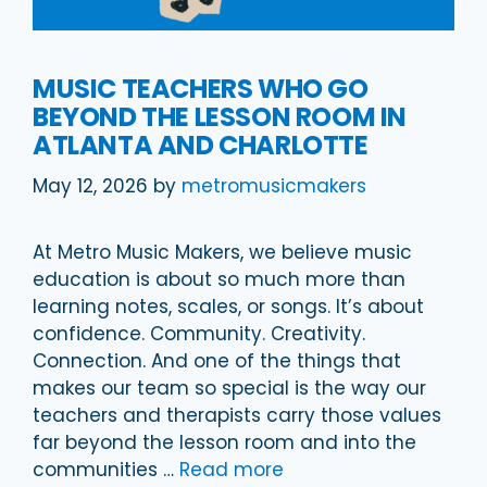
MUSIC TEACHERS WHO GO
BEYOND THE LESSON ROOM IN
ATLANTA AND CHARLOTTE
May 12, 2026
by
metromusicmakers
At Metro Music Makers, we believe music
education is about so much more than
learning notes, scales, or songs. It’s about
confidence. Community. Creativity.
Connection. And one of the things that
makes our team so special is the way our
teachers and therapists carry those values
far beyond the lesson room and into the
communities …
Read more