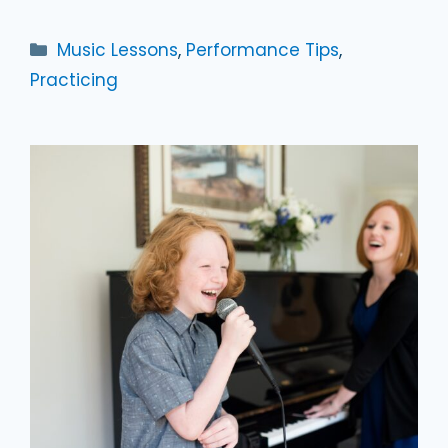
Categories
Music Lessons
,
Performance Tips
,
Practicing