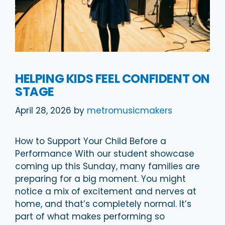
HELPING KIDS FEEL CONFIDENT ON
STAGE
April 28, 2026
by
metromusicmakers
How to Support Your Child Before a
Performance With our student showcase
coming up this Sunday, many families are
preparing for a big moment. You might
notice a mix of excitement and nerves at
home, and that’s completely normal. It’s
part of what makes performing so