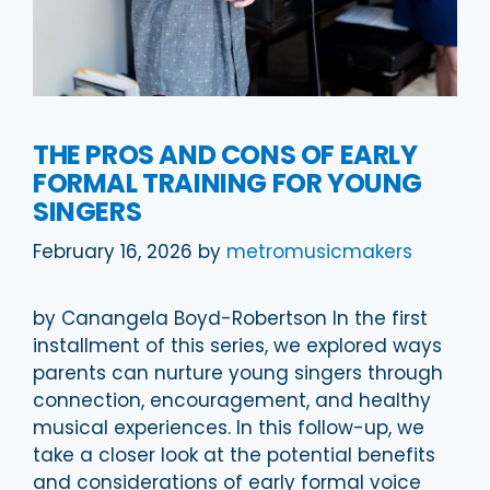
THE PROS AND CONS OF EARLY
FORMAL TRAINING FOR YOUNG
SINGERS
February 16, 2026
by
metromusicmakers
by Canangela Boyd-Robertson In the first
installment of this series, we explored ways
parents can nurture young singers through
connection, encouragement, and healthy
musical experiences. In this follow-up, we
take a closer look at the potential benefits
and considerations of early formal voice