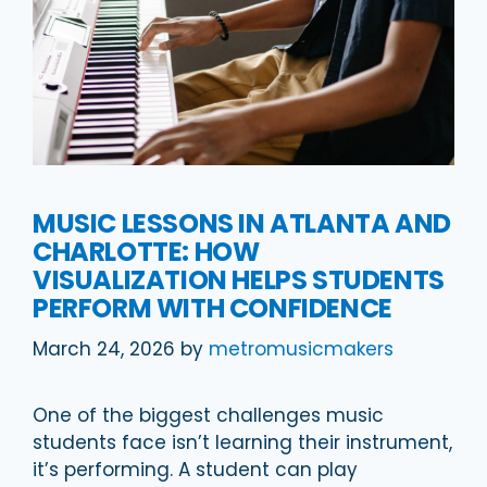
MUSIC LESSONS IN ATLANTA AND
CHARLOTTE: HOW
VISUALIZATION HELPS STUDENTS
PERFORM WITH CONFIDENCE
March 24, 2026
by
metromusicmakers
One of the biggest challenges music
students face isn’t learning their instrument,
it’s performing. A student can play