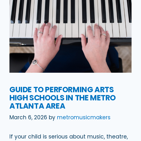
GUIDE TO PERFORMING ARTS
HIGH SCHOOLS IN THE METRO
ATLANTA AREA
March 6, 2026
by
metromusicmakers
If your child is serious about music, theatre,