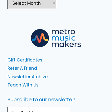
Gift Certificates
Refer A Friend
Newsletter Archive
Teach With Us
Subscribe to our newsletter!
Email