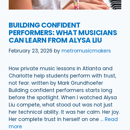
BUILDING CONFIDENT
PERFORMERS: WHAT MUSICIANS
CAN LEARN FROM ALYSA LIU
February 23, 2026
by
metromusicmakers
How private music lessons in Atlanta and
Charlotte help students perform with trust,
not fear. written by Mark Grundhoefer
Building confident performers starts long
before the spotlight. When I watched Alysa
Liu compete, what stood out was not just
her technical ability. It was her calm. Her joy.
Her complete trust in herself on one …
Read
more