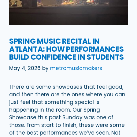
SPRING MUSIC RECITAL IN
ATLANTA: HOW PERFORMANCES
BUILD CONFIDENCE IN STUDENTS
May 4, 2026
by
metromusicmakers
There are some showcases that feel good,
and then there are the ones where you can
just feel that something special is
happening in the room. Our Spring
Showcase this past Sunday was one of
those. From start to finish, these were some
of the best performances we’ve seen. Not