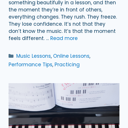
something beautifully in a lesson, and then
the moment they’re in front of others,
everything changes. They rush. They freeze.
They lose confidence. It’s not that they
don’t know the music. It’s that the moment
feels different. …
Read more
Categories
Music Lessons
,
Online Lessons
,
Performance Tips
,
Practicing