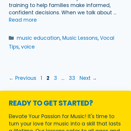
training to help families make informed,
confident decisions. When we talk about …
Read more
Categories
music education
,
Music Lessons
,
Vocal
Tips
,
voice
Page
Page
Page
Page
←
Previous
1
2
3
…
33
Next
→
READY TO GET STARTED?
Elevate Your Passion for Music! It's time to
turn your love for music into a skill that lasts