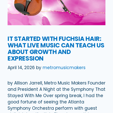
IT STARTED WITH FUCHSIA HAIR:
WHAT LIVE MUSIC CAN TEACH US
ABOUT GROWTH AND
EXPRESSION
April 14, 2026
by
metromusicmakers
by Allison Jarrell, Metro Music Makers Founder
and President A Night at the Symphony That
Stayed With Me Over spring break, I had the
good fortune of seeing the Atlanta
Symphony Orchestra perform with guest