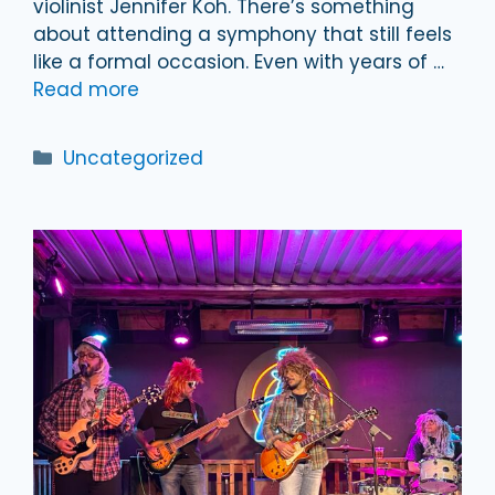
violinist Jennifer Koh. There’s something
about attending a symphony that still feels
like a formal occasion. Even with years of …
Read more
Categories
Uncategorized