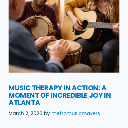
MUSIC THERAPY IN ACTION: A
MOMENT OF INCREDIBLE JOY IN
ATLANTA
March 2, 2026
by
metromusicmakers