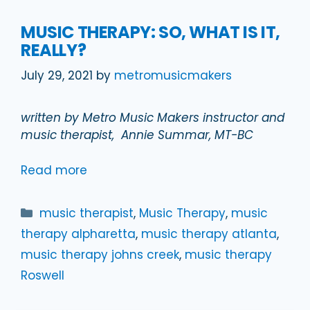
MUSIC THERAPY: SO, WHAT IS IT,
REALLY?
July 29, 2021
by
metromusicmakers
written by Metro Music Makers instructor and
music therapist, Annie Summar, MT-BC
Read more
Categories
music therapist
,
Music Therapy
,
music
therapy alpharetta
,
music therapy atlanta
,
music therapy johns creek
,
music therapy
Roswell