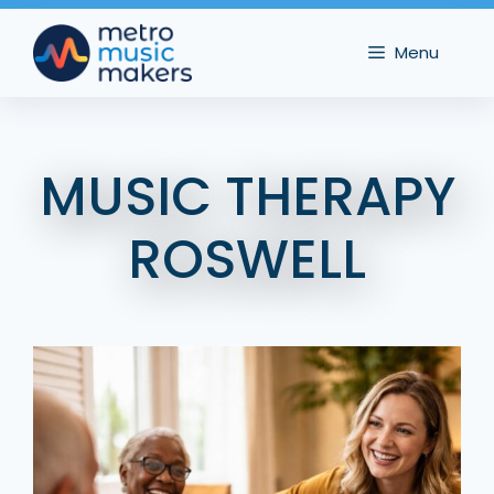
Skip
to
Menu
content
MUSIC THERAPY
ROSWELL