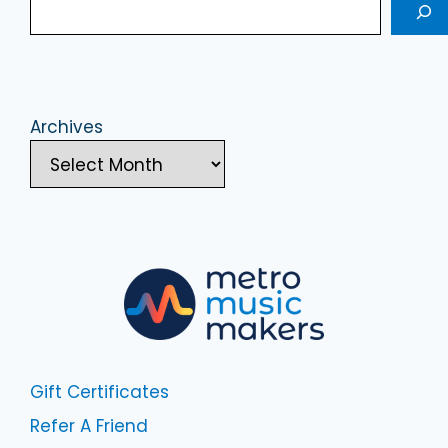
Archives
Gift Certificates
Refer A Friend