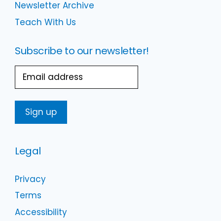
Newsletter Archive
Teach With Us
Subscribe to our newsletter!
Email
Legal
Privacy
Terms
Accessibility