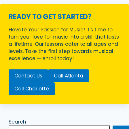
READY TO GET STARTED?
Elevate Your Passion for Music! It's time to
turn your love for music into a skill that lasts
a lifetime. Our lessons cater to all ages and
levels. Take the first step towards musical
excellence — enroll today!
Contact Us
Call Atlanta
Call Charlotte
Search