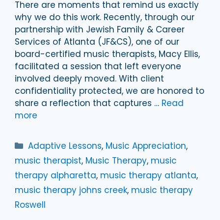
There are moments that remind us exactly
why we do this work. Recently, through our
partnership with Jewish Family & Career
Services of Atlanta (JF&CS), one of our
board-certified music therapists, Macy Ellis,
facilitated a session that left everyone
involved deeply moved. With client
confidentiality protected, we are honored to
share a reflection that captures …
Read
more
Categories
Adaptive Lessons
,
Music Appreciation
,
music therapist
,
Music Therapy
,
music
therapy alpharetta
,
music therapy atlanta
,
music therapy johns creek
,
music therapy
Roswell