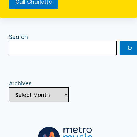
Call Charlotte
Search
Archives