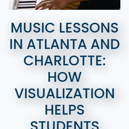
MUSIC LESSONS
IN ATLANTA AND
CHARLOTTE:
HOW
VISUALIZATION
HELPS
STUDENTS