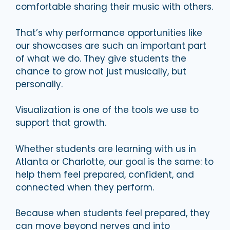
comfortable sharing their music with others.
That’s why performance opportunities like
our showcases are such an important part
of what we do. They give students the
chance to grow not just musically, but
personally.
Visualization is one of the tools we use to
support that growth.
Whether students are learning with us in
Atlanta or Charlotte, our goal is the same: to
help them feel prepared, confident, and
connected when they perform.
Because when students feel prepared, they
can move beyond nerves and into