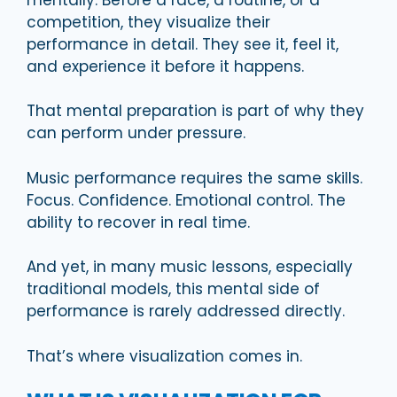
competition, they visualize their
performance in detail. They see it, feel it,
and experience it before it happens.
That mental preparation is part of why they
can perform under pressure.
Music performance requires the same skills.
Focus. Confidence. Emotional control. The
ability to recover in real time.
And yet, in many music lessons, especially
traditional models, this mental side of
performance is rarely addressed directly.
That’s where visualization comes in.