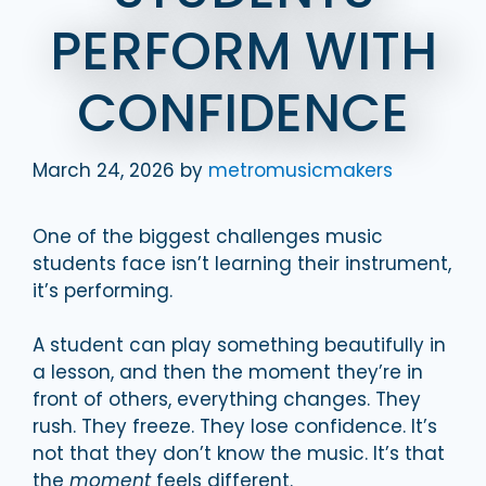
PERFORM WITH
CONFIDENCE
March 24, 2026
by
metromusicmakers
One of the biggest challenges music
students face isn’t learning their instrument,
it’s performing.
A student can play something beautifully in
a lesson, and then the moment they’re in
front of others, everything changes. They
rush. They freeze. They lose confidence. It’s
not that they don’t know the music. It’s that
the
moment
feels different.