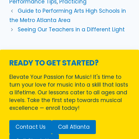
Performance Tips
,
Practicing
Guide to Performing Arts High Schools in
the Metro Atlanta Area
Seeing Our Teachers in a Different Light
READY TO GET STARTED?
Elevate Your Passion for Music! It's time to
turn your love for music into a skill that lasts
a lifetime. Our lessons cater to all ages and
levels. Take the first step towards musical
excellence — enroll today!
Contact Us
Call Atlanta