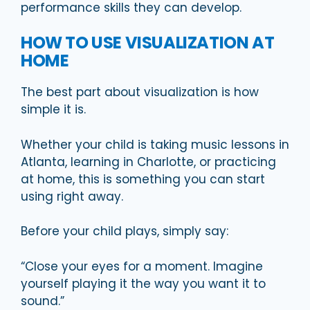
performance skills they can develop.
HOW TO USE VISUALIZATION AT
HOME
The best part about visualization is how
simple it is.
Whether your child is taking music lessons in
Atlanta, learning in Charlotte, or practicing
at home, this is something you can start
using right away.
Before your child plays, simply say:
“Close your eyes for a moment. Imagine
yourself playing it the way you want it to
sound.”