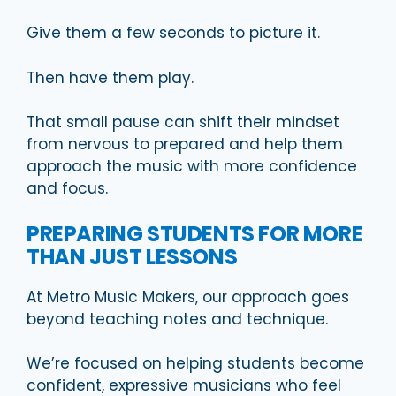
Give them a few seconds to picture it.
Then have them play.
That small pause can shift their mindset
from nervous to prepared and help them
approach the music with more confidence
and focus.
PREPARING STUDENTS FOR MORE
THAN JUST LESSONS
At Metro Music Makers, our approach goes
beyond teaching notes and technique.
We’re focused on helping students become
confident, expressive musicians who feel