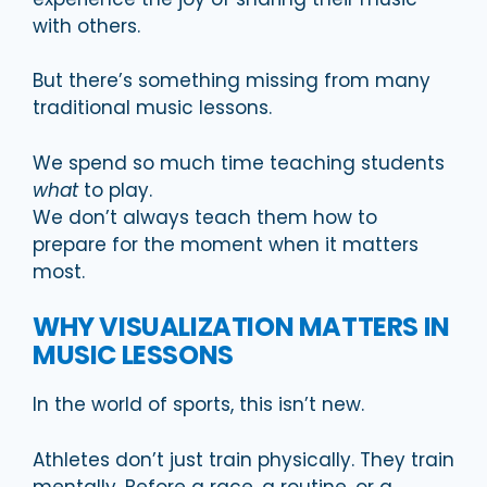
with others.
But there’s something missing from many
traditional music lessons.
We spend so much time teaching students
what
to play.
We don’t always teach them how to
prepare for the moment when it matters
most.
WHY VISUALIZATION MATTERS IN
MUSIC LESSONS
In the world of sports, this isn’t new.
Athletes don’t just train physically. They train
mentally. Before a race, a routine, or a