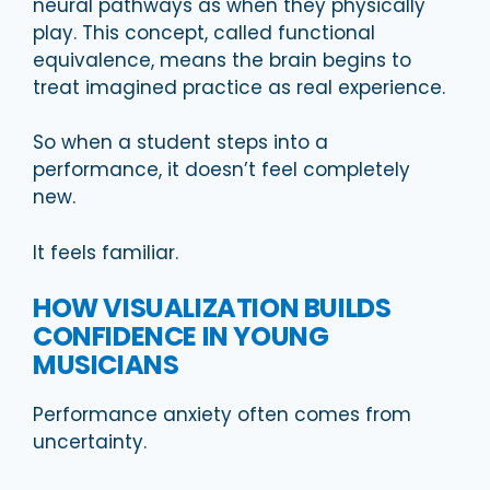
neural pathways as when they physically
play. This concept, called functional
equivalence, means the brain begins to
treat imagined practice as real experience.
So when a student steps into a
performance, it doesn’t feel completely
new.
It feels familiar.
HOW VISUALIZATION BUILDS
CONFIDENCE IN YOUNG
MUSICIANS
Performance anxiety often comes from
uncertainty.