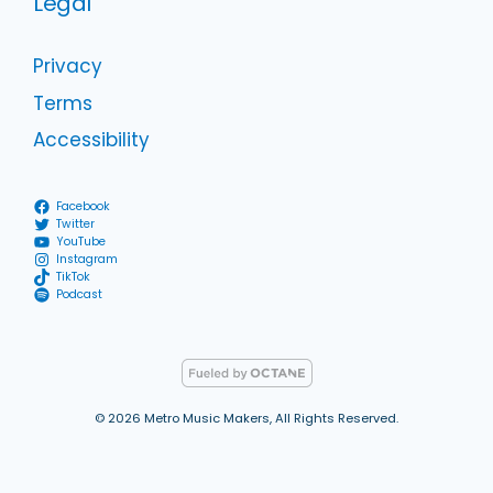
Legal
Privacy
Terms
Accessibility
Facebook
Twitter
YouTube
Instagram
TikTok
Podcast
© 2026 Metro Music Makers, All Rights Reserved.