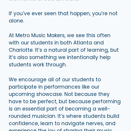
If you’ve ever seen that happen, you’re not
alone.
At Metro Music Makers, we see this often
with our students in both Atlanta and
Charlotte. It’s a natural part of learning, but
it’s also something we intentionally help
students work through.
We encourage all of our students to
participate in performances like our
upcoming showcase. Not because they
have to be perfect, but because performing
is an essential part of becoming a well-
rounded musician. It’s where students build
confidence, learn to navigate nerves, and
experience the joy of sharing their music