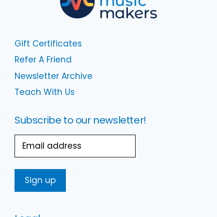
Gift Certificates
Refer A Friend
Newsletter Archive
Teach With Us
Subscribe to our newsletter!
Email