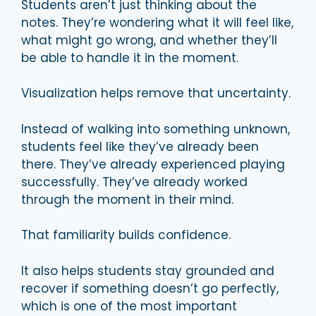
Students aren’t just thinking about the
notes. They’re wondering what it will feel like,
what might go wrong, and whether they’ll
be able to handle it in the moment.
Visualization helps remove that uncertainty.
Instead of walking into something unknown,
students feel like they’ve already been
there. They’ve already experienced playing
successfully. They’ve already worked
through the moment in their mind.
That familiarity builds confidence.
It also helps students stay grounded and
recover if something doesn’t go perfectly,
which is one of the most important