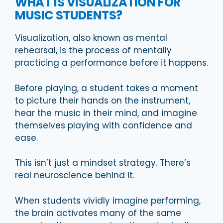
WHAT IS VISUALIZATION FOR
MUSIC STUDENTS?
Visualization, also known as mental
rehearsal, is the process of mentally
practicing a performance before it happens.
Before playing, a student takes a moment
to picture their hands on the instrument,
hear the music in their mind, and imagine
themselves playing with confidence and
ease.
This isn’t just a mindset strategy. There’s
real neuroscience behind it.
When students vividly imagine performing,
the brain activates many of the same