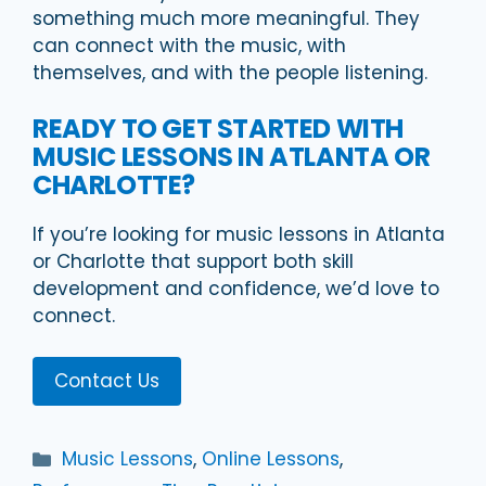
something much more meaningful. They
can connect with the music, with
themselves, and with the people listening.
READY TO GET STARTED WITH
MUSIC LESSONS IN ATLANTA OR
CHARLOTTE?
If you’re looking for music lessons in Atlanta
or Charlotte that support both skill
development and confidence, we’d love to
connect.
Contact Us
Categories
Music Lessons
,
Online Lessons
,