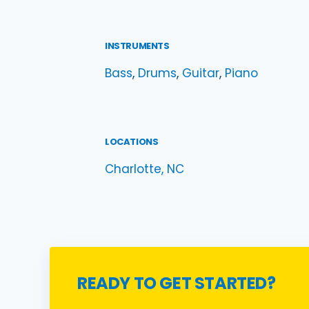
INSTRUMENTS
Bass
, 
Drums
, 
Guitar
, 
Piano
LOCATIONS
Charlotte, NC
READY TO GET STARTED?