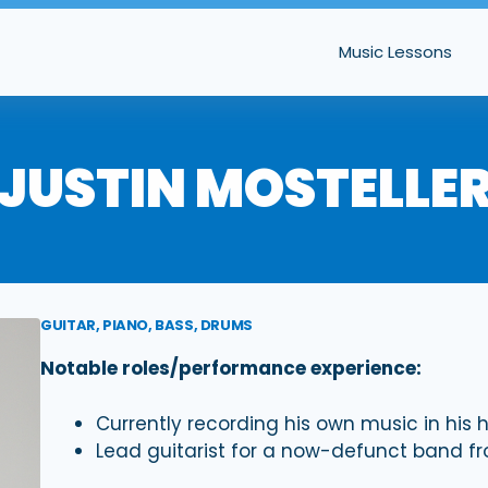
Music Lessons
JUSTIN MOSTELLE
GUITAR, PIANO, BASS, DRUMS
Notable roles/performance experience:
Currently recording his own music in his
Lead guitarist for a now-defunct band f