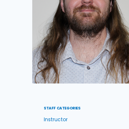
STAFF CATEGORIES
Instructor