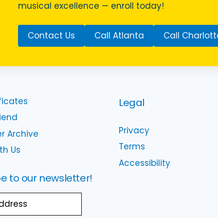
musical excellence — enroll today!
Contact Us
Call Atlanta
Call Charlott
ficates
Legal
riend
Privacy
r Archive
Terms
th Us
Accessibility
e to our newsletter!