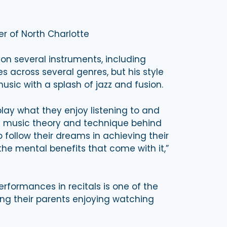
er of North Charlotte
 on several instruments, including
s across several genres, but his style
sic with a splash of jazz and fusion.
play what they enjoy listening to and
he music theory and technique behind
 follow their dreams in achieving their
the mental benefits that come with it,”
rformances in recitals is one of the
eing their parents enjoying watching