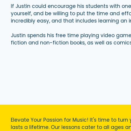
If Justin could encourage his students with one 
yourself, and be willing to put the time and ef
incredibly easy, and that includes learning an 
Justin spends his free time playing video game
fiction and non-fiction books, as well as comics
Elevate Your Passion for Music! It's time to turn 
lasts a lifetime. Our lessons cater to all ages a