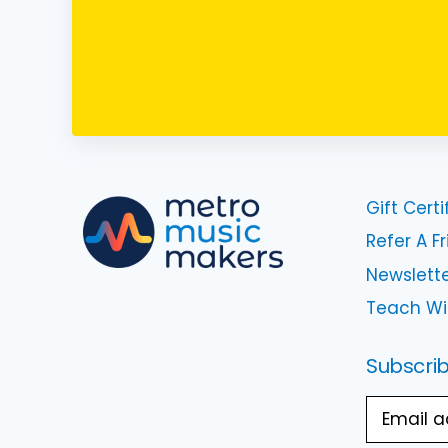
Gift Certi
Refer A F
Newslette
Teach Wi
Subscrib
Email