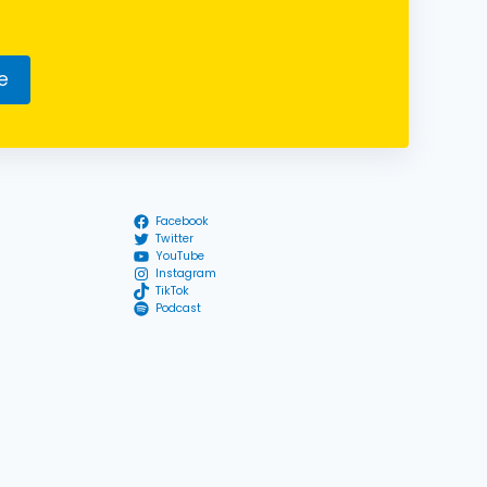
e
Facebook
Twitter
YouTube
Instagram
TikTok
Podcast