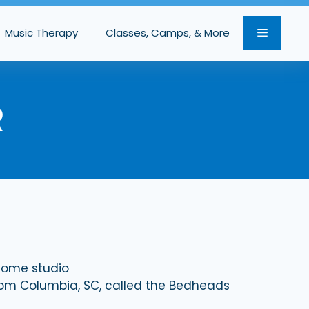
Music Therapy
Classes, Camps, & More
R
 home studio
rom Columbia, SC, called the Bedheads