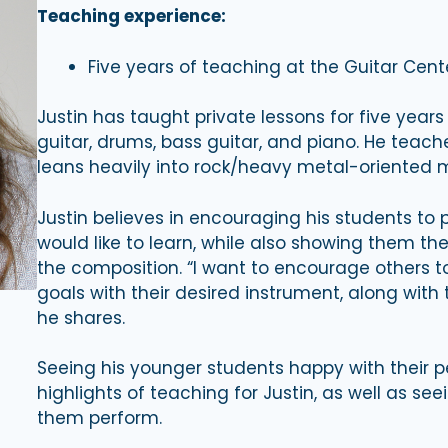
Teaching experience:
Five years of teaching at the Guitar Cent
Justin has taught private lessons for five years
guitar, drums, bass guitar, and piano. He teache
leans heavily into rock/heavy metal-oriented mu
Justin believes in encouraging his students to 
would like to learn, while also showing them t
the composition. “I want to encourage others to
goals with their desired instrument, along with 
he shares.
Seeing his younger students happy with their pe
highlights of teaching for Justin, as well as se
them perform.