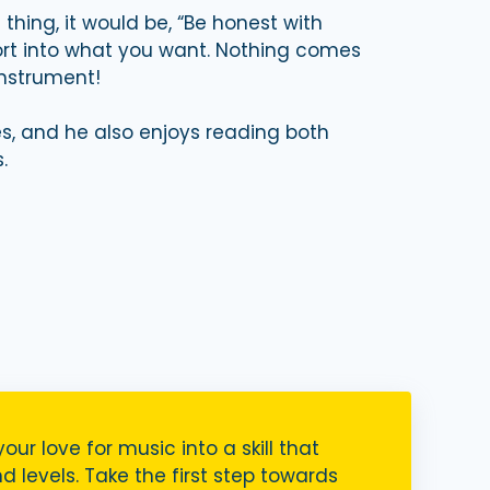
thing, it would be, “Be honest with
fort into what you want. Nothing comes
instrument!
s, and he also enjoys reading both
.
your love for music into a skill that
nd levels. Take the first step towards