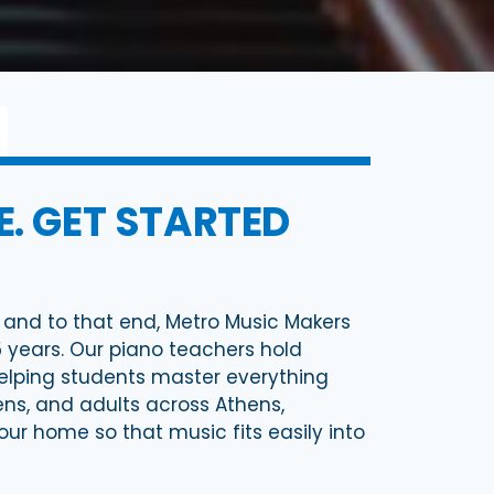
. GET STARTED
y, and to that end, Metro Music Makers
5 years. Our piano teachers hold
lping students master everything
eens, and adults across Athens,
your home so that music fits easily into