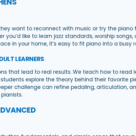
THENS
ey want to reconnect with music or try the piano for
you’d like to learn jazz standards, worship songs, o
ace in your home, it’s easy to fit piano into a busy r
ADULT LEARNERS
ons that lead to real results. We teach how to read 
tudents explore the theory behind their favorite p
eper challenge can refine pedaling, articulation, a
pianists.
 ADVANCED