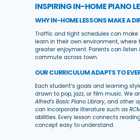
INSPIRING IN-HOME PIANO L
WHY IN-HOME LESSONS MAKE A DI
Traffic and tight schedules can make it
learn in their own environment, where 
greater enjoyment. Parents can listen i
commute across town.
OUR CURRICULUM ADAPTS TO EVE
Each student’s goals and learning styl
drawn to pop, jazz, or film music. We a
Alfred’s Basic Piano Library
, and other 
can incorporate literature such as
RCM
abilities. Every lesson connects read
concept easy to understand.