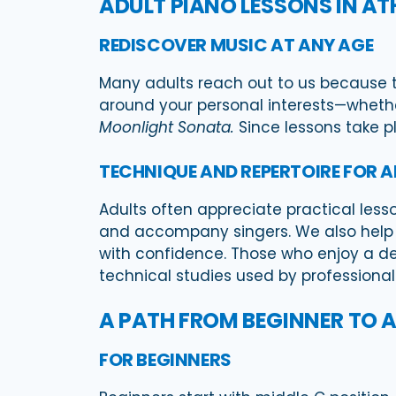
ADULT PIANO LESSONS IN A
REDISCOVER MUSIC AT ANY AGE
Many adults reach out to us because th
around your personal interests—whether 
Moonlight Sonata.
Since lessons take pl
TECHNIQUE AND REPERTOIRE FOR 
Adults often appreciate practical less
and accompany singers. We also help s
with confidence. Those who enjoy a de
technical studies used by professional 
A PATH FROM BEGINNER TO
FOR BEGINNERS