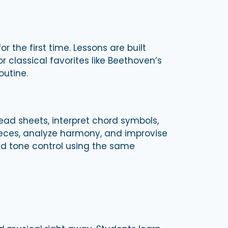
 the first time. Lessons are built
r classical favorites like Beethoven’s
outine.
lead sheets, interpret chord symbols,
ieces, analyze harmony, and improvise
nd tone control using the same