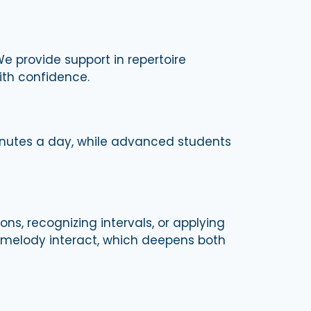
We provide support in repertoire
ith confidence.
inutes a day, while advanced students
ons, recognizing intervals, or applying
 melody interact, which deepens both