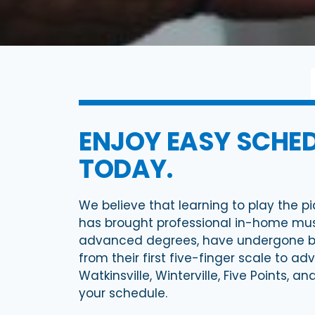
ENJOY EASY SCHED
TODAY.
We believe that learning to play the pi
has brought professional in-home music
advanced degrees, have undergone bac
from their first five-finger scale to a
Watkinsville, Winterville, Five Points, 
your schedule.