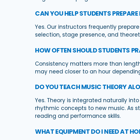
CAN YOU HELP STUDENTS PREPARE
Yes. Our instructors frequently prepare
selection, stage presence, and theore
HOW OFTEN SHOULD STUDENTS PR
Consistency matters more than length
may need closer to an hour depending 
DO YOU TEACH MUSIC THEORY ALO
Yes. Theory is integrated naturally int
rhythmic concepts to new music. As s
reading and performance skills.
WHAT EQUIPMENT DO I NEED AT H