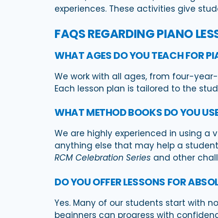
experiences. These activities give stu
FAQS REGARDING PIANO LES
WHAT AGES DO YOU TEACH FOR PI
We work with all ages, from four-year-o
Each lesson plan is tailored to the stu
WHAT METHOD BOOKS DO YOU US
We are highly experienced in using a 
anything else that may help a student 
RCM Celebration Series
and other challe
DO YOU OFFER LESSONS FOR ABSO
Yes. Many of our students start with n
beginners can progress with confidenc