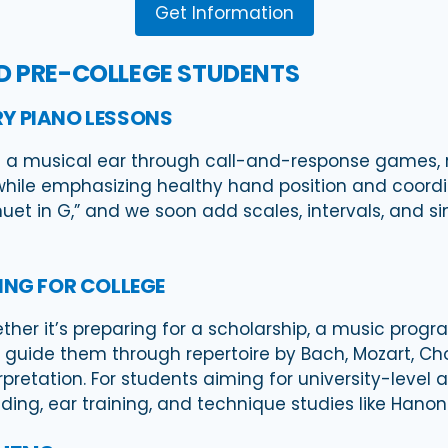
Get Information
ND PRE-COLLEGE STUDENTS
Y PIANO LESSONS
 a musical ear through call-and-response games, r
hile emphasizing healthy hand position and coordi
inuet in G,” and we soon add scales, intervals, and 
ING FOR COLLEGE
er it’s preparing for a scholarship, a music program
guide them through repertoire by Bach, Mozart, Cho
pretation. For students aiming for university-level 
ing, ear training, and technique studies like Hanon