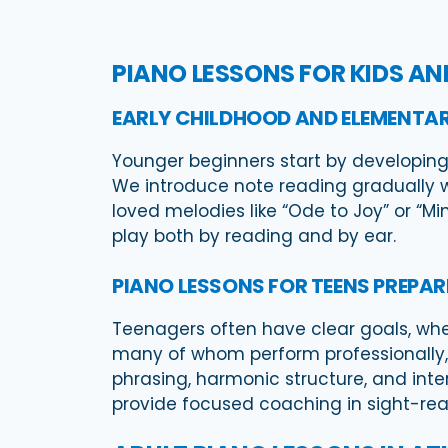
PIANO LESSONS FOR KIDS A
EARLY CHILDHOOD AND ELEMENTAR
Younger beginners start by developing
We introduce note reading gradually w
loved melodies like “Ode to Joy” or “M
play both by reading and by ear.
PIANO LESSONS FOR TEENS PREPAR
Teenagers often have clear goals, wheth
many of whom perform professionally, 
phrasing, harmonic structure, and inter
provide focused coaching in sight-read