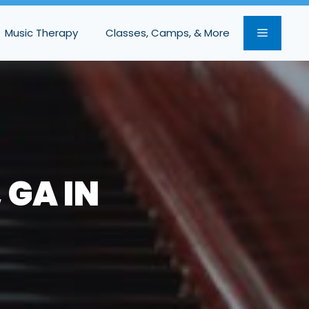
Music Therapy
Classes, Camps, & More
 GA IN