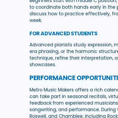
Beginners start with middle C positio
to coordinate both hands early in the
discuss how to practice effectively, 
week.
FOR ADVANCED STUDENTS
Advanced pianists study expression, 
era phrasing, or the harmonic structu
technique, refine their interpretation,
showcases.
PERFORMANCE OPPORTUNITI
Metro Music Makers offers a rich calen
can take part in seasonal recitals, v
feedback from experienced musicians. W
songwriting, and performance. During 
Roswell, and Chamblee, including Roc