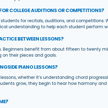
 FOR COLLEGE AUDITIONS OR COMPETITIONS?
 students for recitals, auditions, and competitions. 
tical understanding to help each student perform w
ACTICE BETWEEN LESSONS?
. Beginners benefit from about fifteen to twenty m
on their pieces and goals.
NGSIDE PIANO LESSONS?
o lessons, whether it’s understanding chord progressi
tudents grow, they begin to hear how harmony and
OME?