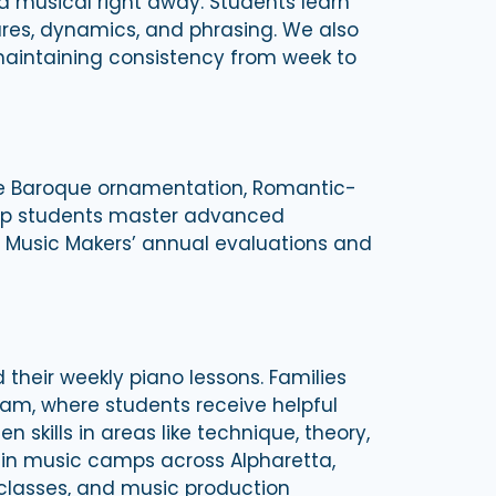
d musical right away. Students learn
ures, dynamics, and phrasing. We also
maintaining consistency from week to
de Baroque ornamentation, Romantic-
help students master advanced
tro Music Makers’ annual evaluations and
their weekly piano lessons. Families
ram, where students receive helpful
kills in areas like technique, theory,
 in music camps across Alpharetta,
classes, and music production