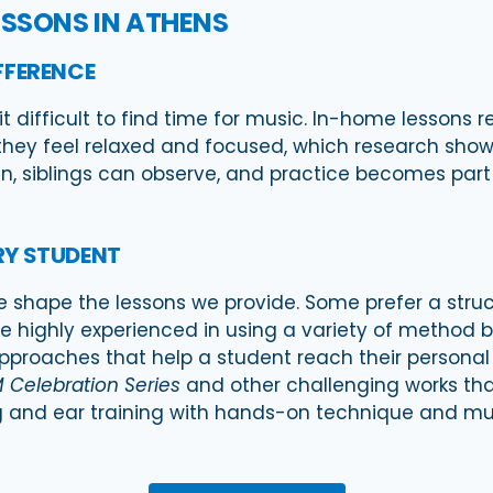
ESSONS IN ATHENS
FFERENCE
 difficult to find time for music. In-home lessons r
they feel relaxed and focused, which research shows 
n, siblings can observe, and practice becomes part o
RY STUDENT
e shape the lessons we provide. Some prefer a struct
re highly experienced in using a variety of method b
approaches that help a student reach their personal
 Celebration Series
and other challenging works tha
ing and ear training with hands-on technique and m