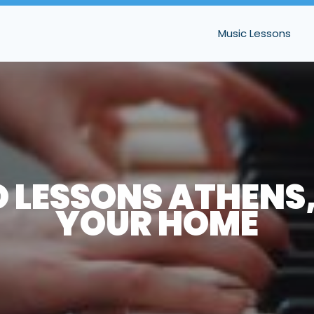
Music Lessons
 LESSONS ATHENS,
YOUR HOME