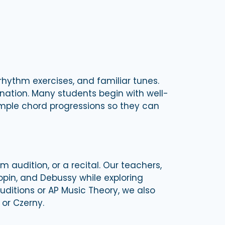
hythm exercises, and familiar tunes.
nation. Many students begin with well-
simple chord progressions so they can
 audition, or a recital. Our teachers,
pin, and Debussy while exploring
auditions or AP Music Theory, we also
 or Czerny.