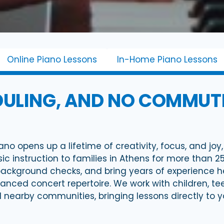
Online Piano Lessons
In-Home Piano Lessons
ULING, AND NO COMMUTE
ano opens up a lifetime of creativity, focus, and jo
 instruction to families in Athens for more than 2
kground checks, and bring years of experience he
dvanced concert repertoire. We work with children, t
and nearby communities, bringing lessons directly to 