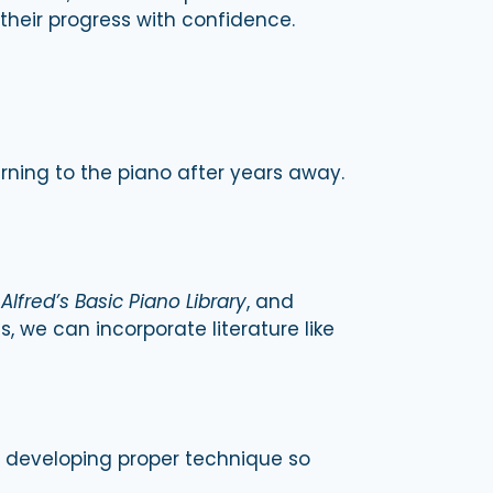
 their progress with confidence.
urning to the piano after years away.
,
Alfred’s Basic Piano Library
, and
, we can incorporate literature like
nd developing proper technique so