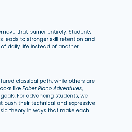
emove that barrier entirely. Students
leads to stronger skill retention and
f daily life instead of another
ured classical path, while others are
ooks like
Faber Piano Adventures
,
 goals. For advancing students, we
t push their technical and expressive
usic theory in ways that make each