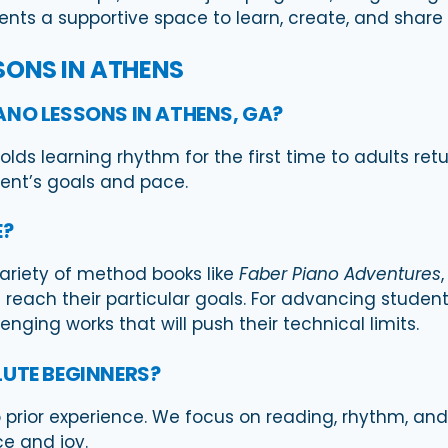
dents a supportive space to learn, create, and share
SONS IN ATHENS
ANO LESSONS IN ATHENS, GA?
lds learning rhythm for the first time to adults ret
dent’s goals and pace.
E?
variety of method books like
Faber Piano Adventures
reach their particular goals. For advancing students
nging works that will push their technical limits.
LUTE BEGINNERS?
o prior experience. We focus on reading, rhythm, a
e and joy.