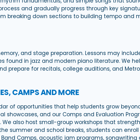
n, rhythm fundamentals, and simple songs that soun
 process and gradually progress through key signat
from breaking down sections to building tempo and 
memory, and stage preparation. Lessons may inclu
res found in jazz and modern piano literature. We 
 and prepare for recitals, college auditions, and Me
ES, CAMPS AND MORE
dar of opportunities that help students grow beyond 
irtual showcases, and our Comps and Evaluation Prog
e also host small-group workshops that strengthen s
the summer and school breaks, students can enroll
k Band Camps, acoustic jam programs, songwriting 