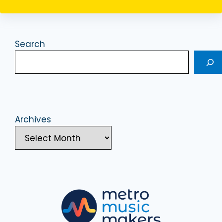
Search
Archives