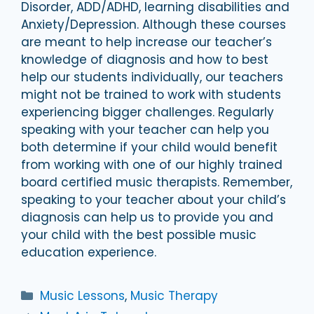
Disorder, ADD/ADHD, learning disabilities and
Anxiety/Depression. Although these courses
are meant to help increase our teacher’s
knowledge of diagnosis and how to best
help our students individually, our teachers
might not be trained to work with students
experiencing bigger challenges. Regularly
speaking with your teacher can help you
both determine if your child would benefit
from working with one of our highly trained
board certified music therapists. Remember,
speaking to your teacher about your child’s
diagnosis can help us to provide you and
your child with the best possible music
education experience.
Categories
Music Lessons
,
Music Therapy