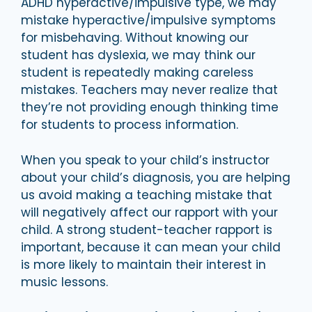
ADHD hyperactive/impulsive type, we may
mistake hyperactive/impulsive symptoms
for misbehaving. Without knowing our
student has dyslexia, we may think our
student is repeatedly making careless
mistakes. Teachers may never realize that
they’re not providing enough thinking time
for students to process information.
When you speak to your child’s instructor
about your child’s diagnosis, you are helping
us avoid making a teaching mistake that
will negatively affect our rapport with your
child. A strong student-teacher rapport is
important, because it can mean your child
is more likely to maintain their interest in
music lessons.