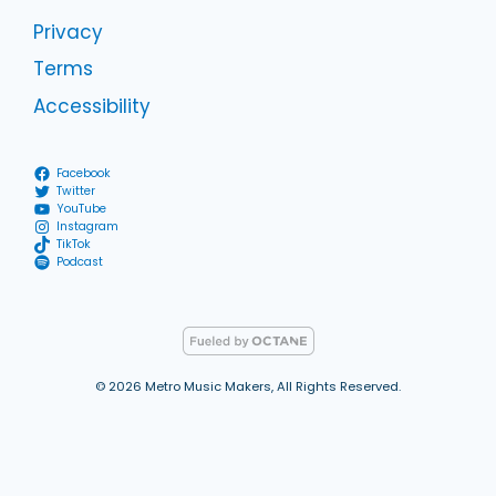
Privacy
Terms
Accessibility
Facebook
Twitter
YouTube
Instagram
TikTok
Podcast
© 2026 Metro Music Makers, All Rights Reserved.