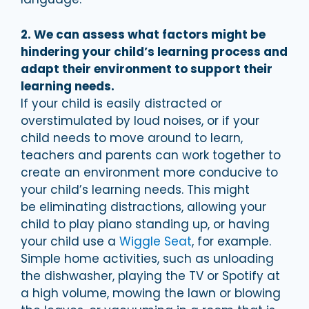
2. We can assess what factors might be
hindering your child’s learning process and
adapt their environment to support their
learning needs.
If your child is easily distracted or
overstimulated by loud noises, or if your
child needs to move around to learn,
teachers and parents can work together to
create an environment more conducive to
your child’s learning needs. This might
be eliminating distractions, allowing your
child to play piano standing up, or having
your child use a
Wiggle Seat
, for example.
Simple home activities, such as unloading
the dishwasher, playing the TV or Spotify at
a high volume, mowing the lawn or blowing