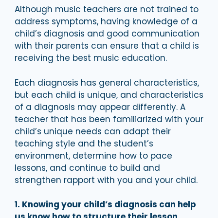
Although music teachers are not trained to
address symptoms, having knowledge of a
child’s diagnosis and good communication
with their parents can ensure that a child is
receiving the best music education.
Each diagnosis has general characteristics,
but each child is unique, and characteristics
of a diagnosis may appear differently. A
teacher that has been familiarized with your
child’s unique needs can adapt their
teaching style and the student’s
environment, determine how to pace
lessons, and continue to build and
strengthen rapport with you and your child.
1. Knowing your child’s diagnosis can help
us know how to structure their lesson.