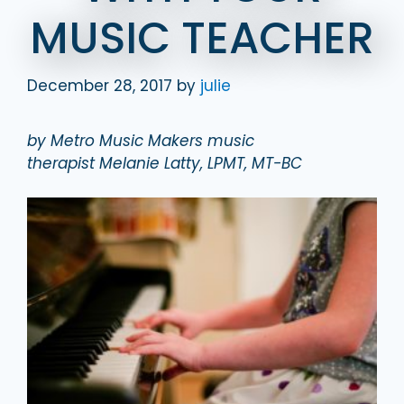
MUSIC TEACHER
December 28, 2017
by
julie
by Metro Music Makers music
therapist Melanie Latty, LPMT, MT-BC