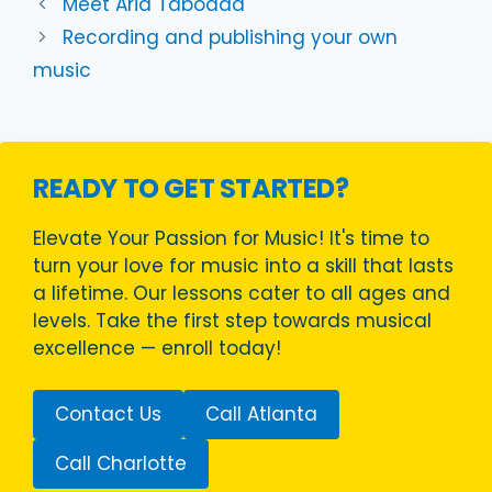
Meet Aria Taboada
Recording and publishing your own
music
READY TO GET STARTED?
Elevate Your Passion for Music! It's time to
turn your love for music into a skill that lasts
a lifetime. Our lessons cater to all ages and
levels. Take the first step towards musical
excellence — enroll today!
Contact Us
Call Atlanta
Call Charlotte