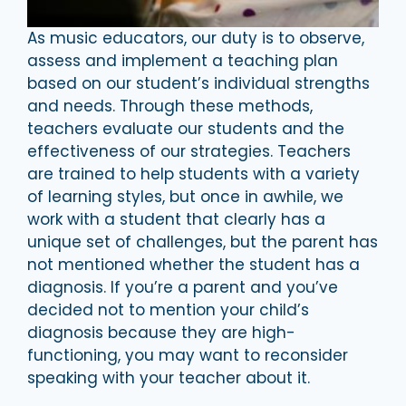
As music educators, our duty is to observe,
assess and implement a teaching plan
based on our student’s individual strengths
and needs. Through these methods,
teachers evaluate our students and the
effectiveness of our strategies. Teachers
are trained to help students with a variety
of learning styles, but once in awhile, we
work with a student that clearly has a
unique set of challenges, but the parent has
not mentioned whether the student has a
diagnosis. If you’re a parent and you’ve
decided not to mention your child’s
diagnosis because they are high-
functioning, you may want to reconsider
speaking with your teacher about it.