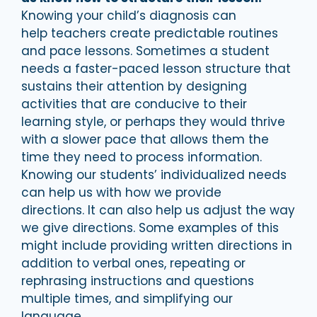
Knowing your child’s diagnosis can
help teachers create predictable routines
and pace lessons. Sometimes a student
needs a faster-paced lesson structure that
sustains their attention by designing
activities that are conducive to their
learning style, or perhaps they would thrive
with a slower pace that allows them the
time they need to process information.
Knowing our students’ individualized needs
can help us with how we provide
directions. It can also help us adjust the way
we give directions. Some examples of this
might include providing written directions in
addition to verbal ones, repeating or
rephrasing instructions and questions
multiple times, and simplifying our
language.