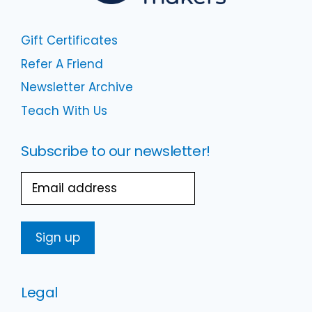
Gift Certificates
Refer A Friend
Newsletter Archive
Teach With Us
Subscribe to our newsletter!
Email
Legal