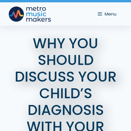
Skip
to
Menu
content
WHY YOU
SHOULD
DISCUSS YOUR
CHILD’S
DIAGNOSIS
WITH YOUR