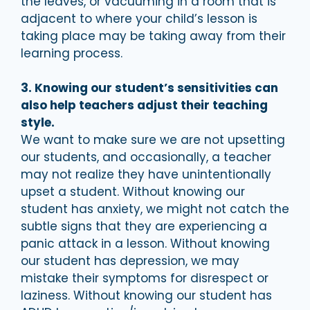
the leaves, or vacuuming in a room that is
adjacent to where your child’s lesson is
taking place may be taking away from their
learning process.
3. Knowing our student’s sensitivities can
also help teachers adjust their teaching
style.
We want to make sure we are not upsetting
our students, and occasionally, a teacher
may not realize they have unintentionally
upset a student. Without knowing our
student has anxiety, we might not catch the
subtle signs that they are experiencing a
panic attack in a lesson. Without knowing
our student has depression, we may
mistake their symptoms for disrespect or
laziness. Without knowing our student has