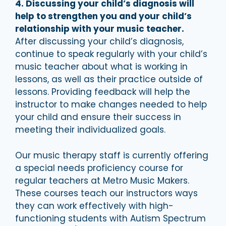
4. Discussing your child’s diagnosis will
help to strengthen you and your child’s
relationship with your music teacher.
After discussing your child’s diagnosis,
continue to speak regularly with your child’s
music teacher about what is working in
lessons, as well as their practice outside of
lessons. Providing feedback will help the
instructor to make changes needed to help
your child and ensure their success in
meeting their individualized goals.
Our music therapy staff is currently offering
a special needs proficiency course for
regular teachers at Metro Music Makers.
These courses teach our instructors ways
they can work effectively with high-
functioning students with Autism Spectrum