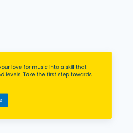
your love for music into a skill that
nd levels. Take the first step towards
e