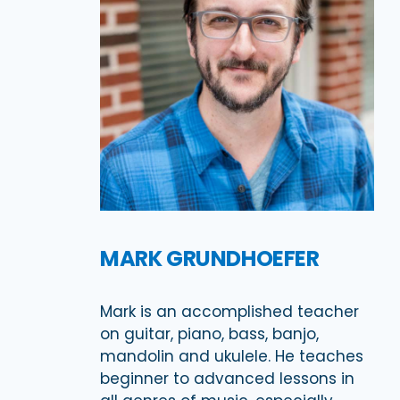
MARK GRUNDHOEFER
Mark is an accomplished teacher
on guitar, piano, bass, banjo,
mandolin and ukulele. He teaches
beginner to advanced lessons in