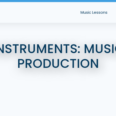
Music Lessons
NSTRUMENTS:
MUSI
PRODUCTION