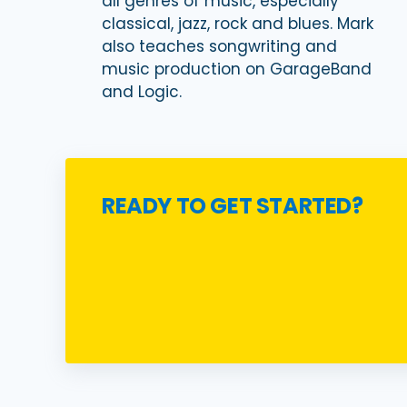
all genres of music, especially
classical, jazz, rock and blues. Mark
also teaches songwriting and
music production on GarageBand
and Logic.
READY TO GET STARTED?