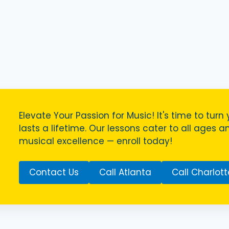
Elevate Your Passion for Music! It's time to turn 
lasts a lifetime. Our lessons cater to all ages a
musical excellence — enroll today!
Contact Us
Call Atlanta
Call Charlott