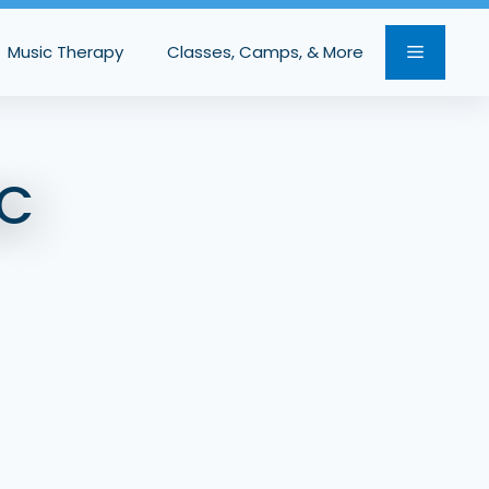
Music Therapy
Classes, Camps, & More
C