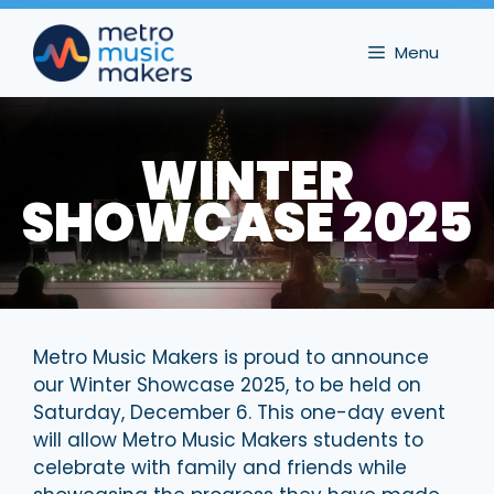
Skip
to
Menu
content
WINTER
SHOWCASE 2025
Metro Music Makers is proud to announce
our Winter Showcase 2025, to be held on
Saturday, December 6. This one-day event
will allow Metro Music Makers students to
celebrate with family and friends while