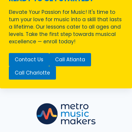
Elevate Your Passion for Music! It's time to
turn your love for music into a skill that lasts
a lifetime. Our lessons cater to all ages and
levels. Take the first step towards musical
excellence — enroll today!
Contact Us
Call Atlanta
Call Charlotte