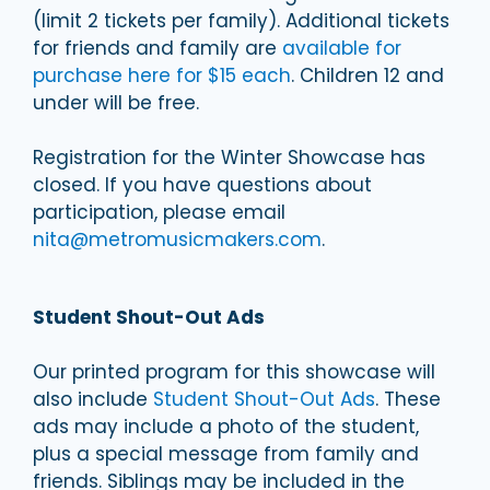
(limit 2 tickets per family). Additional tickets
for friends and family are
available for
purchase here for $15 each
. Children 12 and
under will be free.
Registration for the Winter Showcase has
closed. If you have questions about
participation, please email
nita@metromusicmakers.com
.
Student Shout-Out Ads
Our printed program for this showcase will
also include
Student Shout-Out Ads
. These
ads may include a photo of the student,
plus a special message from family and
friends. Siblings may be included in the