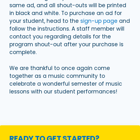
same ad, and all shout-outs will be printed
in black and white. To purchase an ad for
your student, head to the
sign-up page
and
follow the instructions. A staff member will
contact you regarding details for the
program shout-out after your purchase is
complete.
We are thankful to once again come
together as a music community to
celebrate a wonderful semester of music
lessons with our student performances!
READY TO GET STARTED?