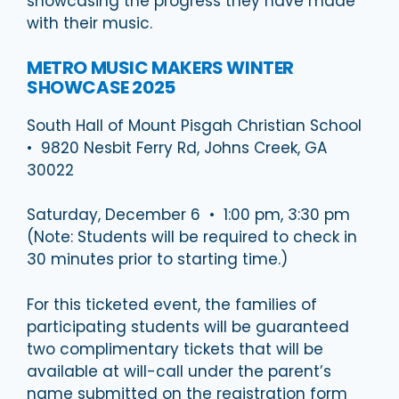
showcasing the progress they have made
with their music.
METRO MUSIC MAKERS WINTER
SHOWCASE 2025
South Hall of Mount Pisgah Christian School
• 9820 Nesbit Ferry Rd, Johns Creek, GA
30022
Saturday, December 6 • 1:00 pm, 3:30 pm
(Note: Students will be required to check in
30 minutes prior to starting time.)
For this ticketed event, the families of
participating students will be guaranteed
two complimentary tickets that will be
available at will-call under the parent’s
name submitted on the registration form