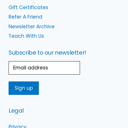
Gift Certificates
Refer A Friend
Newsletter Archive
Teach With Us
Subscribe to our newsletter!
Email
Legal
Privacy