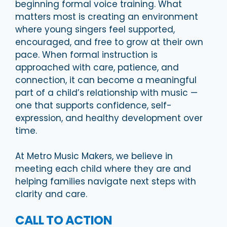
beginning formal voice training. What
matters most is creating an environment
where young singers feel supported,
encouraged, and free to grow at their own
pace. When formal instruction is
approached with care, patience, and
connection, it can become a meaningful
part of a child’s relationship with music —
one that supports confidence, self-
expression, and healthy development over
time.
At Metro Music Makers, we believe in
meeting each child where they are and
helping families navigate next steps with
clarity and care.
CALL TO ACTION