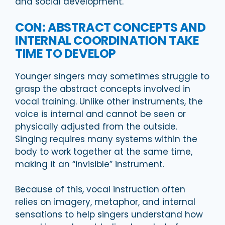
and social development.
CON: ABSTRACT CONCEPTS AND
INTERNAL COORDINATION TAKE
TIME TO DEVELOP
Younger singers may sometimes struggle to
grasp the abstract concepts involved in
vocal training. Unlike other instruments, the
voice is internal and cannot be seen or
physically adjusted from the outside.
Singing requires many systems within the
body to work together at the same time,
making it an “invisible” instrument.
Because of this, vocal instruction often
relies on imagery, metaphor, and internal
sensations to help singers understand how