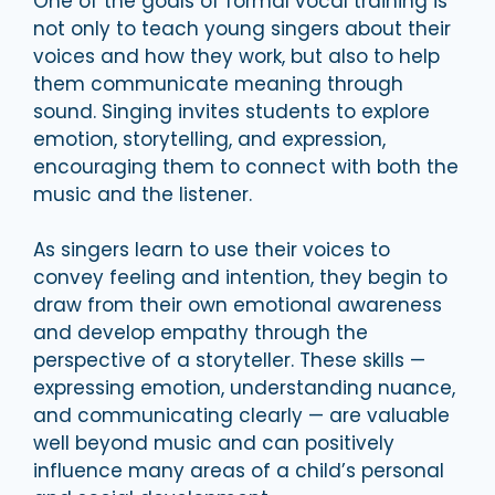
One of the goals of formal vocal training is
not only to teach young singers about their
voices and how they work, but also to help
them communicate meaning through
sound. Singing invites students to explore
emotion, storytelling, and expression,
encouraging them to connect with both the
music and the listener.
As singers learn to use their voices to
convey feeling and intention, they begin to
draw from their own emotional awareness
and develop empathy through the
perspective of a storyteller. These skills —
expressing emotion, understanding nuance,
and communicating clearly — are valuable
well beyond music and can positively
influence many areas of a child’s personal