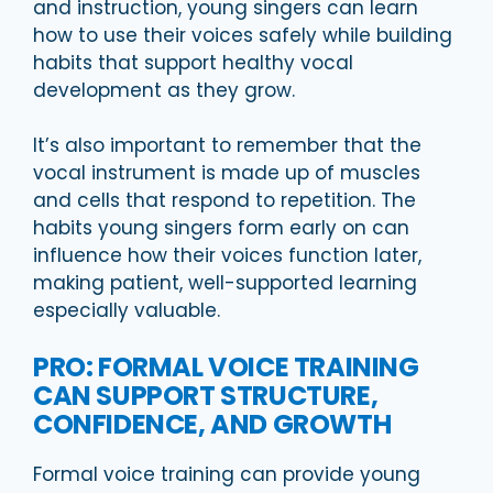
and instruction, young singers can learn
how to use their voices safely while building
habits that support healthy vocal
development as they grow.
It’s also important to remember that the
vocal instrument is made up of muscles
and cells that respond to repetition. The
habits young singers form early on can
influence how their voices function later,
making patient, well-supported learning
especially valuable.
PRO: FORMAL VOICE TRAINING
CAN SUPPORT STRUCTURE,
CONFIDENCE, AND GROWTH
Formal voice training can provide young