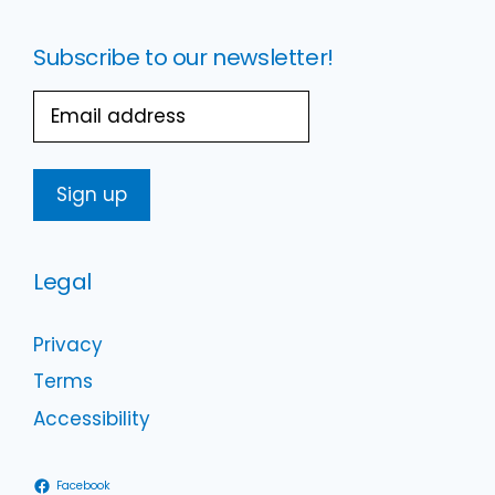
Subscribe to our newsletter!
Email
Legal
Privacy
Terms
Accessibility
Facebook