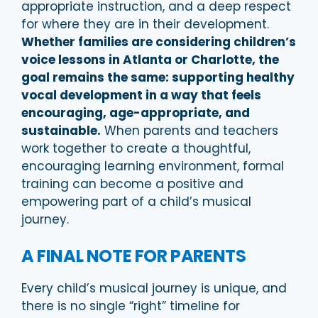
appropriate instruction, and a deep respect
for where they are in their development.
Whether families are considering children’s
voice lessons in Atlanta or Charlotte, the
goal remains the same: supporting healthy
vocal development in a way that feels
encouraging, age-appropriate, and
sustainable.
When parents and teachers
work together to create a thoughtful,
encouraging learning environment, formal
training can become a positive and
empowering part of a child’s musical
journey.
A FINAL NOTE FOR PARENTS
Every child’s musical journey is unique, and
there is no single “right” timeline for