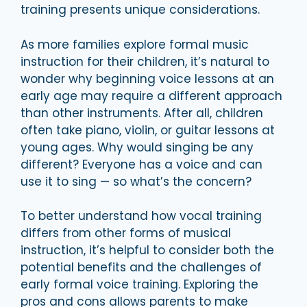
training presents unique considerations.
As more families explore formal music
instruction for their children, it’s natural to
wonder why beginning voice lessons at an
early age may require a different approach
than other instruments. After all, children
often take piano, violin, or guitar lessons at
young ages. Why would singing be any
different? Everyone has a voice and can
use it to sing — so what’s the concern?
To better understand how vocal training
differs from other forms of musical
instruction, it’s helpful to consider both the
potential benefits and the challenges of
early formal voice training. Exploring the
pros and cons allows parents to make