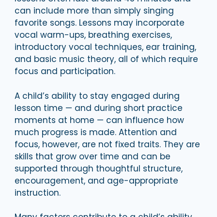
can include more than simply singing
favorite songs. Lessons may incorporate
vocal warm-ups, breathing exercises,
introductory vocal techniques, ear training,
and basic music theory, all of which require
focus and participation.
A child’s ability to stay engaged during
lesson time — and during short practice
moments at home — can influence how
much progress is made. Attention and
focus, however, are not fixed traits. They are
skills that grow over time and can be
supported through thoughtful structure,
encouragement, and age-appropriate
instruction.