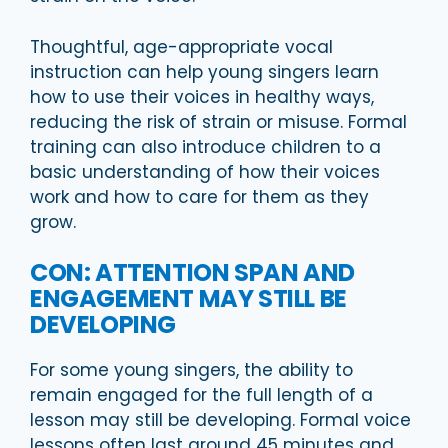
Thoughtful, age-appropriate vocal
instruction can help young singers learn
how to use their voices in healthy ways,
reducing the risk of strain or misuse. Formal
training can also introduce children to a
basic understanding of how their voices
work and how to care for them as they
grow.
CON: ATTENTION SPAN AND
ENGAGEMENT MAY STILL BE
DEVELOPING
For some young singers, the ability to
remain engaged for the full length of a
lesson may still be developing. Formal voice
lessons often last around 45 minutes and