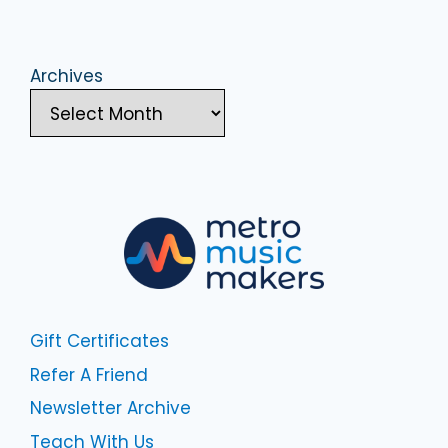
Archives
Gift Certificates
Refer A Friend
Newsletter Archive
Teach With Us