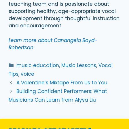
teaching team and is passionate about
supporting healthy, age-appropriate vocal
development through thoughtful instruction
and encouragement.
Learn more about Canangela Boyd-
Robertson
.
Categories
music education
,
Music Lessons
,
Vocal
Tips
,
voice
A Valentine’s Mixtape From Us to You
Building Confident Performers: What
Musicians Can Learn from Alysa Liu