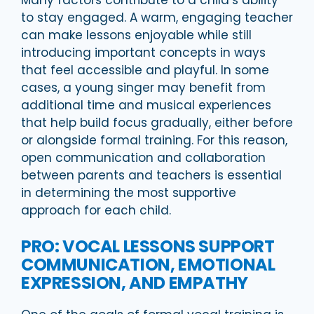
Many factors contribute to a child’s ability
to stay engaged. A warm, engaging teacher
can make lessons enjoyable while still
introducing important concepts in ways
that feel accessible and playful. In some
cases, a young singer may benefit from
additional time and musical experiences
that help build focus gradually, either before
or alongside formal training. For this reason,
open communication and collaboration
between parents and teachers is essential
in determining the most supportive
approach for each child.
PRO: VOCAL LESSONS SUPPORT
COMMUNICATION, EMOTIONAL
EXPRESSION, AND EMPATHY