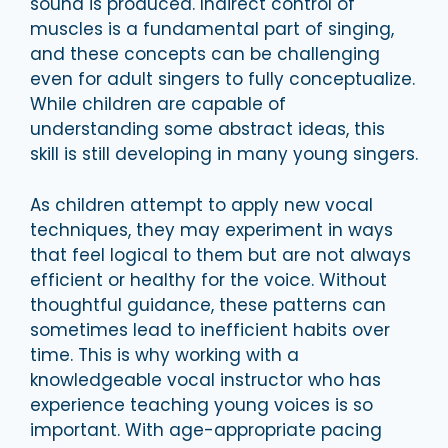
sound is produced. Indirect control of
muscles is a fundamental part of singing,
and these concepts can be challenging
even for adult singers to fully conceptualize.
While children are capable of
understanding some abstract ideas, this
skill is still developing in many young singers.
As children attempt to apply new vocal
techniques, they may experiment in ways
that feel logical to them but are not always
efficient or healthy for the voice. Without
thoughtful guidance, these patterns can
sometimes lead to inefficient habits over
time. This is why working with a
knowledgeable vocal instructor who has
experience teaching young voices is so
important. With age-appropriate pacing