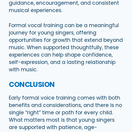
guidance, encouragement, and consistent
musical experiences.
Formal vocal training can be a meaningful
journey for young singers, offering
opportunities for growth that extend beyond
music. When supported thoughtfully, these
experiences can help shape confidence,
self-expression, and a lasting relationship
with music.
CONCLUSION
Early formal voice training comes with both
benefits and considerations, and there is no
single “right” time or path for every child.
What matters most is that young singers
are supported with patience, age-