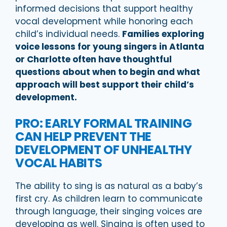
informed decisions that support healthy
vocal development while honoring each
child’s individual needs.
Families exploring
voice lessons for young singers in Atlanta
or Charlotte often have thoughtful
questions about when to begin and what
approach will best support their child’s
development.
PRO: EARLY FORMAL TRAINING
CAN HELP PREVENT THE
DEVELOPMENT OF UNHEALTHY
VOCAL HABITS
The ability to sing is as natural as a baby’s
first cry. As children learn to communicate
through language, their singing voices are
developing as well. Singing is often used to