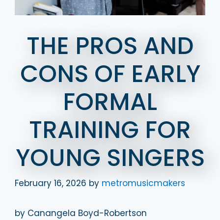
THE PROS AND
CONS OF EARLY
FORMAL
TRAINING FOR
YOUNG SINGERS
February 16, 2026
by
metromusicmakers
by Canangela Boyd-Robertson