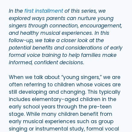
In the
first installment
of this series, we
explored ways parents can nurture young
singers through connection, encouragement,
and healthy musical experiences. In this
follow-up, we take a closer look at the
potential benefits and considerations of early
formal voice training to help families make
informed, confident decisions.
When we talk about “young singers,” we are
often referring to children whose voices are
still developing and changing. This typically
includes elementary-aged children in the
early school years through the pre-teen
stage. While many children benefit from
early musical experiences such as group
singing or instrumental study, formal vocal