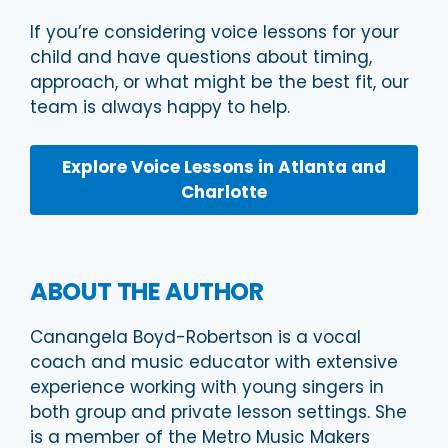
If you’re considering voice lessons for your
child and have questions about timing,
approach, or what might be the best fit, our
team is always happy to help.
Explore Voice Lessons in Atlanta and
Charlotte
ABOUT THE AUTHOR
Canangela Boyd-Robertson is a vocal
coach and music educator with extensive
experience working with young singers in
both group and private lesson settings. She
is a member of the Metro Music Makers