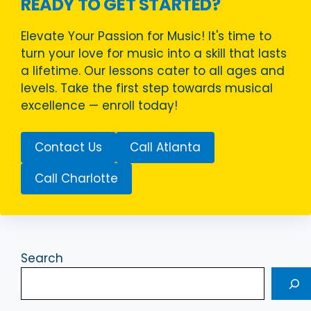
READY TO GET STARTED?
Elevate Your Passion for Music! It's time to
turn your love for music into a skill that lasts
a lifetime. Our lessons cater to all ages and
levels. Take the first step towards musical
excellence — enroll today!
Contact Us
Call Atlanta
Call Charlotte
Search