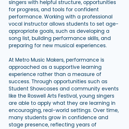
singers with helpful structure, opportunities
for progress, and tools for confident
performance. Working with a professional
vocal instructor allows students to set age-
appropriate goals, such as developing a
song list, building performance skills, and
preparing for new musical experiences.
At Metro Music Makers, performance is
approached as a supportive learning
experience rather than a measure of
success. Through opportunities such as
Student Showcases and community events
like the Roswell Arts Festival, young singers
are able to apply what they are learning in
encouraging, real-world settings. Over time,
many students grow in confidence and
stage presence, reflecting years of