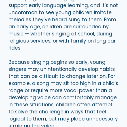
support early language learning, and it’s not
uncommon to see young children imitate
melodies they’ve heard sung to them. From
an early age, children are surrounded by
music — whether singing at school, during
religious services, or with family on long car
rides.
Because singing begins so early, young
singers may unintentionally develop habits
that can be difficult to change later on. For
example, a song may sit too high in a child’s
range or require more vocal power than a
developing voice can comfortably manage.
In these situations, children often attempt
to solve the challenge in ways that feel
logical to them, but may place unnecessary
strain on the voice.