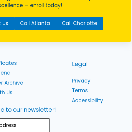
cellence — enroll today!
 Us
Call Atlanta
Call Charlotte
ficates
Legal
riend
Privacy
r Archive
Terms
th Us
Accessibility
e to our newsletter!