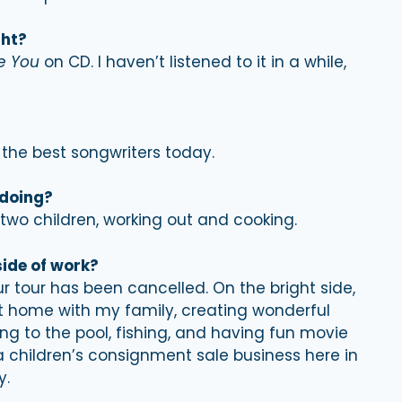
ght?
e You
on CD. I haven’t listened to it in a while,
f the best songwriters today.
 doing?
two children, working out and cooking.
side of work?
r tour has been cancelled. On the bright side,
t home with my family, creating wonderful
 to the pool, fishing, and having fun movie
 a children’s consignment sale business here in
y.