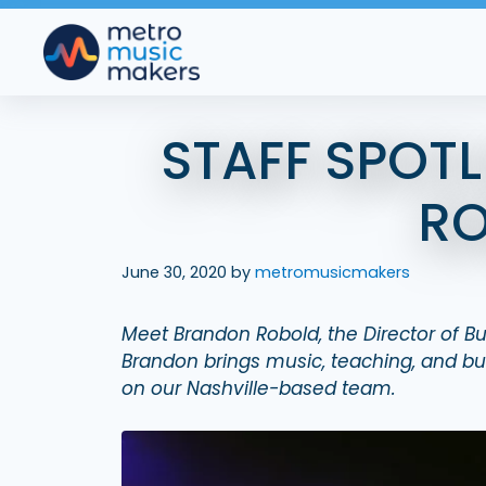
Skip
to
content
STAFF SPOT
R
June 30, 2020
by
metromusicmakers
Meet Brandon Robold, the Director of 
Brandon brings music, teaching, and bus
on our Nashville-based team.