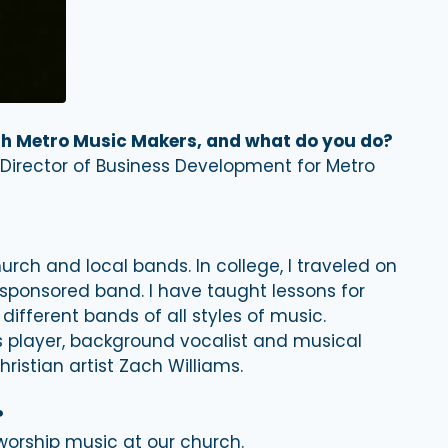
ith Metro Music Makers, and what do you do?
 Director of Business Development for Metro
urch and local bands. In college, I traveled on
-sponsored band. I have taught lessons for
fferent bands of all styles of music.
s player, background vocalist and musical
istian artist Zach Williams.
?
rship music at our church.