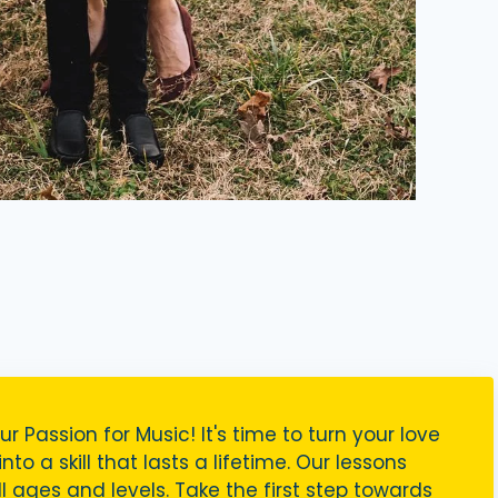
ur Passion for Music! It's time to turn your love
nto a skill that lasts a lifetime. Our lessons
ll ages and levels. Take the first step towards