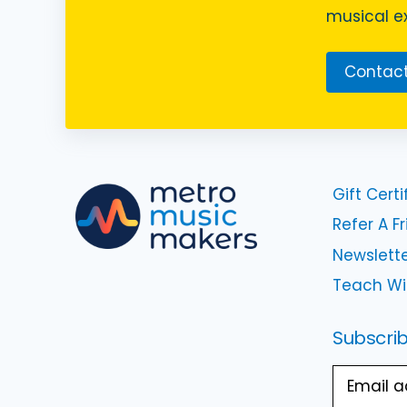
musical ex
Contact
Gift Certi
Refer A F
Newslette
Teach Wi
Subscrib
Email