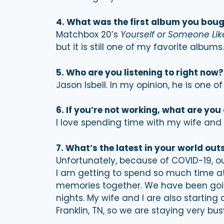
4. What was the first album you bou
Matchbox 20’s
Yourself or Someone Lik
but it is still one of my favorite albums.
5. Who are you listening to right now?
Jason Isbell. In my opinion, he is one o
6. If you’re not working, what are you
I love spending time with my wife and 
7. What’s the latest in your world out
Unfortunately, because of COVID-19, ou
I am getting to spend so much time a
memories together. We have been going
nights. My wife and I are also starting
Franklin, TN, so we are staying very bus