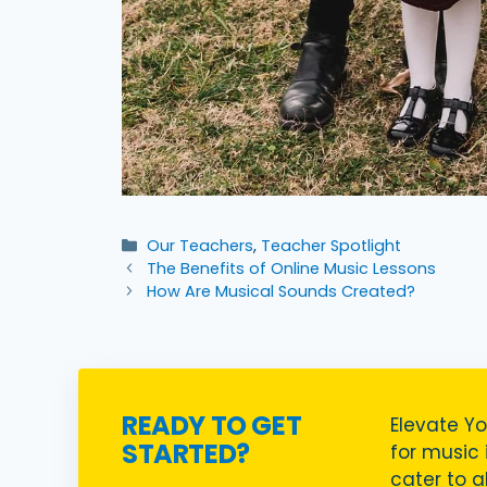
Categories
Our Teachers
,
Teacher Spotlight
The Benefits of Online Music Lessons
How Are Musical Sounds Created?
READY TO GET
Elevate Yo
STARTED?
for music i
cater to a