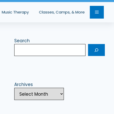
Music Therapy
Classes, Camps, & More
Search
Archives