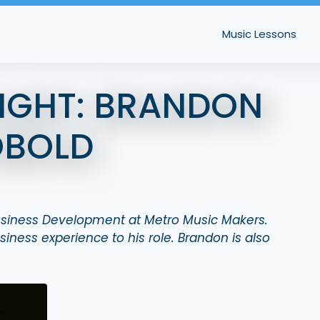
Music Lessons
LIGHT: BRANDON
OBOLD
Business Development at Metro Music Makers.
iness experience to his role.
Brandon is also