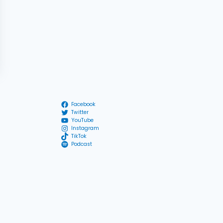
Facebook
Twitter
YouTube
Instagram
TikTok
Podcast