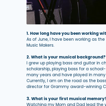
1. How long have you been working w
As of June, I have been working as the
Music Makers.
2. What is your musical background?
I grew up playing bass and guitar in ch
scholarship, playing bass for a school
many years and have played in many di
Currently, I am on the road as the bas
director for Grammy award-winning Chr
3. What is your first musical memory
Watching my Mom and Dad lead the wo