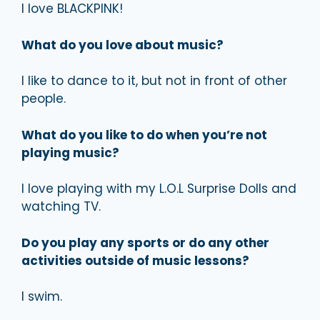
I love BLACKPINK!
What do you love about music?
I like to dance to it, but not in front of other
people.
What do you like to do when you’re not
playing music?
I love playing with my L.O.L Surprise Dolls and
watching TV.
Do you play any sports or do any other
activities outside of music lessons?
I swim.