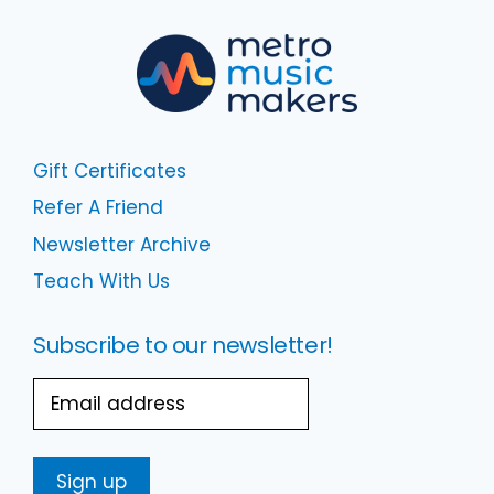
Gift Certificates
Refer A Friend
Newsletter Archive
Teach With Us
Subscribe to our newsletter!
Email