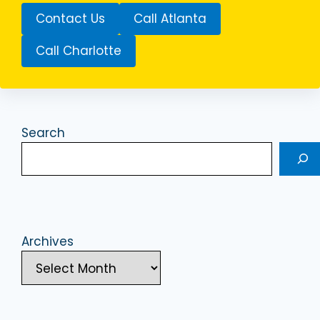
Contact Us
Call Atlanta
Call Charlotte
Search
Archives