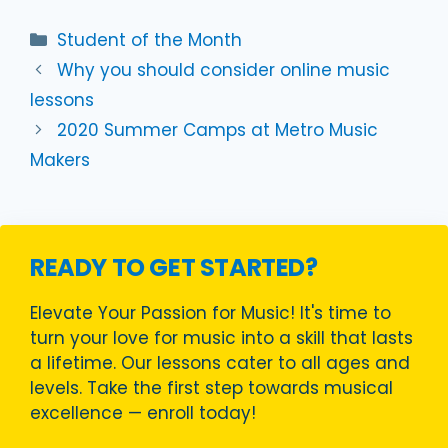
Categories
Student of the Month
Why you should consider online music
lessons
2020 Summer Camps at Metro Music
Makers
READY TO GET STARTED?
Elevate Your Passion for Music! It's time to
turn your love for music into a skill that lasts
a lifetime. Our lessons cater to all ages and
levels. Take the first step towards musical
excellence — enroll today!