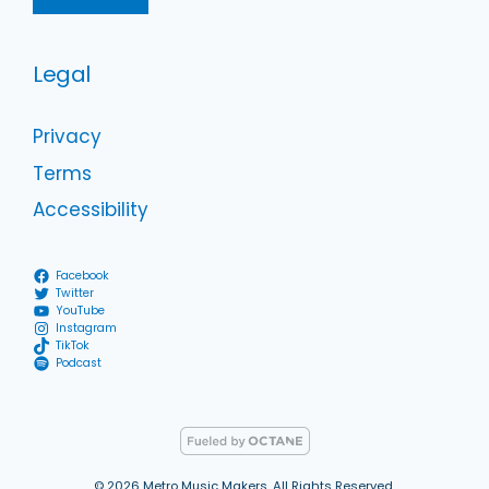
Legal
Privacy
Terms
Accessibility
Facebook
Twitter
YouTube
Instagram
TikTok
Podcast
© 2026 Metro Music Makers, All Rights Reserved.