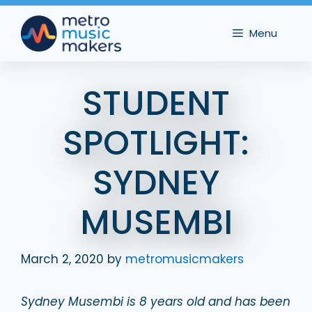
Skip
to
Menu
content
STUDENT
SPOTLIGHT:
SYDNEY
MUSEMBI
March 2, 2020
by
metromusicmakers
Sydney Musembi is 8 years old and has been