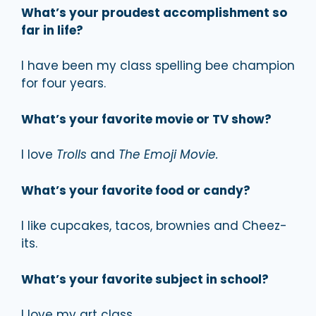
What’s your proudest accomplishment so
far in life?
I have been my class spelling bee champion
for four years.
What’s your favorite movie or TV show?
I love
Trolls
and
The Emoji Movie.
What’s your favorite food or candy?
I like cupcakes, tacos, brownies and Cheez-
its.
What’s your favorite subject in school?
I love my art class.