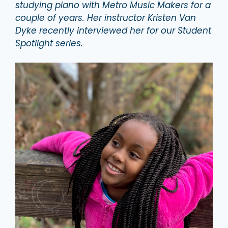
studying piano with Metro Music Makers for a
couple of years. Her instructor Kristen Van
Dyke recently interviewed her for our Student
Spotlight series.