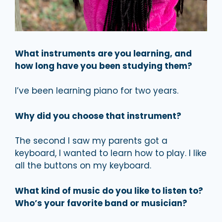
What instruments are you learning, and
how long have you been studying them?
I’ve been learning piano for two years.
Why did you choose that instrument?
The second I saw my parents got a
keyboard, I wanted to learn how to play. I like
all the buttons on my keyboard.
What kind of music do you like to listen to?
Who’s your favorite band or musician?