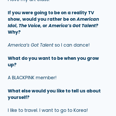
If you were going to be on a reality TV
show, would you rather be on
American
Idol
,
The Voice
, or
America’s Got Talent
?
Why?
America’s Got Talent
so I can dance!
What do you want to be when you grow
up?
A BLACKPINK member!
What else would you like to tell us about
yourself?
I like to travel. I want to go to Korea!