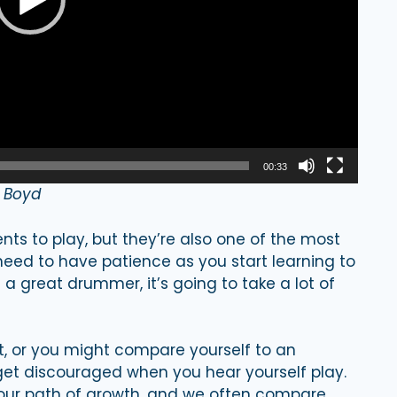
00:33
n Boyd
ts to play, but they’re also one of the most
need to have patience as you start learning to
a great drummer, it’s going to take a lot of
st, or you might compare yourself to an
t discouraged when you hear yourself play.
 your path of growth, and we often compare