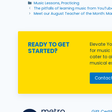
Categories
Music Lessons
,
Practicing
The pitfalls of learning music from YouTub
Meet our August Teacher of the Month: Ma
READY TO GET
Elevate Yo
STARTED?
for music i
cater to a
musical ex
Contact
Gift Certi