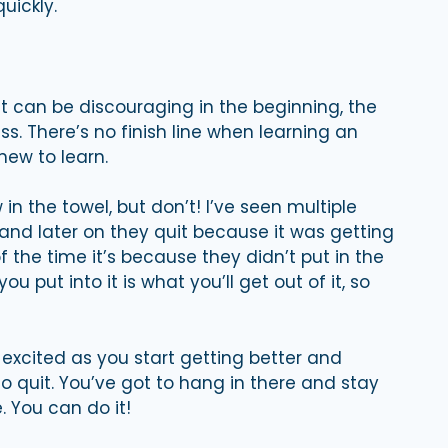
uickly.
t can be discouraging in the beginning, the
s. There’s no finish line when learning an
new to learn.
in the towel, but don’t! I’ve seen multiple
and later on they quit because it was getting
 of the time it’s because they didn’t put in the
 put into it is what you’ll get out of it, so
 excited as you start getting better and
o quit. You’ve got to hang in there and stay
 You can do it!