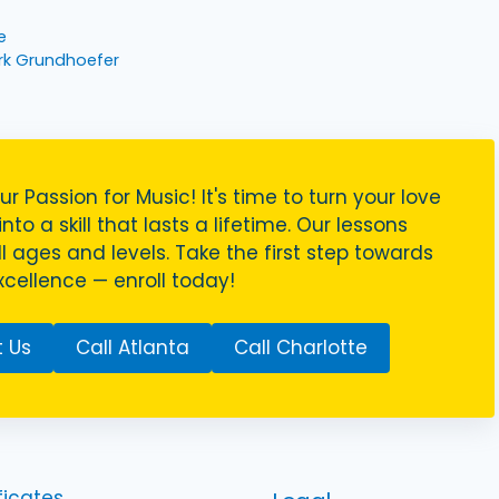
e
rk Grundhoefer
ur Passion for Music! It's time to turn your love
nto a skill that lasts a lifetime. Our lessons
ll ages and levels. Take the first step towards
cellence — enroll today!
 Us
Call Atlanta
Call Charlotte
ficates