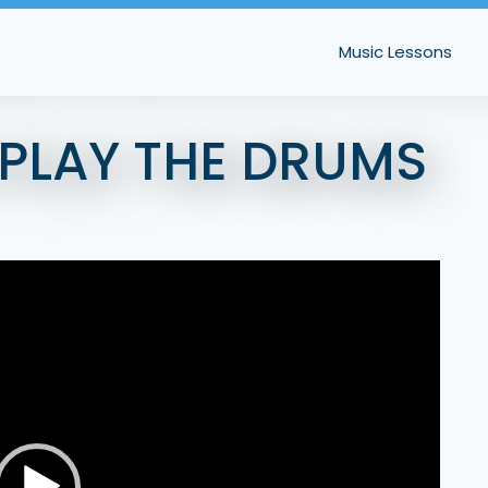
Music Lessons
 PLAY THE DRUMS