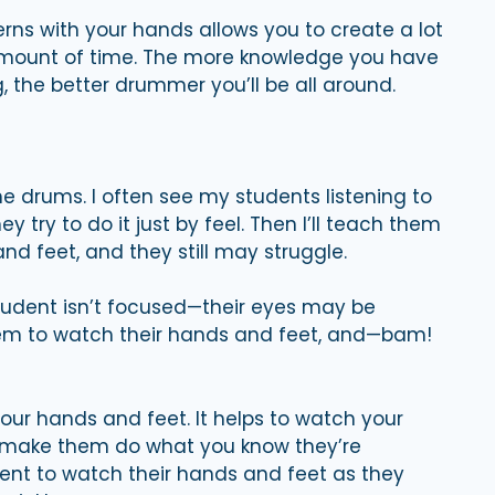
rns with your hands allows you to create a lot
 amount of time. The more knowledge you have
 the better drummer you’ll be all around.
e drums. I often see my students listening to
y try to do it just by feel. Then I’ll teach them
nd feet, and they still may struggle.
 student isn’t focused—their eyes may be
ll them to watch their hands and feet, and—bam!
our hands and feet. It helps to watch your
d make them do what you know they’re
udent to watch their hands and feet as they