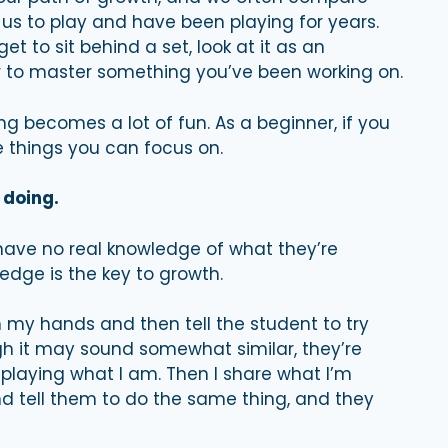
 us to play and have been playing for years.
et to sit behind a set, look at it as an
r to master something you’ve been working on.
becomes a lot of fun. As a beginner, if you
e things you can focus on.
 doing.
ave no real knowledge of what they’re
ledge is the key to growth.
 my hands and then tell the student to try
h it may sound somewhat similar, they’re
playing what I am. Then I share what I’m
d tell them to do the same thing, and they