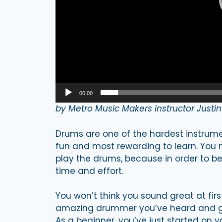
00:00
by Metro Music Makers instructor Justi
Drums are one of the hardest instrumen
fun and most rewarding to learn. You 
play the drums, because in order to be 
time and effort.
You won’t think you sound great at fir
amazing drummer you’ve heard and ge
As a beginner, you’ve just started on