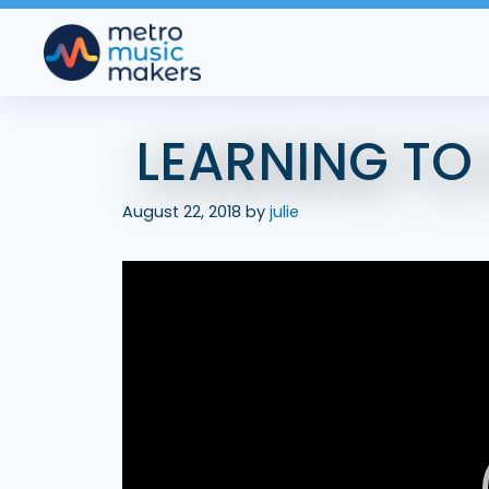
Skip
to
content
LEARNING TO
August 22, 2018
by
julie
Video
Player