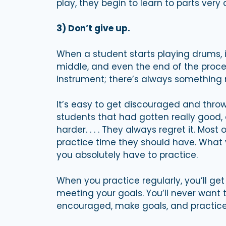
play, they begin to learn to parts very q
3) Don’t give up.
When a student starts playing drums, i
middle, and even the end of the proces
instrument; there’s always something 
It’s easy to get discouraged and throw 
students that had gotten really good, 
harder. . . . They always regret it. Most
practice time they should have. What you
you absolutely have to practice.
When you practice regularly, you’ll get
meeting your goals. You’ll never want t
encouraged, make goals, and practice.