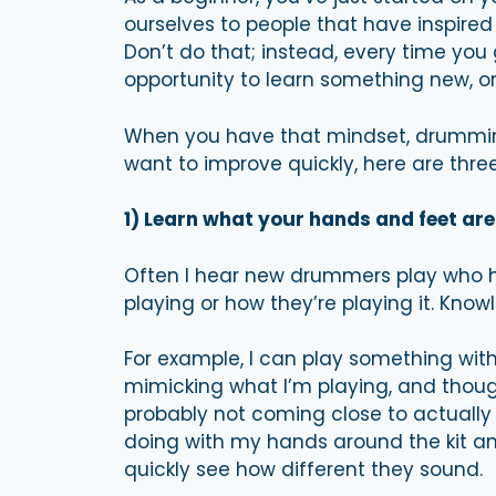
ourselves to people that have inspired
Don’t do that; instead, every time you g
opportunity to learn something new, o
When you have that mindset, drumming 
want to improve quickly, here are thre
1) Learn what your hands and feet are
Often I hear new drummers play who h
playing or how they’re playing it. Know
For example, I can play something with
mimicking what I’m playing, and thoug
probably not coming close to actually 
doing with my hands around the kit an
quickly see how different they sound.