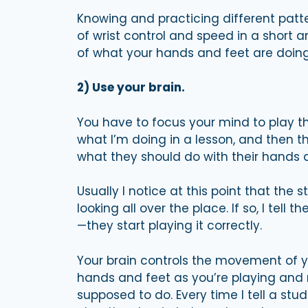
Knowing and practicing different patte
of wrist control and speed in a short
of what your hands and feet are doing,
2) Use your brain.
You have to focus your mind to play th
what I’m doing in a lesson, and then the
what they should do with their hands a
Usually I notice at this point that the
looking all over the place. If so, I te
—they start playing it correctly.
Your brain controls the movement of y
hands and feet as you’re playing an
supposed to do. Every time I tell a st