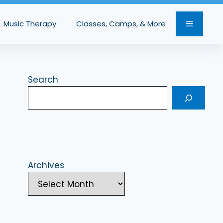
Music Therapy
Classes, Camps, & More
Search
Archives