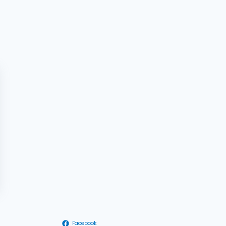
Facebook