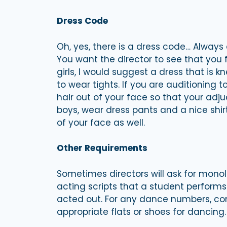
Dress Code
Oh, yes, there is a dress code… Always 
You want the director to see that you f
girls, I would suggest a dress that is kn
to wear tights. If you are auditioning t
hair out of your face so that your adju
boys, wear dress pants and a nice shirt. 
of your face as well.
Other Requirements
Sometimes directors will ask for mon
acting scripts that a student perform
acted out. For any dance numbers, co
appropriate flats or shoes for dancing.