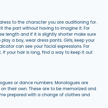
dress to the character you are auditioning for.
it the part without having to imagine it. For
ee length and if it is slightly shorter make sure
o play a boy, wear dress pants. Girls, keep your
dicator can see your facial expressions. For
If your hair is long, find a way to keep it out
ologues or dance numbers. Monologues are
s on their own. These are to be memorized and
me prepared with a change of clothes and