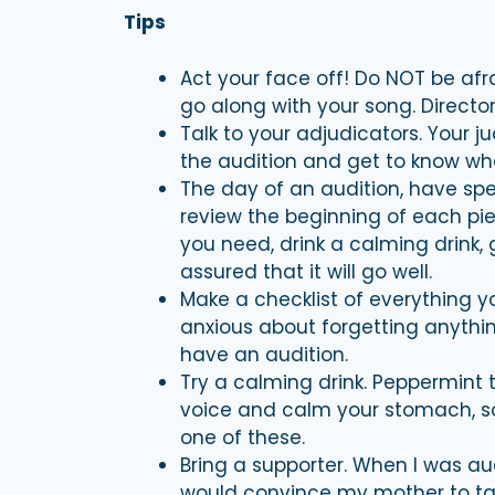
Tips
Act your face off! Do NOT be afr
go along with your song. Director
Talk to your adjudicators. Your j
the audition and get to know who
The day of an audition, have spec
review the beginning of each pi
you need, drink a calming drink,
assured that it will go well.
Make a checklist of everything y
anxious about forgetting anything
have an audition.
Try a calming drink. Peppermint 
voice and calm your stomach, so
one of these.
Bring a supporter. When I was au
would convince my mother to tak