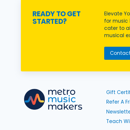
READY TO GET
Elevate Yo
STARTED?
for music i
cater to a
musical ex
Contact
Gift Certi
Refer A F
Newslette
Teach Wi