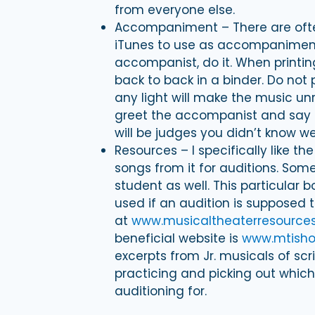
from everyone else.
Accompaniment – There are often
iTunes to use as accompaniment.
accompanist, do it. When printi
back to back in a binder. Do not 
any light will make the music un
greet the accompanist and say 
will be judges you didn’t know w
Resources – I specifically like t
songs from it for auditions. Som
student as well. This particular 
used if an audition is supposed to
at
www.musicaltheaterresource
beneficial website is
www.mtish
excerpts from Jr. musicals of scr
practicing and picking out which
auditioning for.