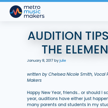
Skip
to
content
AUDITION TIP
THE ELEME
January 8, 2017
by
julie
written by Chelsea Nicole Smith, Vocal
Makers
Happy New Year, friends… or should I sa
year, auditions have either just happe
many parents and students in my studi