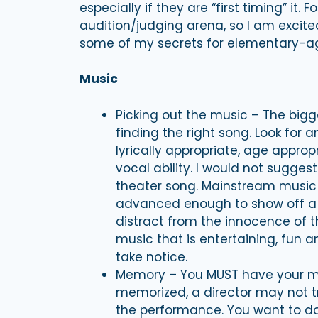
especially if they are “first timing” it. F
audition/judging arena, so I am excit
some of my secrets for elementary-ag
Music
Picking out the music – The bigge
finding the right song. Look for 
lyrically appropriate, age appro
vocal ability. I would not sugges
theater song. Mainstream music i
advanced enough to show off a litt
distract from the innocence of th
music that is entertaining, fun a
take notice.
Memory – You MUST have your mu
memorized, a director may not t
the performance. You want to do