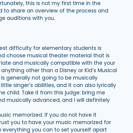
ortunately, this is not my first time in the
ed to share an overview of the process and
e auditions with you.
st difficulty for elementary students is
and choose musical theater material that is
priate and musically compatible with the your
t anything other than a Disney or Kid’s Musical
s generally not going to be musically
le singer’s abilities, and it can also lyrically
e child. Take it from this judge: bring me
nd musically advanced, and I will definitely
sic memorized. If you do not have it
rust you to have your music memorized for
 everything you can to set yourself apart