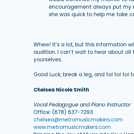
encouragement always put my mi
she was quick to help me take car
Whew! It’s a lot, but this information w
audition. I can’t wait to hear about al
yourselves.
Good Luck, break a leg, and toi toi toi to
Chelsea Nicole Smith
Vocal Pedagogue and Piano Instructor
Office: (678) 637-7293
chelsea@metromusicmakers.com
www.metromusicmakers.com