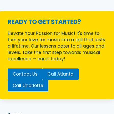
READY TO GET STARTED?
Elevate Your Passion for Music! It's time to
turn your love for music into a skill that lasts
a lifetime. Our lessons cater to all ages and
levels. Take the first step towards musical
excellence — enroll today!
Contact Us
Call Atlanta
Call Charlotte