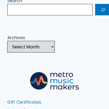
Search
Archives
Gift Certificates