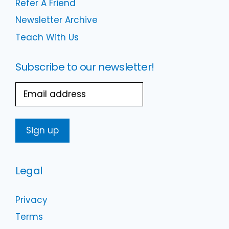
Refer A Friend
Newsletter Archive
Teach With Us
Subscribe to our newsletter!
Email
Legal
Privacy
Terms