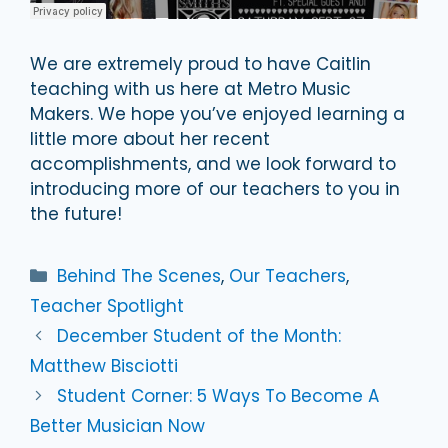
We are extremely proud to have Caitlin
teaching with us here at Metro Music
Makers. We hope you’ve enjoyed learning a
little more about her recent
accomplishments, and we look forward to
introducing more of our teachers to you in
the future!
Categories
Behind The Scenes
,
Our Teachers
,
Teacher Spotlight
December Student of the Month:
Matthew Bisciotti
Student Corner: 5 Ways To Become A
Better Musician Now