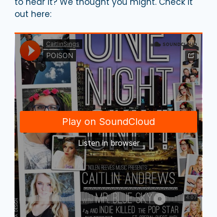
to hear it? We thought you might. Check it
out here: