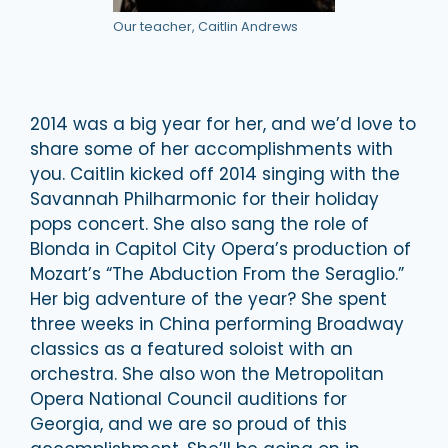
Our teacher, Caitlin Andrews
2014 was a big year for her, and we’d love to
share some of her accomplishments with
you. Caitlin kicked off 2014 singing with the
Savannah Philharmonic for their holiday
pops concert. She also sang the role of
Blonda in Capitol City Opera’s production of
Mozart’s “The Abduction From the Seraglio.”
Her big adventure of the year? She spent
three weeks in China performing Broadway
classics as a featured soloist with an
orchestra. She also won the Metropolitan
Opera National Council auditions for
Georgia, and we are so proud of this