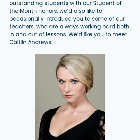
outstanding students with our Student of
the Month honors, we’d also like to
occasionally introduce you to some of our
teachers, who are always working hard both
in and out of lessons. We’d like you to meet
Caitlin Andrews.