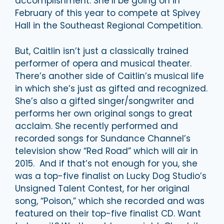
accomplishment. She’ll be going on in
February of this year to compete at Spivey
Hall in the Southeast Regional Competition.
But, Caitlin isn’t just a classically trained
performer of opera and musical theater.
There’s another side of Caitlin’s musical life
in which she’s just as gifted and recognized.
She’s also a gifted singer/songwriter and
performs her own original songs to great
acclaim. She recently performed and
recorded songs for Sundance Channel’s
television show “Red Road” which will air in
2015. And if that’s not enough for you, she
was a top-five finalist on Lucky Dog Studio’s
Unsigned Talent Contest, for her original
song, “Poison,” which she recorded and was
featured on their top-five finalist CD. Want