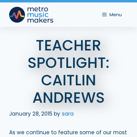
Skip
to
Menu
content
TEACHER
SPOTLIGHT:
CAITLIN
ANDREWS
January 28, 2015
by
sara
As we continue to feature some of our most