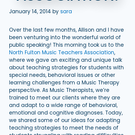
January 14, 2014
by
sara
Over the last few months, Allison and I have
been venturing into the wonderful world of
public speaking! This morning took us to
the
North Fulton Music Teachers Association
,
where we gave an exciting and unique talk
about teaching strategies for students with
special needs, behavioral issues or other
learning challenges from a Music Therapy
perspective. As Music Therapists, we’re
trained to meet our clients where they are
and adapt to a wide range of behavioral,
emotional and cognitive diagnoses. Today,
we shared some of our ideas for adapting
teaching strategies to meet the needs of