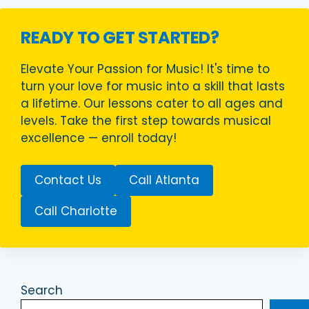
READY TO GET STARTED?
Elevate Your Passion for Music! It's time to
turn your love for music into a skill that lasts
a lifetime. Our lessons cater to all ages and
levels. Take the first step towards musical
excellence — enroll today!
Contact Us
Call Atlanta
Call Charlotte
Search