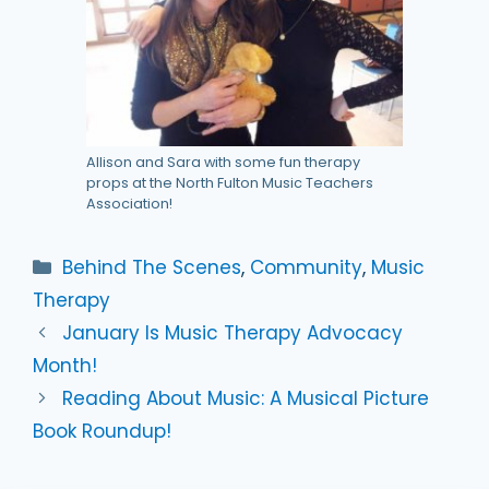
Allison and Sara with some fun therapy
props at the North Fulton Music Teachers
Association!
Categories
Behind The Scenes
,
Community
,
Music
Therapy
January Is Music Therapy Advocacy
Month!
Reading About Music: A Musical Picture
Book Roundup!