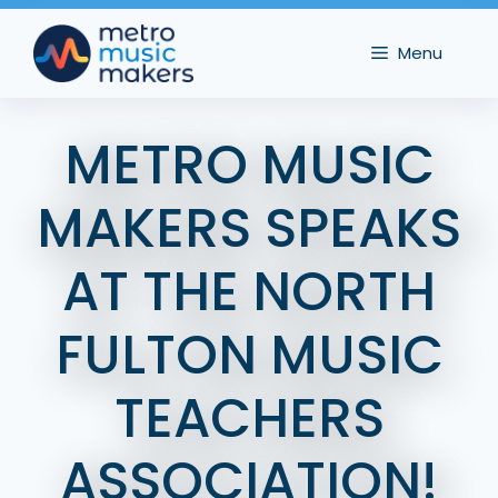
Skip
to
Menu
content
METRO MUSIC
MAKERS SPEAKS
AT THE NORTH
FULTON MUSIC
TEACHERS
ASSOCIATION!