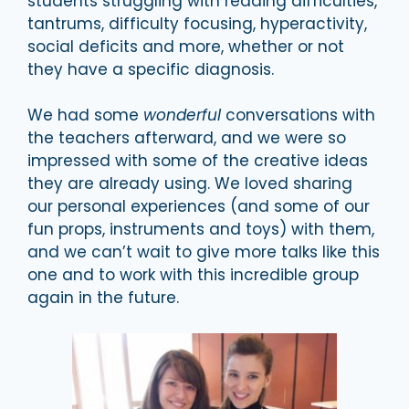
students struggling with reading difficulties,
tantrums, difficulty focusing, hyperactivity,
social deficits and more, whether or not
they have a specific diagnosis.
We had some
wonderful
conversations with
the teachers afterward, and we were so
impressed with some of the creative ideas
they are already using. We loved sharing
our personal experiences (and some of our
fun props, instruments and toys) with them,
and we can’t wait to give more talks like this
one and to work with this incredible group
again in the future.