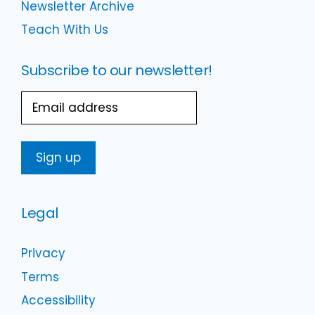
Newsletter Archive
Teach With Us
Subscribe to our newsletter!
Email
Legal
Privacy
Terms
Accessibility