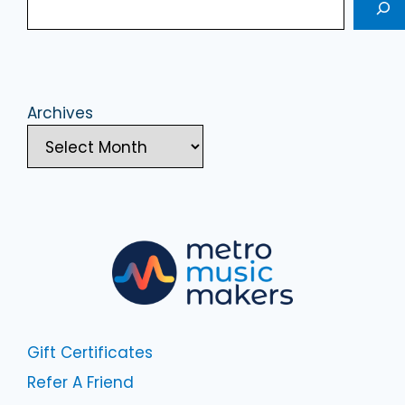
Archives
Gift Certificates
Refer A Friend