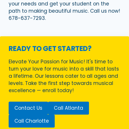
your needs and get your student on the
path to making beautiful music. Call us now!
678-637-7293.
READY TO GET STARTED?
Elevate Your Passion for Music! It's time to
turn your love for music into a skill that lasts
a lifetime. Our lessons cater to all ages and
levels. Take the first step towards musical
excellence — enroll today!
Contact Us
Call Atlanta
Call Charlotte