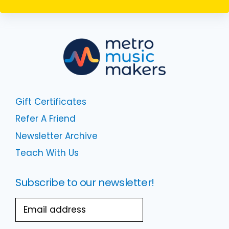
Gift Certificates
Refer A Friend
Newsletter Archive
Teach With Us
Subscribe to our newsletter!
Email