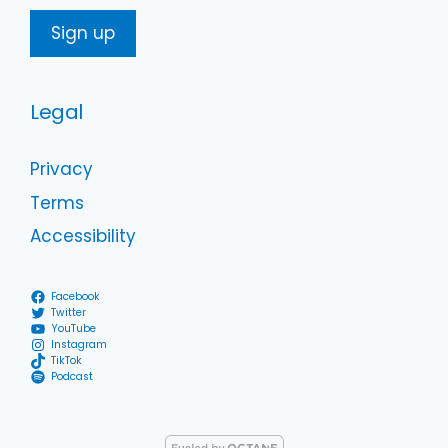
Legal
Privacy
Terms
Accessibility
Facebook
Twitter
YouTube
Instagram
TikTok
Podcast