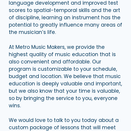
language development and improved test
scores to spatial-temporal skills and the art
of discipline, learning an instrument has the
potential to greatly influence many areas of
the musician’s life.
At Metro Music Makers, we provide the
highest quality of music education that is
also convenient and affordable. Our
program is customizable to your schedule,
budget and location. We believe that music
education is deeply valuable and important,
but we also know that your time is valuable,
so by bringing the service to you, everyone
wins.
We would love to talk to you today about a
custom package of lessons that will meet