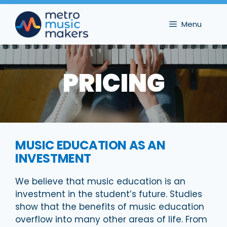
Skip
to
Menu
content
PRICING
MUSIC EDUCATION AS AN
INVESTMENT
We believe that music education is an
investment in the student’s future. Studies
show that the benefits of music education
overflow into many other areas of life. From