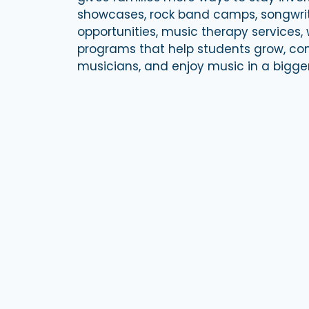
showcases, rock band camps, songwri
opportunities, music therapy services,
programs that help students grow, con
musicians, and enjoy music in a bigge