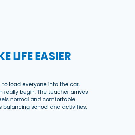
 LIFE EASIER
 to load everyone into the car,
really begin. The teacher arrives
feels normal and comfortable.
 balancing school and activities,