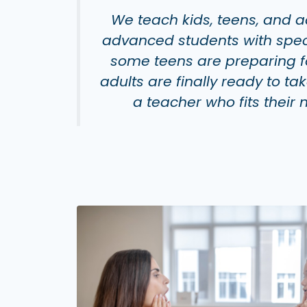
We teach kids, teens, and a
advanced students with specif
some teens are preparing fo
adults are
finally
ready to ta
a teacher who fits their