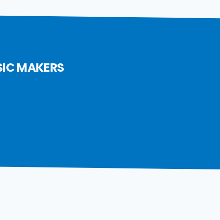
SIC MAKERS