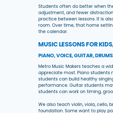
Students often do better when they
adjustment, and fewer distraction
practice between lessons. It is a
room. Over time, that home setting
the calendar.
MUSIC LESSONS FOR KIDS
PIANO, VOICE, GUITAR, DRUM
Metro Music Makers teaches a wide
appreciate most. Piano students m
students can build healthy singing
performance. Guitar students may l
students can work on timing, groove
We also teach violin, viola, cello
foundation. Some want to play pop