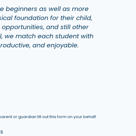
te beginners as well as more
al foundation for their child,
pportunities, and still other
l, we match each student with
productive, and enjoyable.
arent or guardian fill out this form on your behalf.
ds