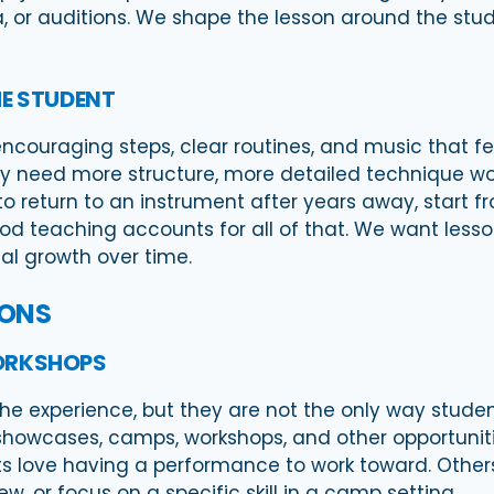
a, or auditions. We shape the lesson around the stu
E STUDENT
ncouraging steps, clear routines, and music that fe
 need more structure, more detailed technique work,
o return to an instrument after years away, start f
od teaching accounts for all of that. We want lesso
al growth over time.
SONS
ORKSHOPS
the experience, but they are not the only way stude
showcases, camps, workshops, and other opportunitie
s love having a performance to work toward. Other
w, or focus on a specific skill in a camp setting.