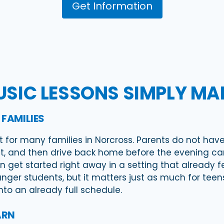
Get Information
SIC LESSONS SIMPLY MAKE
 FAMILIES
t for many families in Norcross. Parents do not have
, and then drive back home before the evening can 
n get started right away in a setting that already 
ger students, but it matters just as much for teens
into an already full schedule.
ARN