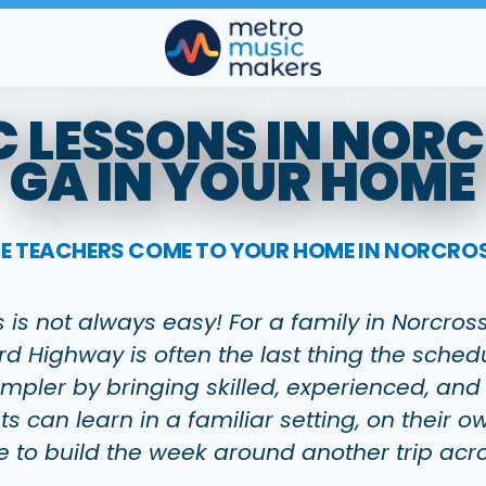
 LESSONS IN NOR
GA IN YOUR HOME
CE TEACHERS COME TO YOUR HOME IN NORCROS
s is not always easy! For a family in Norcro
d Highway is often the last thing the sche
pler by bringing skilled, experienced, and
ts can learn in a familiar setting, on their
e to build the week around another trip acr