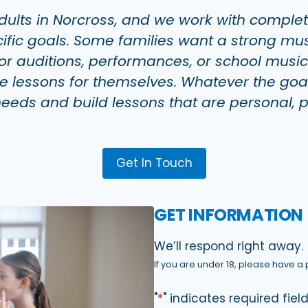
dults in Norcross, and we work with comple
ic goals. Some families want a strong music
r auditions, performances, or school music o
ke lessons for themselves. Whatever the goa
 needs and build lessons that are personal, 
Get In Touch
GET INFORMATION
We’ll respond right away.
If you are under 18, please have a p
"
*
" indicates required fiel