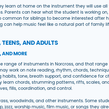
 learn at home on the instrument they will use all w
s. Parents can hear what the student is working on,
lso common for siblings to become interested after 
 can help music feel like a natural part of family 
, TEENS, AND ADULTS
S, AND MORE
 range of instruments in Norcross, and that range i
ay work on note reading, rhythm, chords, technique
 habits, tone, breath support, and confidence for cho
earn chords, strumming patterns, riffs, scales, and 
s, fills, coordination, and control.
, brass, woodwinds, and other instruments. Some stud
, jazz, worship music, film music, or songs they al