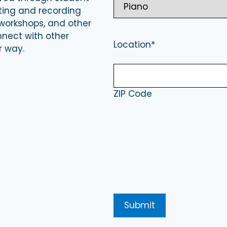
ting and recording
 workshops, and other
nect with other
Location
*
r way.
ZIP Code