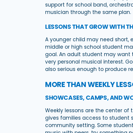
support for school band, orchestr
musician through the same plan.
LESSONS THAT GROW WITH TH
A younger child may need short, e
middle or high school student may
goal. An adult student may want t
very personal musical interest. Go
also serious enough to produce re
MORE THAN WEEKLY LES
SHOWCASES, CAMPS, AND W
Weekly lessons are the center of 
gives families access to student 
community setting. Some student
music with peers, try something ne