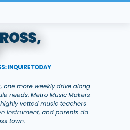
CROSS,
S: INQUIRE TODAY
ss, one more weekly drive along
dule needs. Metro Music Makers
 highly vetted music teachers
 own instrument, and parents do
oss town.