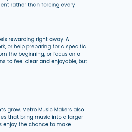
dent rather than forcing every
els rewarding right away. A
 or help preparing for a specific
rom the beginning, or focus on a
ns to feel clear and enjoyable, but
nts grow. Metro Music Makers also
s that bring music into a larger
s enjoy the chance to make