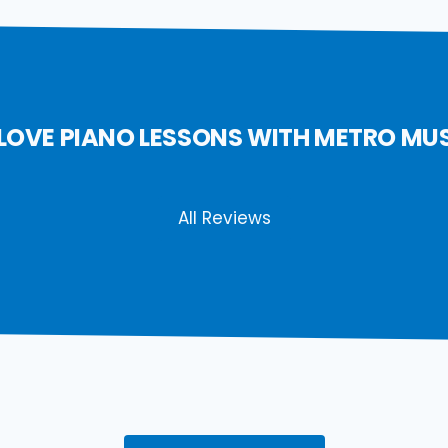
LOVE PIANO LESSONS WITH METRO MU
All Reviews