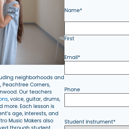
Name
*
First
Email
*
cluding neighborhoods and
, Peachtree Corners,
Phone
onwood. Our teachers
ons
, voice, guitar, drums,
and more. Each lesson is
t’s age, interests, and
etro Music Makers also
Student Instrument
*
lved through student