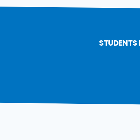
STUDENTS 