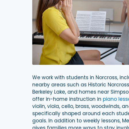
We work with students in Norcross, in
nearby areas such as Historic Norcross
Berkeley Lake, and homes near Simps
offer in-home instruction in
piano less
violin, viola, cello, brass, woodwinds, 
specifically shaped around each studen
goals. In addition to weekly lessons, M
gives families more ways to stay invo