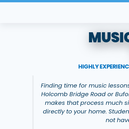
Skip
to
content
MUSIC
HIGHLY EXPERIEN
Finding time for music lesson
Holcomb Bridge Road or Bufor
makes that process much sim
directly to your home. Studen
not hav