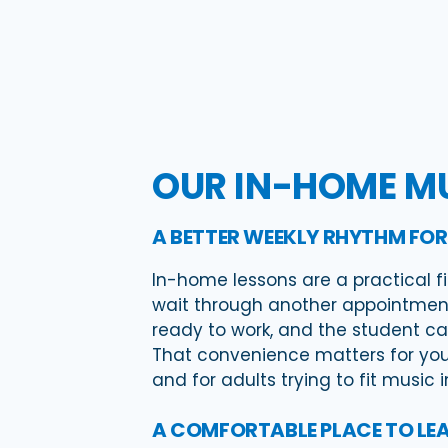
OUR IN-HOME MU
A BETTER WEEKLY RHYTHM FOR
In-home lessons are a practical fi
wait through another appointment
ready to work, and the student ca
That convenience matters for youn
and for adults trying to fit music 
A COMFORTABLE PLACE TO LE