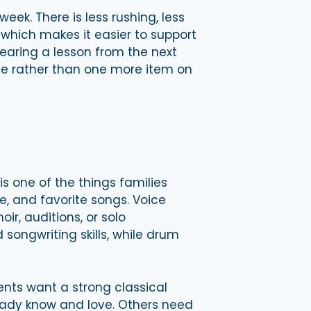
eek. There is less rushing, less
 which makes it easier to support
hearing a lesson from the next
life rather than one more item on
s one of the things families
, and favorite songs. Voice
ir, auditions, or solo
songwriting skills, while drum
ents want a strong classical
ready know and love. Others need