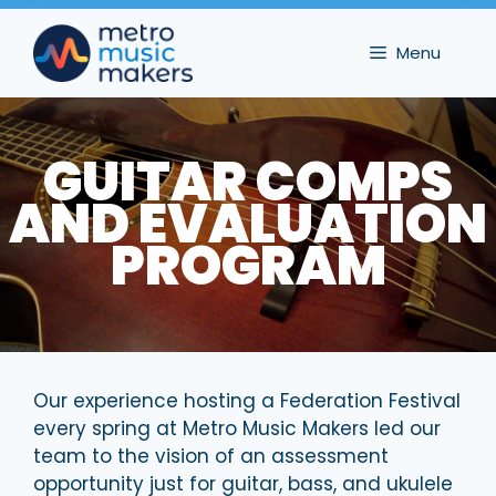
Skip
to
Menu
content
GUITAR COMPS
AND EVALUATION
PROGRAM
Our experience hosting a Federation Festival
every spring at Metro Music Makers led our
team to the vision of an assessment
opportunity just for guitar, bass, and ukulele