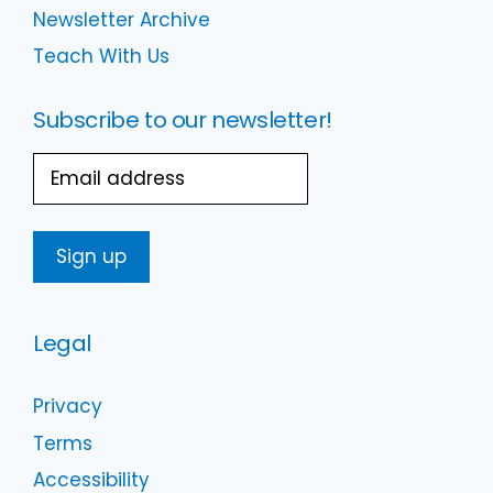
Newsletter Archive
Teach With Us
Subscribe to our newsletter!
Email
Legal
Privacy
Terms
Accessibility