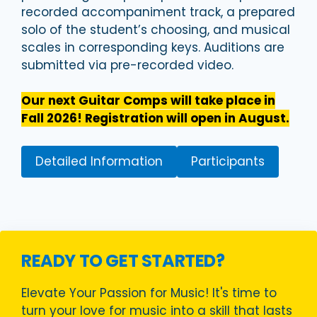
recorded accompaniment track, a prepared
solo of the student’s choosing, and musical
scales in corresponding keys. Auditions are
submitted via pre-recorded video.
Our next Guitar Comps will take place in
Fall 2026! Registration will open in August.
Detailed Information
Participants
READY TO GET STARTED?
Elevate Your Passion for Music! It's time to
turn your love for music into a skill that lasts