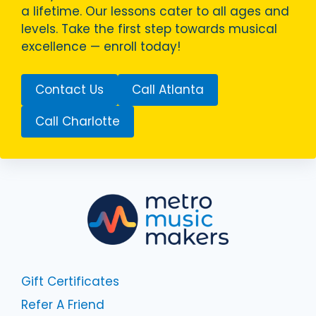
a lifetime. Our lessons cater to all ages and
levels. Take the first step towards musical
excellence — enroll today!
Contact Us
Call Atlanta
Call Charlotte
Gift Certificates
Refer A Friend