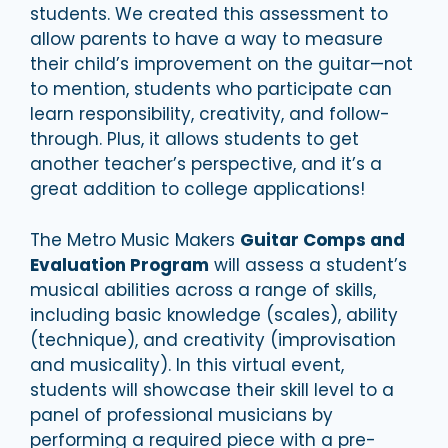
students. We created this assessment to
allow parents to have a way to measure
their child’s improvement on the guitar—not
to mention, students who participate can
learn responsibility, creativity, and follow-
through. Plus, it allows students to get
another teacher’s perspective, and it’s a
great addition to college applications!
The Metro Music Makers
Guitar Comps and
Evaluation Program
will assess a student’s
musical abilities across a range of skills,
including basic knowledge (scales), ability
(technique), and creativity (improvisation
and musicality). In this virtual event,
students will showcase their skill level to a
panel of professional musicians by
performing a required piece with a pre-